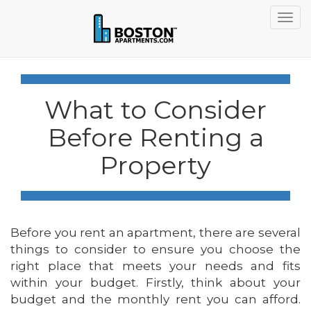
Togg
navig
What to Consider
Before Renting a
Property
Before you rent an apartment, there are several
things to consider to ensure you choose the
right place that meets your needs and fits
within your budget. Firstly, think about your
budget and the monthly rent you can afford.