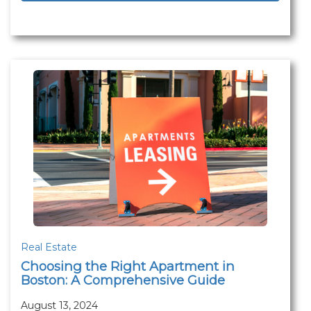
Real Estate
Choosing the Right Apartment in
Boston: A Comprehensive Guide
August 13, 2024