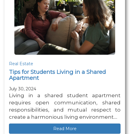
Real Estate
Tips for Students Living in a Shared
Apartment
July 30, 2024
Living in a shared student apartment
requires open communication, shared
responsibilities, and mutual respect to
create a harmonious living environment....
Read More