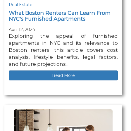
Real Estate
What Boston Renters Can Learn From
NYC's Furnished Apartments
April 12, 2024
Exploring the appeal of furnished
apartments in NYC and its relevance to
Boston renters, this article covers cost
analysis, lifestyle benefits, legal factors,
and future projections...
Read More