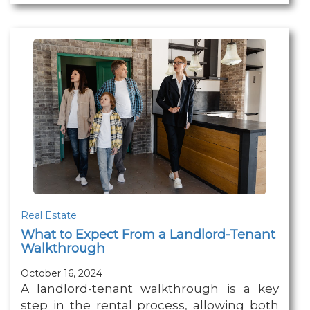
Real Estate
What to Expect From a Landlord-Tenant
Walkthrough
October 16, 2024
A landlord-tenant walkthrough is a key
step in the rental process, allowing both