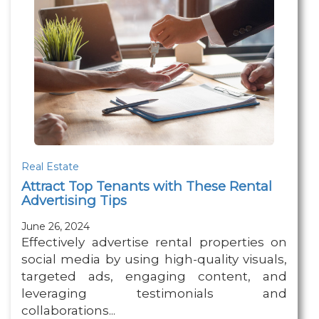
Real Estate
Attract Top Tenants with These Rental
Advertising Tips
June 26, 2024
Effectively advertise rental properties on
social media by using high-quality visuals,
targeted ads, engaging content, and
leveraging testimonials and
collaborations...