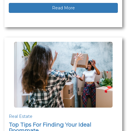
Read More
Real Estate
Top Tips For Finding Your Ideal
Roommate