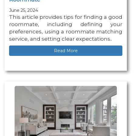
June 25, 2024
This article provides tips for finding a good
roommate, including defining your
preferences, using a roommate matching
service, and setting clear expectations..
Read More