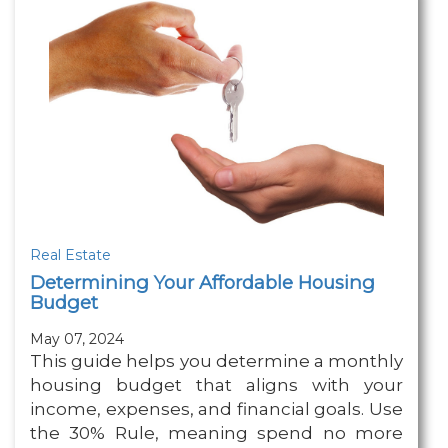
Real Estate
Determining Your Affordable Housing
Budget
May 07, 2024
This guide helps you determine a monthly
housing budget that aligns with your
income, expenses, and financial goals. Use
the 30% Rule, meaning spend no more