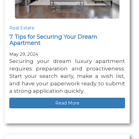
Real Estate
7 Tips for Securing Your Dream
Apartment
May 29, 2024
Securing your dream luxury apartment
requires preparation and proactiveness.
Start your search early, make a wish list,
and have your paperwork ready to submit
a strong application quickly..
Read More