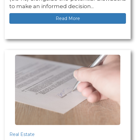
to make an informed decision...
Read More
Real Estate