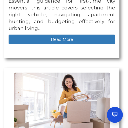
Essential guidance for first-time city
movers, this article covers selecting the
right vehicle, navigating apartment
hunting, and budgeting effectively for
urban living...
Read More
💬