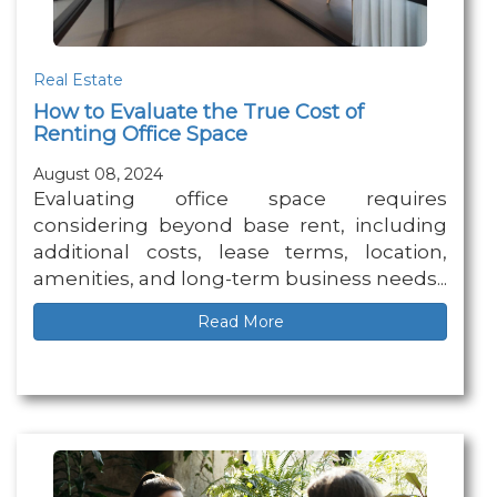
Real Estate
How to Evaluate the True Cost of
Renting Office Space
August 08, 2024
Evaluating office space requires
considering beyond base rent, including
additional costs, lease terms, location,
amenities, and long-term business needs...
Read More