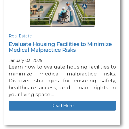
Real Estate
Evaluate Housing Facilities to Minimize
Medical Malpractice Risks
January 03, 2025
Learn how to evaluate housing facilities to
minimize medical malpractice risks.
Discover strategies for ensuring safety,
healthcare access, and tenant rights in
your living space....
Read More