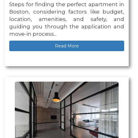
Steps for finding the perfect apartment in
Boston, considering factors like budget,
location, amenities, and safety, and
guiding you through the application and
move-in process...
Read More