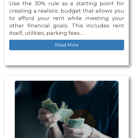
Use the 30% rule as a starting point for
creating a realistic budget that allows you
to afford your rent while meeting your
other financial goals. This includes rent
itself, utilities, parking fees...
Read More