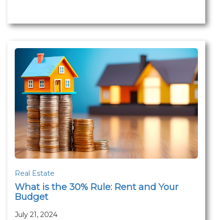
Real Estate
What is the 30% Rule: Rent and Your
Budget
July 21, 2024