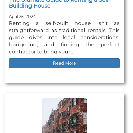
Building House
April 25, 2024
Renting a self-built house isn't as
straightforward as traditional rentals. This
guide dives into legal considerations,
budgeting, and finding the perfect
contractor to bring your...
Read More