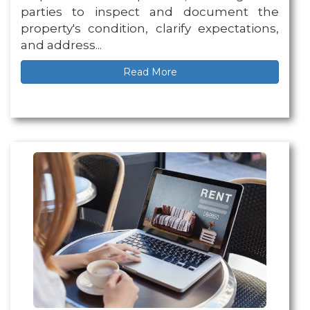
parties to inspect and document the
property's condition, clarify expectations,
and address...
Read More