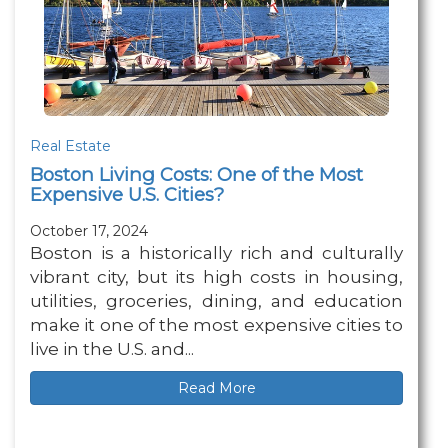
Real Estate
Boston Living Costs: One of the Most
Expensive U.S. Cities?
October 17, 2024
Boston is a historically rich and culturally
vibrant city, but its high costs in housing,
utilities, groceries, dining, and education
make it one of the most expensive cities to
live in the U.S. and...
Read More