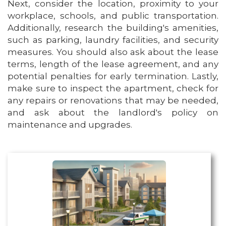
Next, consider the location, proximity to your
workplace, schools, and public transportation.
Additionally, research the building's amenities,
such as parking, laundry facilities, and security
measures. You should also ask about the lease
terms, length of the lease agreement, and any
potential penalties for early termination. Lastly,
make sure to inspect the apartment, check for
any repairs or renovations that may be needed,
and ask about the landlord's policy on
maintenance and upgrades.