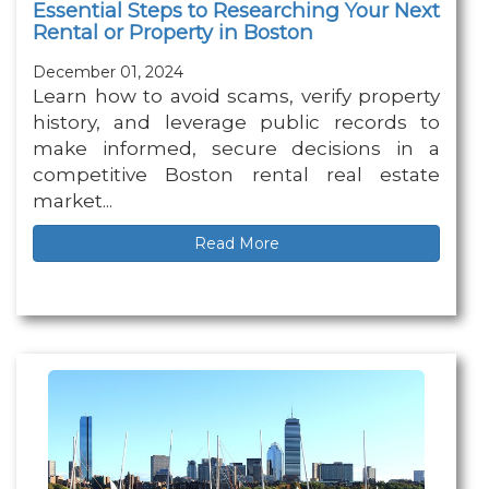
Essential Steps to Researching Your Next
Rental or Property in Boston
December 01, 2024
Learn how to avoid scams, verify property
history, and leverage public records to
make informed, secure decisions in a
competitive Boston rental real estate
market...
Read More