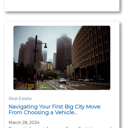
Real Estate
Navigating Your First Big City Move:
From Choosing a Vehicle...
March 28, 2024