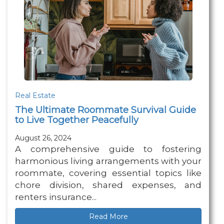
Real Estate
The Ultimate Roommate Survival Guide
to Live Together Peacefully
August 26, 2024
A comprehensive guide to fostering
harmonious living arrangements with your
roommate, covering essential topics like
chore division, shared expenses, and
renters insurance...
Read More