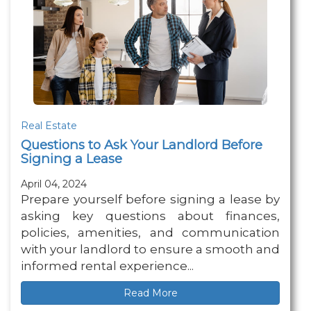
Real Estate
Questions to Ask Your Landlord Before
Signing a Lease
April 04, 2024
Prepare yourself before signing a lease by
asking key questions about finances,
policies, amenities, and communication
with your landlord to ensure a smooth and
informed rental experience...
Read More