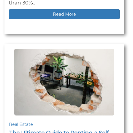
than 30%..
Read More
Real Estate
The Ultimate Guide to Renting a Self-