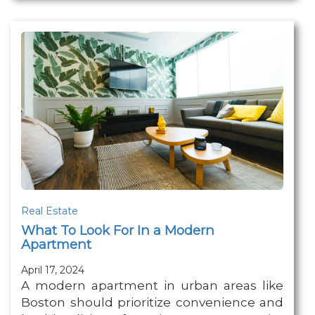
Real Estate
What To Look For In a Modern
Apartment
April 17, 2024
A modern apartment in urban areas like
Boston should prioritize convenience and