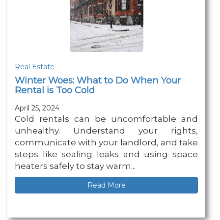
Real Estate
Winter Woes: What to Do When Your
Rental is Too Cold
April 25, 2024
Cold rentals can be uncomfortable and
unhealthy. Understand your rights,
communicate with your landlord, and take
steps like sealing leaks and using space
heaters safely to stay warm...
Read More