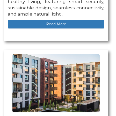
healthy living, featuring smart security,
sustainable design, seamless connectivity,
and ample natural light...
Read More