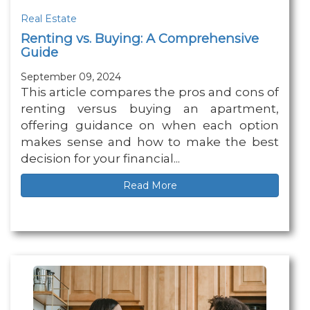
Real Estate
Renting vs. Buying: A Comprehensive
Guide
September 09, 2024
This article compares the pros and cons of
renting versus buying an apartment,
offering guidance on when each option
makes sense and how to make the best
decision for your financial...
Read More