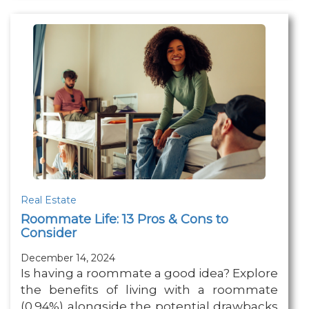
Real Estate
Roommate Life: 13 Pros & Cons to
Consider
December 14, 2024
Is having a roommate a good idea? Explore
the benefits of living with a roommate
(0.94%) alongside the potential drawbacks