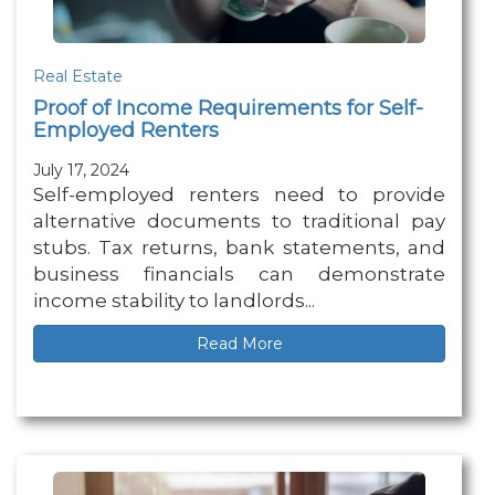
Real Estate
Proof of Income Requirements for Self-
Employed Renters
July 17, 2024
Self-employed renters need to provide
alternative documents to traditional pay
stubs. Tax returns, bank statements, and
business financials can demonstrate
income stability to landlords...
Read More