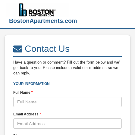
BostonApartments.com
Contact Us
Have a question or comment? Fill out the form below and we'll
get back to you. Please include a valid email address so we
can reply.
YOUR INFORMATION
Full Name
*
Email Address
*