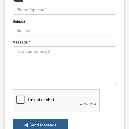
Phone
Subject
Message
*
Send Message