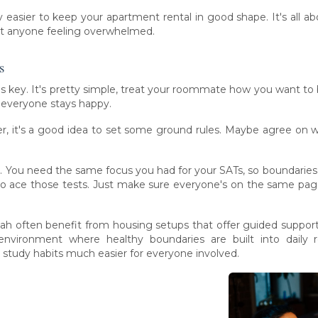
y easier to keep your apartment rental in good shape. It's al
out anyone feeling overwhelmed.
s
is key. It's pretty simple, treat your roommate how you want to b
d everyone stays happy.
r, it's a good idea to set some ground rules. Maybe agree on 
. You need the same focus you had for your SATs, so boundarie
t to ace those tests. Just make sure everyone's on the same pa
Utah often benefit from housing setups that offer guided suppo
nvironment where healthy boundaries are built into daily r
 study habits much easier for everyone involved.