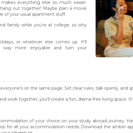
makes everything else so much easier.
s - hang out together! Maybe plan a movie
side of your usual apartment stuff.
nd family while you're at college, so why
olidays, or whatever else comes up. It'll
on way more enjoyable and turn your
everyone's on the same page. Set clear rules, talk openly, and sp
 and work together, you'll create a fun, drama-free living space. I
ommodation of your choice on your study abroad journey. Hav
shop for all your accommodation needs. Download the amber a
 your adventure.