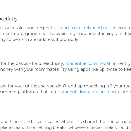
ectfully
 successful and respectful
roommate relationship
. To ensu
can set up a group chat to avoid any misunderstandings and 
 try to be calm and address it promptly.
y
or the basics - food, electricity,
student accommodation
rent, 
 money with your roommates. Try using apps like Splitwise to keep 
 for your utilities so you don't end up mooching off your roo
mmerce platforms that offer
student discounts on food
, cloth
n apartment and also in cases where it is shared the house mu
place clean. If something breaks, whoever's responsible should fix