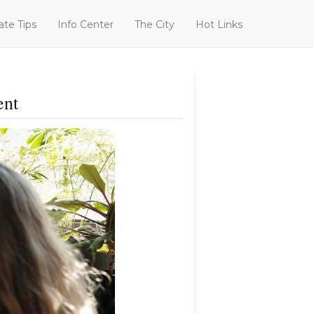
ate Tips
Info Center
The City
Hot Links
ent