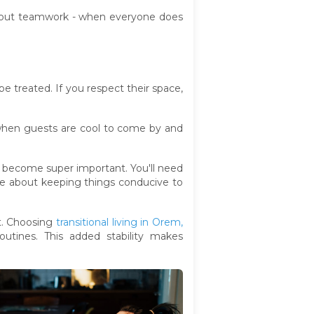
l about teamwork - when everyone does
e treated. If you respect their space,
when guests are cool to come by and
s become super important. You'll need
ge about keeping things conducive to
rt. Choosing
transitional living in Orem,
outines. This added stability makes