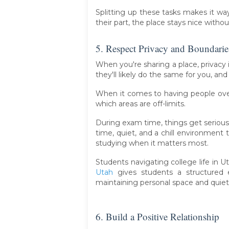
Splitting up these tasks makes it wa
their part, the place stays nice with
5. Respect Privacy and Boundarie
When you're sharing a place, privacy 
they'll likely do the same for you, an
When it comes to having people ove
which areas are off-limits.
During exam time, things get serious
time, quiet, and a chill environmen
studying when it matters most.
Students navigating college life in 
Utah
gives students a structured e
maintaining personal space and quiet
6. Build a Positive Relationship