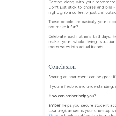
Getting along with your roommate 
Don't just stick to chores and bill
night, grab a coffee, or just chill out
These people are basically your seco
not make it fun?
Celebrate each other's birthdays, h
make your whole living situati
roommates into actual friends.
Conclusion
Sharing an apartment can be great if 
If you're flexible, and understanding,
How can amber help you?
amber
helps you secure student acc
counting), amber is your one-stop 
Store
to book an affordable home for