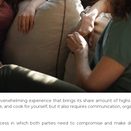
n overwhelming experience that brings its share amount of high
e, and cook for yourself, but it also requires communication, org
ess in which both parties need to compromise and make deci