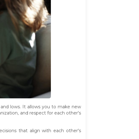
s and lows. It allows you to make new
anization, and respect for each other's
sions that align with each other's