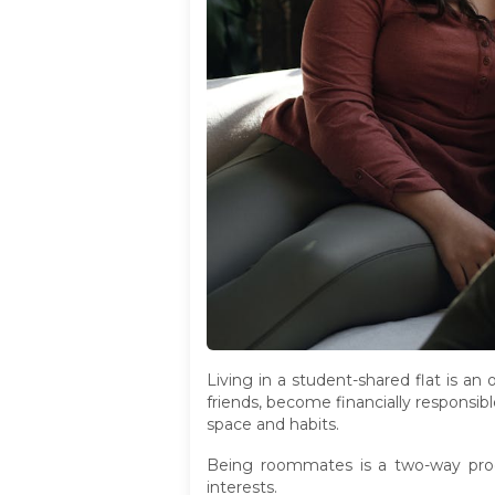
Living in a student-shared flat is a
friends, become financially responsibl
space and habits.
Being roommates is a two-way proc
interests.