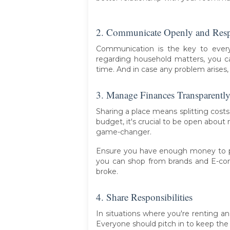
2. Communicate Openly and Resp
Communication is the key to every
regarding household matters, you 
time. And in case any problem arises,
3. Manage Finances Transparentl
Sharing a place means splitting costs f
budget, it's crucial to be open about
game-changer.
Ensure you have enough money to pay
you can shop from brands and E-co
broke.
4. Share Responsibilities
In situations where you're renting a
Everyone should pitch in to keep the 