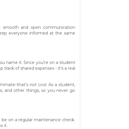
re smooth and open communication
keep everyone informed at the same
you name it. Since you're on a student
track of shared expenses - it's a real
mmate–that's not cool. As a student,
es, and other things, so you never go
st be on a regular maintenance check.
 it.