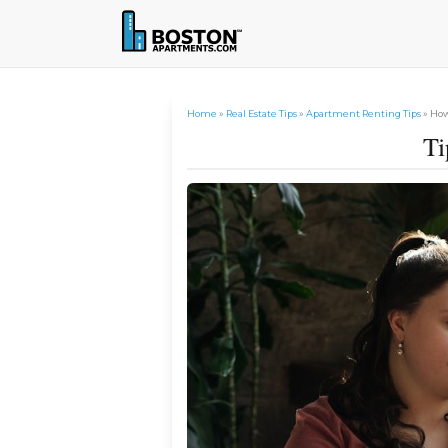
Home
»
Real Estate Tips
»
Apartment Renting Tips
» How
Ti