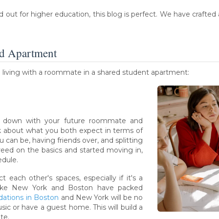
ut for higher education, this blog is perfect. We have crafted a 
ed Apartment
n living with a roommate in a shared student apartment:
t down with your future roommate and
lk about what you both expect in terms of
 can be, having friends over, and splitting
eed on the basics and started moving in,
edule.
 each other's spaces, especially if it's a
 like New York and Boston have packed
ations in Boston
and New York will be no
sic or have a guest home. This will build a
te.