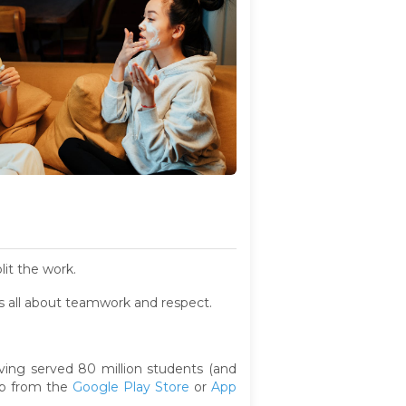
lit the work.
t's all about teamwork and respect.
ing served 80 million students (and
pp from the
Google Play Store
or
App