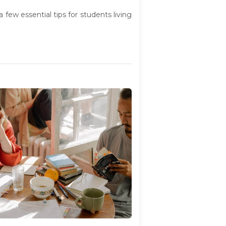
few essential tips for students living