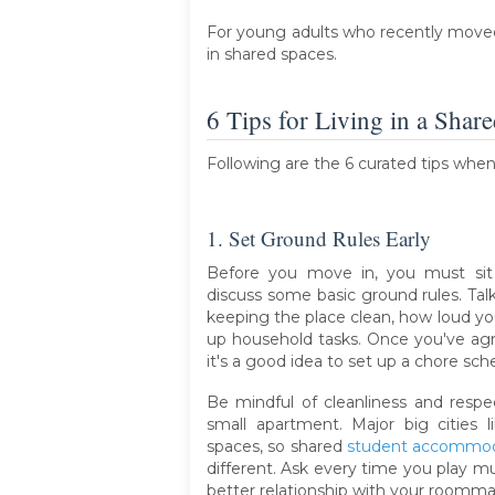
For young adults who recently moved o
in shared spaces.
6 Tips for Living in a Shar
Following are the 6 curated tips whe
1. Set Ground Rules Early
Before you move in, you must si
discuss some basic ground rules. Ta
keeping the place clean, how loud you
up household tasks. Once you've agr
it's a good idea to set up a chore sch
Be mindful of cleanliness and respect
small apartment. Major big cities
spaces, so shared
student accommod
different. Ask every time you play mu
better relationship with your roomma