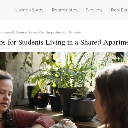
Listings & Ads
Roommates
Services
Real Est
 to Identify Common Issues When Inspecting Your Property
ps for Students Living in a Shared Apartm