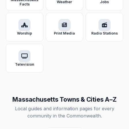
Weather
Jobs
Facts
Worship
Print Media
Radio Stations
Television
Massachusetts Towns & Cities A–Z
Local guides and information pages for every
community in the Commonwealth.