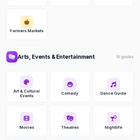
Farmers Markets
Arts, Events & Entertainment
10 guides
Art & Cultural
Comedy
Dance Guide
Events
Movies
Theatres
Nightlife