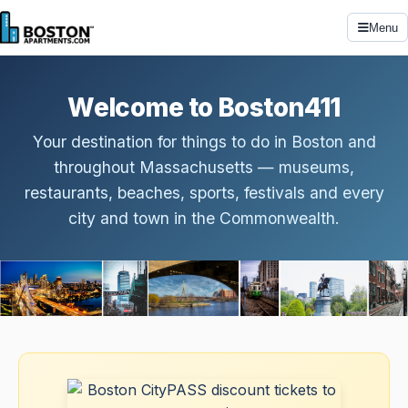
Menu
Welcome to Boston411
Your destination for things to do in Boston and
throughout Massachusetts — museums,
restaurants, beaches, sports, festivals and every
city and town in the Commonwealth.