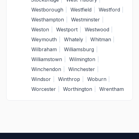
Westborough
|
Westfield
|
Westford
|
Westhampton
|
Westminster
|
Weston
|
Westport
|
Westwood
|
Weymouth
|
Whately
|
Whitman
|
Wilbraham
|
Williamsburg
|
Williamstown
|
Wilmington
|
Winchendon
|
Winchester
|
Windsor
|
Winthrop
|
Woburn
|
Worcester
|
Worthington
|
Wrentham