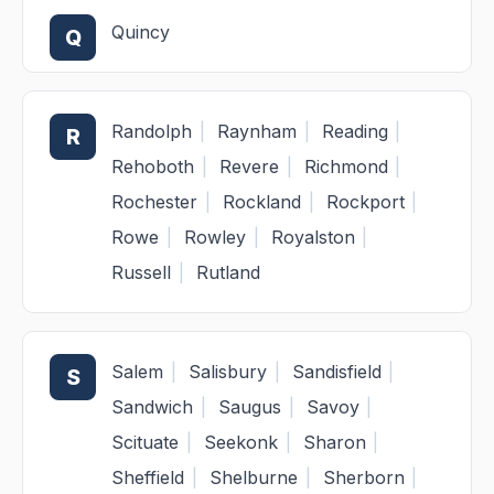
Quincy
Q
Randolph
|
Raynham
|
Reading
|
R
Rehoboth
|
Revere
|
Richmond
|
Rochester
|
Rockland
|
Rockport
|
Rowe
|
Rowley
|
Royalston
|
Russell
|
Rutland
Salem
|
Salisbury
|
Sandisfield
|
S
Sandwich
|
Saugus
|
Savoy
|
Scituate
|
Seekonk
|
Sharon
|
Sheffield
|
Shelburne
|
Sherborn
|