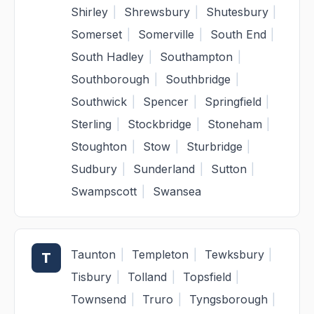
Shirley
|
Shrewsbury
|
Shutesbury
|
Somerset
|
Somerville
|
South End
|
South Hadley
|
Southampton
|
Southborough
|
Southbridge
|
Southwick
|
Spencer
|
Springfield
|
Sterling
|
Stockbridge
|
Stoneham
|
Stoughton
|
Stow
|
Sturbridge
|
Sudbury
|
Sunderland
|
Sutton
|
Swampscott
|
Swansea
Taunton
|
Templeton
|
Tewksbury
|
T
Tisbury
|
Tolland
|
Topsfield
|
Townsend
|
Truro
|
Tyngsborough
|