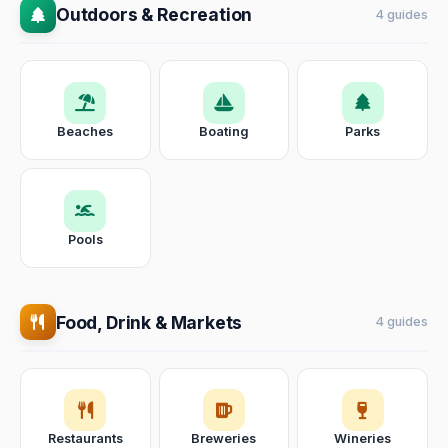
Outdoors & Recreation
4 guides
Beaches
Boating
Parks
Pools
Food, Drink & Markets
4 guides
Restaurants
Breweries
Wineries