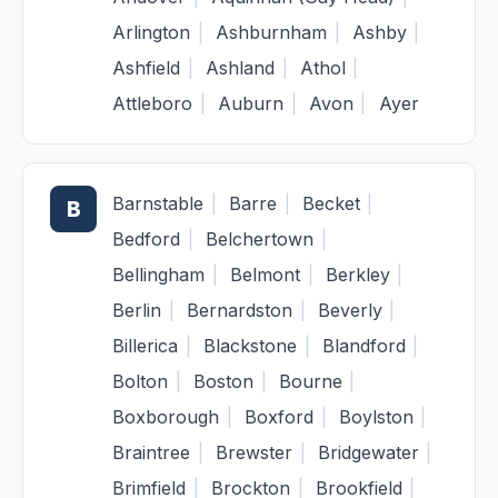
Arlington
|
Ashburnham
|
Ashby
|
Ashfield
|
Ashland
|
Athol
|
Attleboro
|
Auburn
|
Avon
|
Ayer
Barnstable
|
Barre
|
Becket
|
B
Bedford
|
Belchertown
|
Bellingham
|
Belmont
|
Berkley
|
Berlin
|
Bernardston
|
Beverly
|
Billerica
|
Blackstone
|
Blandford
|
Bolton
|
Boston
|
Bourne
|
Boxborough
|
Boxford
|
Boylston
|
Braintree
|
Brewster
|
Bridgewater
|
Brimfield
|
Brockton
|
Brookfield
|