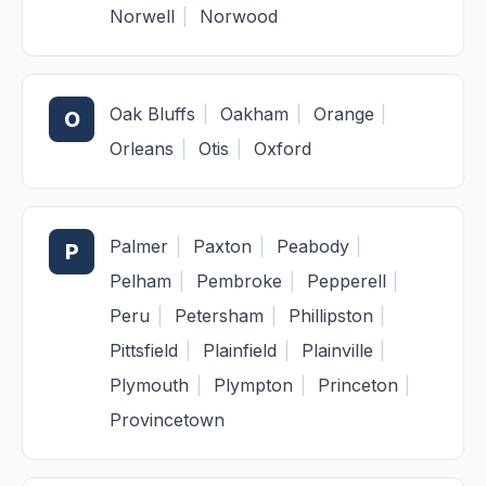
Norwell
|
Norwood
Oak Bluffs
|
Oakham
|
Orange
|
O
Orleans
|
Otis
|
Oxford
Palmer
|
Paxton
|
Peabody
|
P
Pelham
|
Pembroke
|
Pepperell
|
Peru
|
Petersham
|
Phillipston
|
Pittsfield
|
Plainfield
|
Plainville
|
Plymouth
|
Plympton
|
Princeton
|
Provincetown