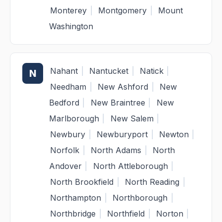
Monterey
|
Montgomery
|
Mount
Washington
Nahant
|
Nantucket
|
Natick
|
N
Needham
|
New Ashford
|
New
Bedford
|
New Braintree
|
New
Marlborough
|
New Salem
|
Newbury
|
Newburyport
|
Newton
|
Norfolk
|
North Adams
|
North
Andover
|
North Attleborough
|
North Brookfield
|
North Reading
|
Northampton
|
Northborough
|
Northbridge
|
Northfield
|
Norton
|