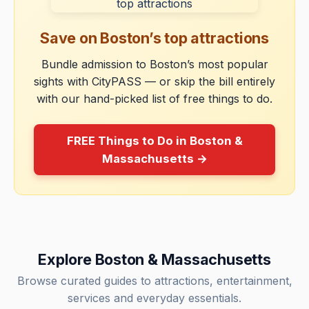
Save on Boston’s top attractions
Bundle admission to Boston’s most popular
sights with CityPASS — or skip the bill entirely
with our hand-picked list of free things to do.
FREE Things to Do in Boston &
Massachusetts →
Explore Boston & Massachusetts
Browse curated guides to attractions, entertainment,
services and everyday essentials.