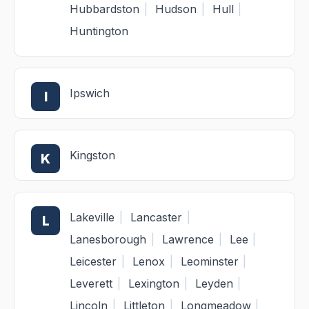
Hubbardston
|
Hudson
|
Hull
|
Huntington
Ipswich
I
Kingston
K
Lakeville
|
Lancaster
|
L
Lanesborough
|
Lawrence
|
Lee
|
Leicester
|
Lenox
|
Leominster
|
Leverett
|
Lexington
|
Leyden
|
Lincoln
|
Littleton
|
Longmeadow
|