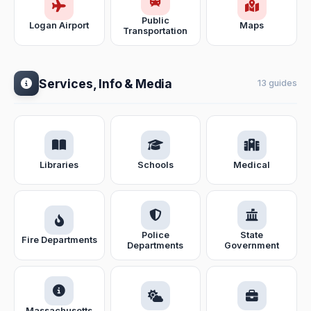
Public
Logan Airport
Maps
Transportation
Services, Info & Media
13 guides
Libraries
Schools
Medical
Police
State
Fire Departments
Departments
Government
Massachusetts