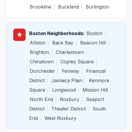
Brookline
|
Buckland
|
Burlington
Boston Neighborhoods:
Boston
|
★
Allston
|
Back Bay
|
Beacon Hill
|
Brighton
|
Charlestown
|
Chinatown
|
Copley Square
|
Dorchester
|
Fenway
|
Financial
District
|
Jamaica Plain
|
Kenmore
Square
|
Longwood
|
Mission Hill
|
North End
|
Roxbury
|
Seaport
District
|
Theater District
|
South
End
|
West Roxbury