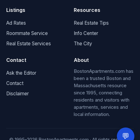
Listings
Resources
Ad Rates
Real Estate Tips
Roommate Service
Info Center
Real Estate Services
The City
Contact
About
BostonApartments.com has
Ask the Editor
been a trusted Boston and
Contact
Massachusetts resource
since 1995, connecting
Disclaimer
residents and visitors with
apartments, services and
local information.
💬
© 1995–
2026
BostonApartments.com · All rights reserved