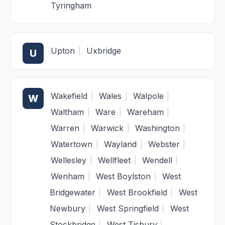
Tyringham
Upton
|
Uxbridge
U
Wakefield
|
Wales
|
Walpole
|
W
Waltham
|
Ware
|
Wareham
|
Warren
|
Warwick
|
Washington
|
Watertown
|
Wayland
|
Webster
|
Wellesley
|
Wellfleet
|
Wendell
|
Wenham
|
West Boylston
|
West
Bridgewater
|
West Brookfield
|
West
Newbury
|
West Springfield
|
West
Stockbridge
|
West Tisbury
|