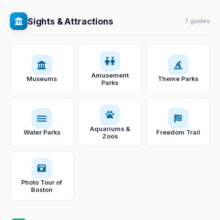
Sights & Attractions
7 guides
Amusement
Museums
Theme Parks
Parks
Aquariums &
Water Parks
Freedom Trail
Zoos
Photo Tour of
Boston