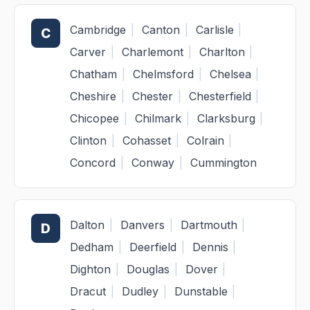
Cambridge
|
Canton
|
Carlisle
|
C
Carver
|
Charlemont
|
Charlton
|
Chatham
|
Chelmsford
|
Chelsea
|
Cheshire
|
Chester
|
Chesterfield
|
Chicopee
|
Chilmark
|
Clarksburg
|
Clinton
|
Cohasset
|
Colrain
|
Concord
|
Conway
|
Cummington
Dalton
|
Danvers
|
Dartmouth
|
D
Dedham
|
Deerfield
|
Dennis
|
Dighton
|
Douglas
|
Dover
|
Dracut
|
Dudley
|
Dunstable
|