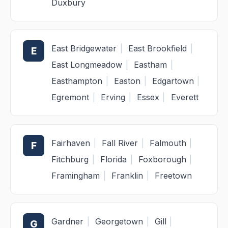
Duxbury
East Bridgewater
|
East Brookfield
|
E
East Longmeadow
|
Eastham
|
Easthampton
|
Easton
|
Edgartown
|
Egremont
|
Erving
|
Essex
|
Everett
Fairhaven
|
Fall River
|
Falmouth
|
F
Fitchburg
|
Florida
|
Foxborough
|
Framingham
|
Franklin
|
Freetown
Gardner
|
Georgetown
|
Gill
|
G