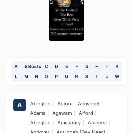
A
B
Boston
C
D
E
F
G
H
I
K
L
M
N
O
P
Q
R
S
T
U
W
Abington
|
Acton
|
Acushnet
|
A
Adams
|
Agawam
|
Alford
|
Abington
|
Amesbury
|
Amherst
|
Andover
|
Aquinnah (Gay Head)
|