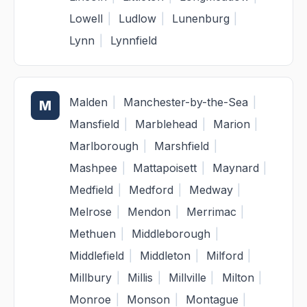
Lowell
|
Ludlow
|
Lunenburg
|
Lynn
|
Lynnfield
Malden
|
Manchester-by-the-Sea
|
M
Mansfield
|
Marblehead
|
Marion
|
Marlborough
|
Marshfield
|
Mashpee
|
Mattapoisett
|
Maynard
|
Medfield
|
Medford
|
Medway
|
Melrose
|
Mendon
|
Merrimac
|
Methuen
|
Middleborough
|
Middlefield
|
Middleton
|
Milford
|
Millbury
|
Millis
|
Millville
|
Milton
|
Monroe
|
Monson
|
Montague
|