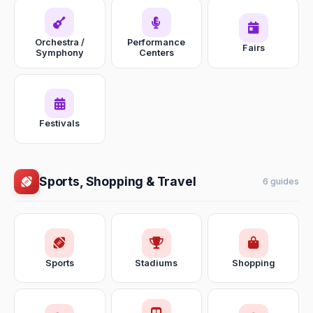
Orchestra /
Performance
Fairs
Symphony
Centers
Festivals
Sports, Shopping & Travel
6 guides
Sports
Stadiums
Shopping