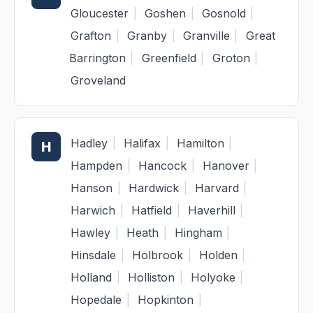
Gloucester
|
Goshen
|
Gosnold
|
Grafton
|
Granby
|
Granville
|
Great
Barrington
|
Greenfield
|
Groton
|
Groveland
Hadley
|
Halifax
|
Hamilton
|
H
Hampden
|
Hancock
|
Hanover
|
Hanson
|
Hardwick
|
Harvard
|
Harwich
|
Hatfield
|
Haverhill
|
Hawley
|
Heath
|
Hingham
|
Hinsdale
|
Holbrook
|
Holden
|
Holland
|
Holliston
|
Holyoke
|
Hopedale
|
Hopkinton
|