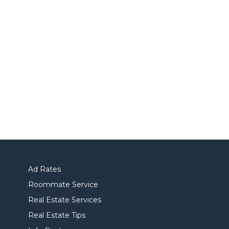
Ad Rates
Roommate Service
Real Estate Services
Real Estate Tips