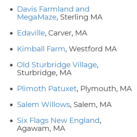
Davis Farmland and
MegaMaze
, Sterling MA
Edaville
, Carver, MA
Kimball Farm
, Westford MA
Old Sturbridge Village
,
Sturbridge, MA
Plimoth Patuxet
, Plymouth, MA
Salem Willows
, Salem, MA
Six Flags New England
,
Agawam, MA