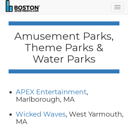
Togg
navig
Amusement Parks,
Theme Parks &
Water Parks
APEX Entertainment
,
Marlborough, MA
Wicked Waves
, West Yarmouth,
MA