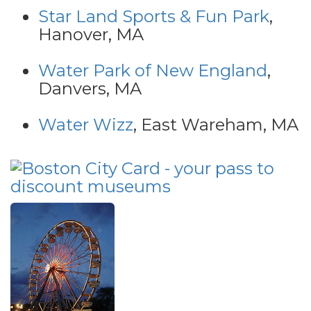
Star Land Sports & Fun Park
,
Hanover, MA
Water Park of New England
,
Danvers, MA
Water Wizz
, East Wareham, MA