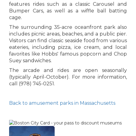
features rides such as a classic Carousel and
Bumper Cars, as well as a wiffle ball batting
cage.
The surrounding 35-acre oceanfront park also
includes picnic areas, beaches, and a public pier.
Visitors can find classic seaside food from various
eateries, including pizza, ice cream, and local
favorites like Hobbs' famous popcorn and Chop
Suey sandwiches.
The arcade and rides are open seasonally
(typically April-October). For more information,
call (978) 745-0251.
Back to amusement parks in Massachusetts