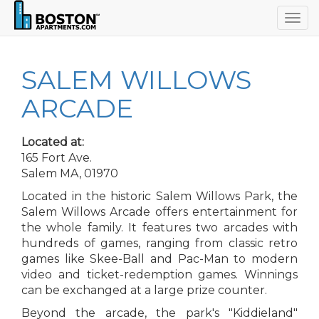
Togg
navig
SALEM WILLOWS
ARCADE
Located at:
165 Fort Ave.
Salem MA, 01970
Located in the historic Salem Willows Park, the
Salem Willows Arcade offers entertainment for
the whole family. It features two arcades with
hundreds of games, ranging from classic retro
games like Skee-Ball and Pac-Man to modern
video and ticket-redemption games. Winnings
can be exchanged at a large prize counter.
Beyond the arcade, the park's "Kiddieland"