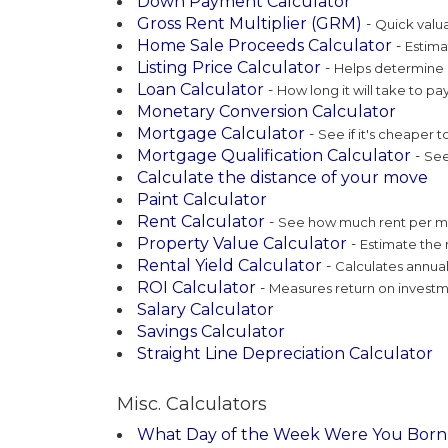
Down Payment Calculator
Gross Rent Multiplier (GRM)
-
Quick valua
Home Sale Proceeds Calculator
-
Estima
Listing Price Calculator
-
Helps determine c
Loan Calculator
-
How long it will take to pay
Monetary Conversion Calculator
Mortgage Calculator
-
See if it's cheaper t
Mortgage Qualification Calculator
-
See 
Calculate the distance of your move
Paint Calculator
Rent Calculator
-
See how much rent per mo
Property Value Calculator
-
Estimate the 
Rental Yield Calculator
-
Calculates annual
ROI Calculator
-
Measures return on investme
Salary Calculator
Savings Calculator
Straight Line Depreciation Calculator
Misc. Calculators
What Day of the Week Were You Born 