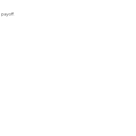
 payoff.