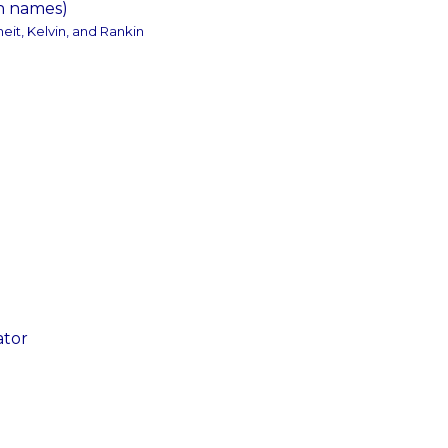
on names)
eit, Kelvin, and Rankin
ator