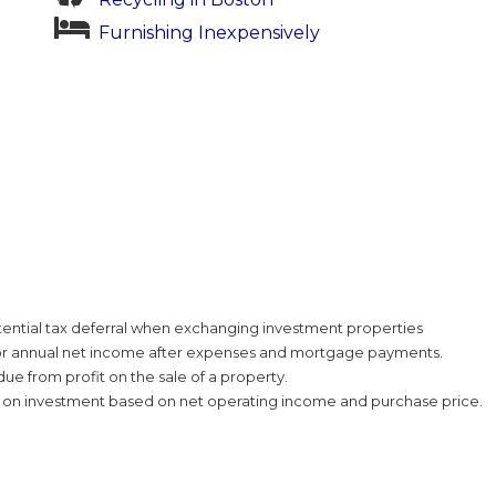
Furnishing Inexpensively
tential tax deferral when exchanging investment properties
or annual net income after expenses and mortgage payments.
ue from profit on the sale of a property.
n on investment based on net operating income and purchase price.