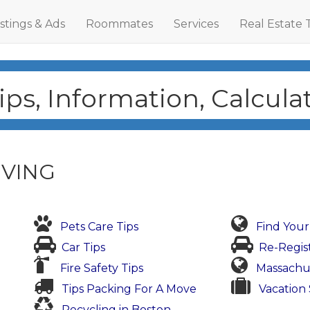
istings & Ads
Roommates
Services
Real Estate 
ps, Information, Calcul
IVING
Pets Care Tips
Find You
Car Tips
Re-Regis
Fire Safety Tips
Massachu
Tips Packing For A Move
Vacation 
Recycling in Boston