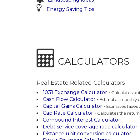
Energy Saving Tips
CALCULATORS
Real Estate Related Calculators
1031 Exchange Calculator
-
Calculates po
Cash Flow Calculator
-
Estimates monthly 
Capital Gains Calculator
-
Estimates taxes d
Cap Rate Calculator
-
Calculates the retur
Compound Interest Calculator
Debt service coverage ratio calculator
Distance unit conversion calculator