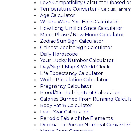
Love Compatibility Calculator (based 
Temperature Converter -
Celcius, Fahrenh
Age Calculator
Where Were You Born Calculator
How Long Until or Since Calculator
Moon Phase / New Moon Calculator
Zodiac Sun Sign Calculator
Chinese Zodiac Sign Calculator
Daily Horoscope
Your Lucky Number Calculator
Day/Night Map & World Clock
Life Expectancy Calculator
World Population Calculator
Pregnancy Calculator
Blood/Alcohol Content Calculator
Calories Burned From Running Calcul
Body Fat % Calculator
Leap Year Calculator
Periodic Table of the Elements
Decimal to Roman Numeral Converter