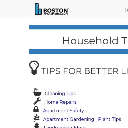
L
Household Ti
TIPS FOR BETTER L
Cleaning Tips
Home Repairs
Apartment Safety
Apartment Gardening | Plant Tips
Landscaping Ideas