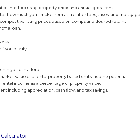
tion method using property price and annual gross rent.
tes how much you'll make from a sale after fees, taxes, and mortgage
ompetitive listing prices based on comps and desired returns.
 off a loan.
o buy!
if you qualify!
nth you can afford.
market value of a rental property based on its income potential.
 rental income as a percentage of property value.
nt including appreciation, cash flow, and tax savings.
Calculator