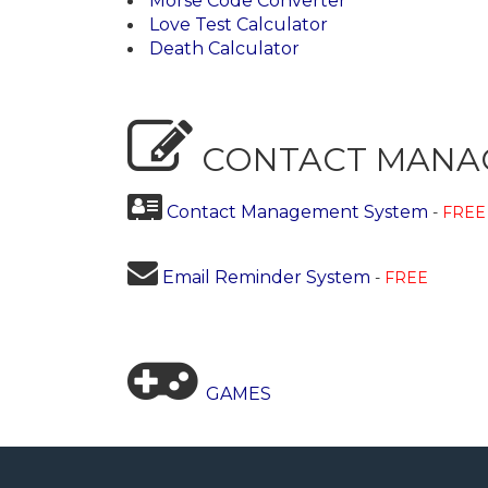
Morse Code Converter
Love Test Calculator
Death Calculator
CONTACT MANA
Contact Management System
-
FREE
Email Reminder System
-
FREE
GAMES