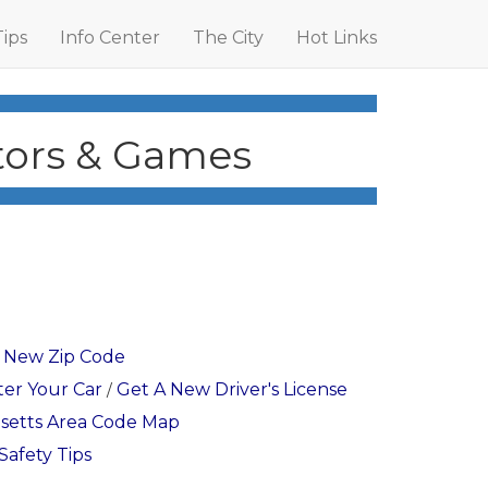
Tips
Info Center
The City
Hot Links
ators & Games
r New Zip Code
ter Your Car
Get A New Driver's License
/
setts Area Code Map
Safety Tips