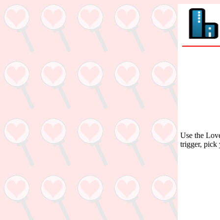
Use the Love
trigger, pick