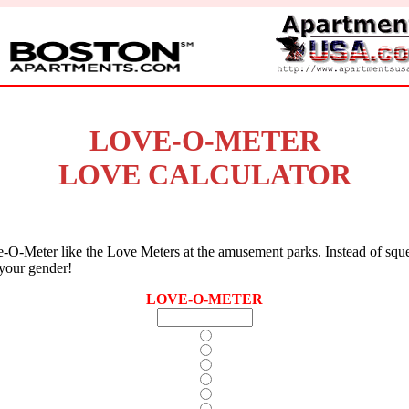
LOVE-O-METER
LOVE CALCULATOR
-O-Meter like the Love Meters at the amusement parks. Instead of squ
 your gender!
LOVE-O-METER