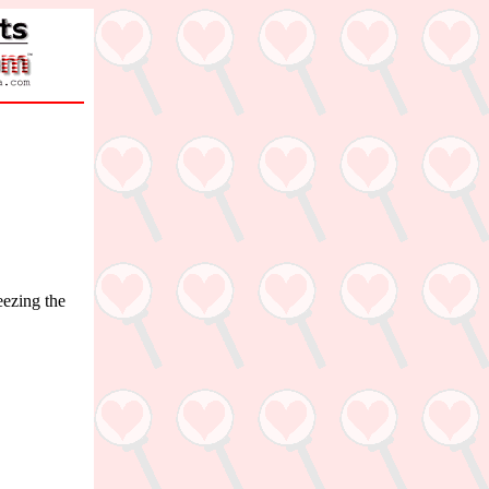
eezing the