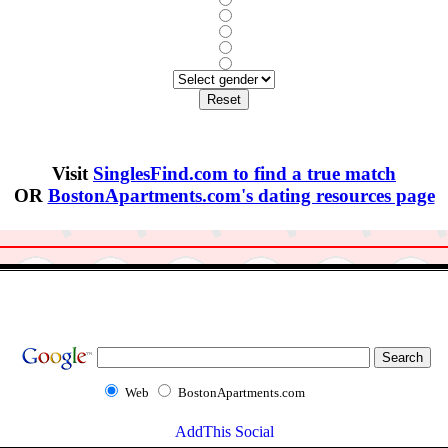
Visit
SinglesFind.com to find a true match
OR
BostonApartments.com's dating resources page
Web
BostonApartments.com