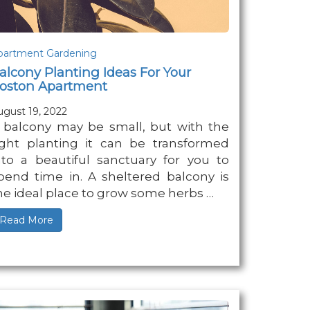
partment Gardening
alcony Planting Ideas For Your
oston Apartment
ugust 19, 2022
 balcony may be small, but with the
ight planting it can be transformed
nto a beautiful sanctuary for you to
pend time in. A sheltered balcony is
he ideal place to grow some herbs …
Read More