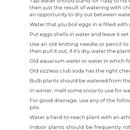
Tap water should stand for 1 day to rid 
then just the result of watering with chl
an opportunity to dry out between water
Water that you boil eggs in is filled with
Put eggs shells in water and leave it set 
Use an old knitting needle or pencil to 
then pull it out, if it's dry, water the plant
Old aquarium water or water in which fish
Old sizzless club soda has the right che
Bulb plants should be watered from the bo
In winter, melt some snow to use for wa
For good drainage, use any of the follow
pits.
Water a hard-to-reach plant with an athle
Indoor plants should be frequently ro