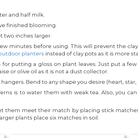
ter and half milk.
ve finished blooming.
t two inches larger.
few minutes before using. This will prevent the cl
outdoor planters
instead of clay pots as it is more s
 for putting a gloss on plant leaves. Just put a fe
 or olive oil as it is not a dust collector.
hangers. Bend to any shape you desire (heart, star, o
ferns is to water them with weak tea. Also, you ca
let them meet their match by placing stick matches i
rger plants place six matches in soil.