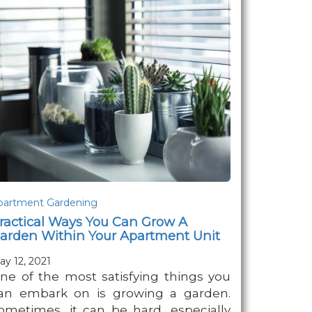
partment Gardening
ractical Ways You Can Grow A
arden Within Your Apartment Unit
ay 12, 2021
ne of the most satisfying things you
an embark on is growing a garden.
ometimes, it can be hard, especially