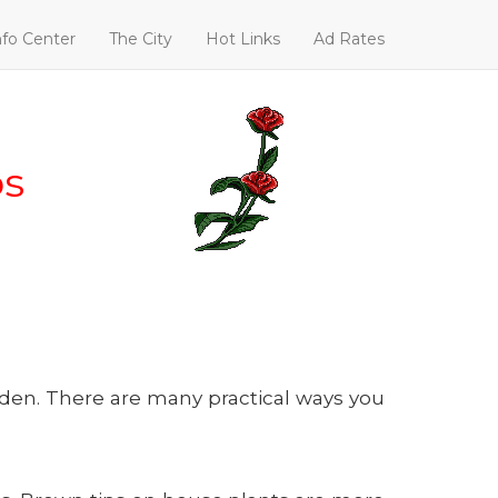
nfo Center
The City
Hot Links
Ad Rates
ps
rden. There are many practical ways you