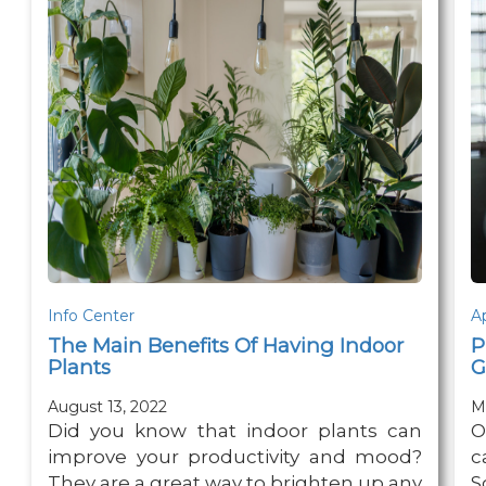
Info Center
A
The Main Benefits Of Having Indoor
P
Plants
G
August 13, 2022
M
Did you know that indoor plants can
O
improve your productivity and mood?
c
They are a great way to brighten up any
S