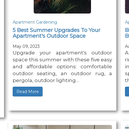
Apartment Gardening
A
5 Best Summer Upgrades To Your
B
Apartment's Outdoor Space
B
May 09, 2023
A
Upgrade your apartment's outdoor
A
space this summer with these five easy
r
and affordable options: comfortable
i
outdoor seating, an outdoor rug, a
s
pergola, outdoor lighting…
t
Read More