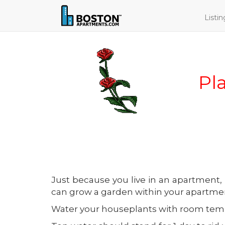
Listi
Pl
Just because you live in an apartment,
can grow a garden within your apartmen
Water your houseplants with room temper