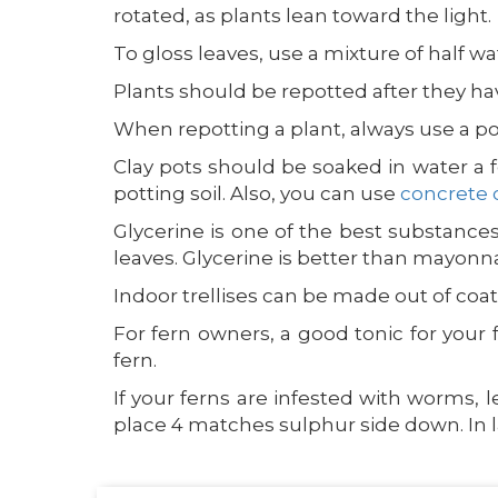
rotated, as plants lean toward the light.
To gloss leaves, use a mixture of half wa
Plants should be repotted after they ha
When repotting a plant, always use a po
Clay pots should be soaked in water a 
potting soil. Also, you can use
concrete 
Glycerine is one of the best substances
leaves. Glycerine is better than mayonnaise
Indoor trellises can be made out of coat 
For fern owners, a good tonic for your 
fern.
If your ferns are infested with worms, 
place 4 matches sulphur side down. In la