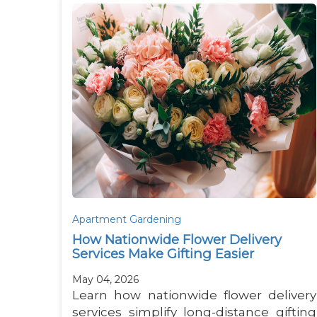
Apartment Gardening
How Nationwide Flower Delivery
Services Make Gifting Easier
May 04, 2026
Learn how nationwide flower delivery
services simplify long-distance gifting