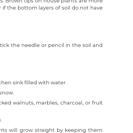
ants. Brown tips on house plants are more
r if the bottom layers of soil do not have
tick the needle or pencil in the soil and
hen sink filled with water.
 snow.
cked walnuts, marbles, charcoal, or fruit
.
nts will grow straight by keeping them