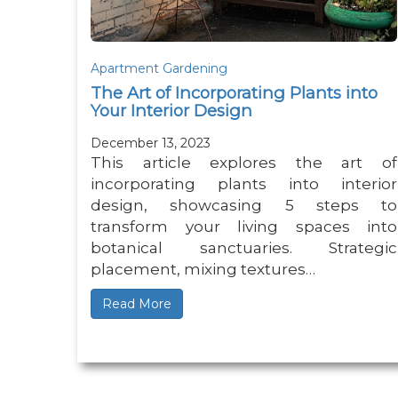
Apartment Gardening
The Art of Incorporating Plants into
Your Interior Design
December 13, 2023
This article explores the art of
incorporating plants into interior
design, showcasing 5 steps to
transform your living spaces into
botanical sanctuaries. Strategic
placement, mixing textures…
Read More