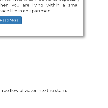
hen you are living within a small
pace like in an apartment …
Read More
ree flow of water into the stem.