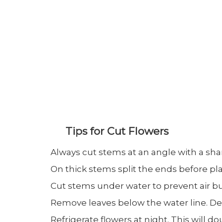
Tips for Cut Flowers
Always cut stems at an angle with a shar
On thick stems split the ends before pla
Cut stems under water to prevent air bu
Remove leaves below the water line. De
Refrigerate flowers at night. This will dou