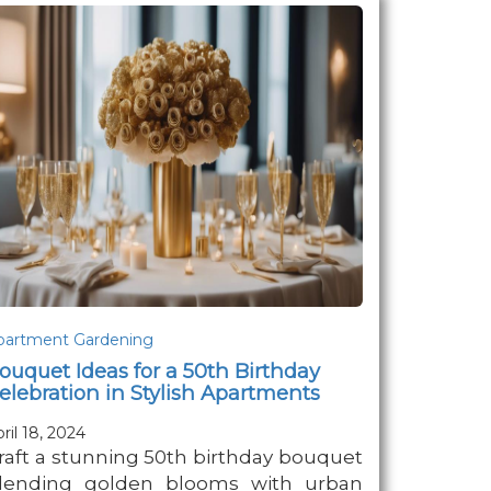
partment Gardening
ouquet Ideas for a 50th Birthday
elebration in Stylish Apartments
ril 18, 2024
raft a stunning 50th birthday bouquet
lending golden blooms with urban