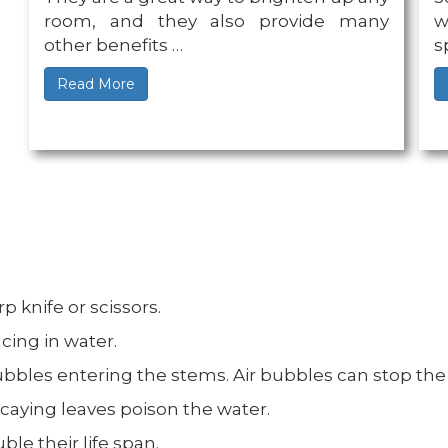
room, and they also provide many
w
other benefits …
s
Read More
p knife or scissors.
cing in water.
bbles entering the stems. Air bubbles can stop the f
caying leaves poison the water.
ble their life span.