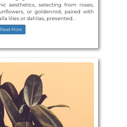
hic aesthetics, selecting from roses,
unflowers, or goldenrod, paired with
alla lilies or dahlias, presented…
Read More