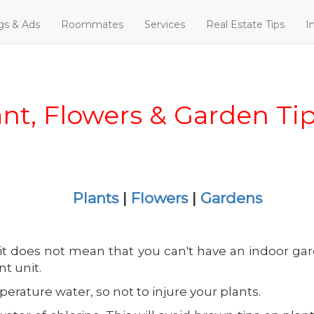
ngs & Ads
Roommates
Services
Real Estate Tips
I
ant, Flowers & Garden Ti
Plants
|
Flowers
|
Gardens
 it does not mean that you can't have an indoor ga
t unit.
ature water, so not to injure your plants.