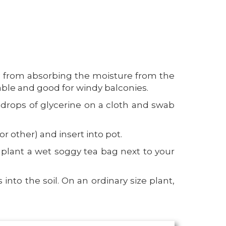
ay from absorbing the moisture from the
table and good for windy balconies.
w drops of glycerine on a cloth and swab
r other) and insert into pot.
n plant a wet soggy tea bag next to your
nto the soil. On an ordinary size plant,