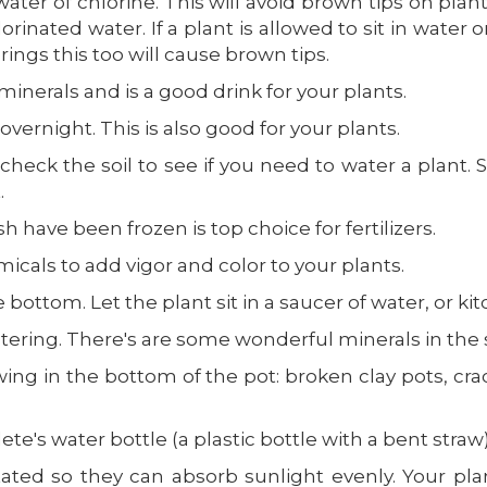
water of chlorine. This will avoid brown tips on pl
orinated water. If a plant is allowed to sit in water o
ings this too will cause brown tips.
 minerals and is a good drink for your plants.
overnight. This is also good for your plants.
check the soil to see if you need to water a plant. S
.
 have been frozen is top choice for fertilizers.
micals to add vigor and color to your plants.
ttom. Let the plant sit in a saucer of water, or kitc
tering. There's are some wonderful minerals in the
ing in the bottom of the pot: broken clay pots, cra
te's water bottle (a plastic bottle with a bent straw)
tated so they can absorb sunlight evenly. Your pla