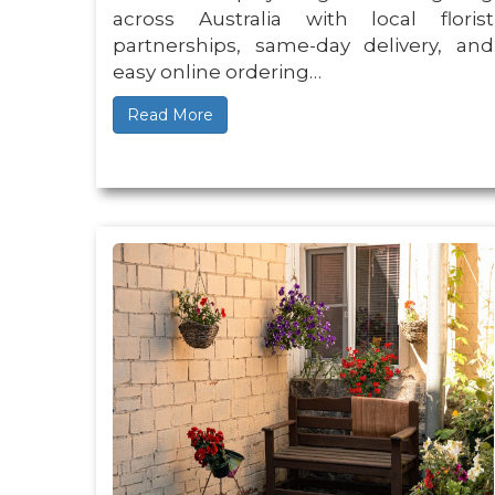
across Australia with local florist
partnerships, same-day delivery, and
easy online ordering…
Read More