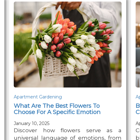
Apartment Gardening
A
What Are The Best Flowers To
B
Choose For A Specific Emotion
C
January 10, 2025
Ap
Discover how flowers serve as a
C
universal language of emotions, from
b