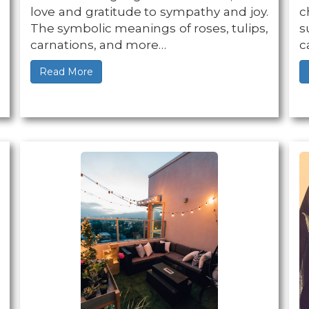
love and gratitude to sympathy and joy.
c
The symbolic meanings of roses, tulips,
s
carnations, and more…
c
Read More