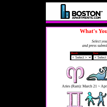
What's You
Select yo
and press submit
Month
Date
Aries (Ram): March 21 ~ Apri