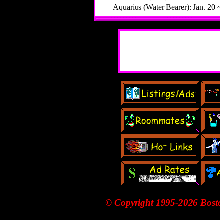
Aquarius (Water Bearer): Jan. 20 
© Copyright 1995-
2026 Bost