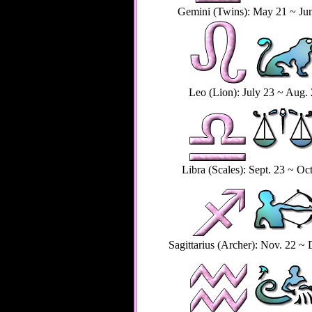
Gemini (Twins): May 21 ~ Ju
Leo (Lion): July 23 ~ Aug.
Libra (Scales): Sept. 23 ~ Oct
Sagittarius (Archer): Nov. 22 ~ 