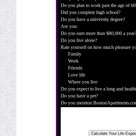
Do you plan to work past the age of 60
Did you complete high school?
Do you have a university degree?
Are you:
Do you earn more than $80,000 a year
Do you live alone?
Rate yourself on how much pleasure yo
Family
Work
Friends
Love life
Where you live
Do you expect to live a long and health
Do you have a pet?
Do you mention BostonApartments.com