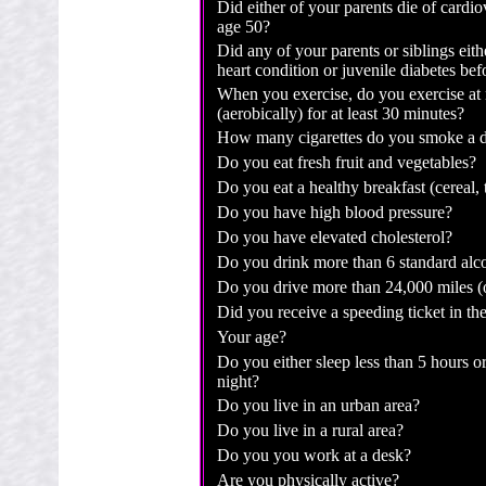
Did either of your parents die of cardio
age 50?
Did any of your parents or siblings eit
heart condition or juvenile diabetes be
When you exercise, do you exercise at 
(aerobically) for at least 30 minutes?
How many cigarettes do you smoke a 
Do you eat fresh fruit and vegetables?
Do you eat a healthy breakfast (cereal, t
Do you have high blood pressure?
Do you have elevated cholesterol?
Do you drink more than 6 standard alco
Do you drive more than 24,000 miles (
Did you receive a speeding ticket in the
Your age?
Do you either sleep less than 5 hours o
night?
Do you live in an urban area?
Do you live in a rural area?
Do you you work at a desk?
Are you physically active?