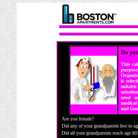
Do you
This ca
purpose
Organiz
is sele
suitable
substitu
need ac
medical 
and Goo
Are you female?
Did any of your grandparents live to a
Did all your grandparents reach age 80