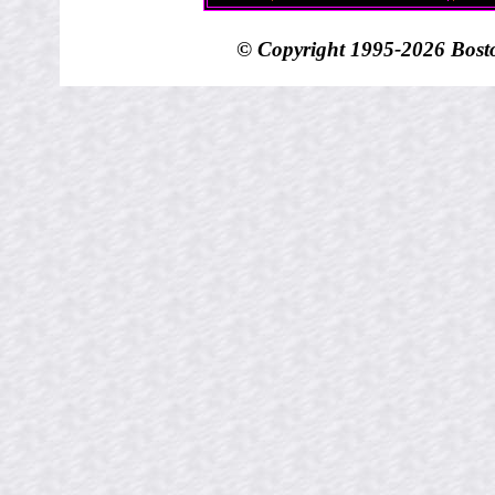
© Copyright 1995-
2026 Bost