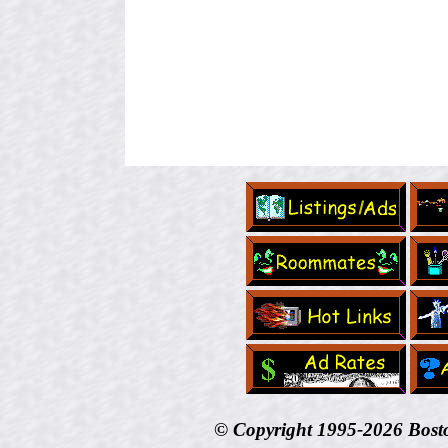
© Copyright 1995-
2026 Bost