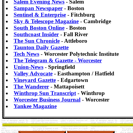
Salem Evening News
- Salem
Sampan Newspaper
- Boston
Sentinel & Enterprise
- Fitchburg
Sky & Telescope Magazine
- Cambridge
South Boston Online
- Boston
Southcoast Insider
- Fall River
The Sun Chronicle
- Attleboro
Taunton Daily Gazette
Tech News
- Worcester Polytechnic Institute
The Telegram & Gazette - Worcester
Union-News
- Springfield
Valley Advocate
- Easthampton / Hatfield
Vineyard Gazette
- Edgartown
The Wanderer
- Mattapoisett
Winthrop Sun Transcript
- Winthrop
Worcester Business Journal
- Worcester
Yankee Magazine