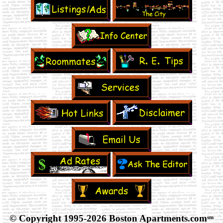
© Copyright 1995-
2026 Boston Apartments.com
sm