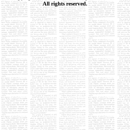
All rights reserved.