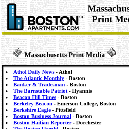
Massachus
Print Me
Massachusetts Print Media
Athol Daily News
- Athol
The Atlantic Monthly
- Boston
Banker & Tradesman
- Boston
The Barnstable Patriot
- Hyannis
Beacon Hill Times
- Boston
Berkeley Beacon
- Emerson College, Boston
Berkshire Eagle
- Pittsfield
Boston Business Journal
- Boston
Boston Haitian Reporter
- Dorchester
The Boston Herald
- Boston