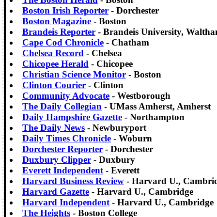
Boston Irish Reporter
- Dorchester
Boston Magazine
- Boston
Brandeis Reporter
- Brandeis University, Walth
Cape Cod Chronicle
- Chatham
Chelsea Record
- Chelsea
Chicopee Herald
- Chicopee
Christian Science Monitor
- Boston
Clinton Courier
- Clinton
Community Advocate
- Westborough
The Daily Collegian
- UMass Amherst, Amherst
Daily Hampshire Gazette
- Northampton
The Daily News
- Newburyport
Daily Times Chronicle
- Woburn
Dorchester Reporter
- Dorchester
Duxbury Clipper
- Duxbury
Everett Independent
- Everett
Harvard Business Review
- Harvard U., Cambri
Harvard Gazette
- Harvard U., Cambridge
Harvard Independent
- Harvard U., Cambridge
The Heights
- Boston College