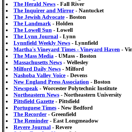
The Herald News
- Fall River
The Inquirer and Mirror
- Nantucket
The Jewish Advocate
- Boston
The Landmark
- Holden
The Lowell Sun
- Lowell
The Lynn Journal
- Lynn
Lynnfield Weekly News
- Lynnfield
Martha's Vineyard Times - Vineyard Haven
- Vi
The Mass Media
- UMass - Boston
Massachusetts News
- Wellesley
Milford Daily News
- Milford
Nashoba Valley Voice
- Devens
New England Press Association
- Boston
Newspeak
- Worcester Polytechnic Institute
Northeastern News
- Northeastern University
Pittsfield Gazette
- Pittsfield
Portuguese Times
- New Bedford
The Recorder
- Greenfield
The Reminder
- East Longmeadow
Revere Journal
- Revere