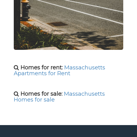
Homes for rent:
Massachusetts
Apartments for Rent
Homes for sale:
Massachusetts
Homes for sale