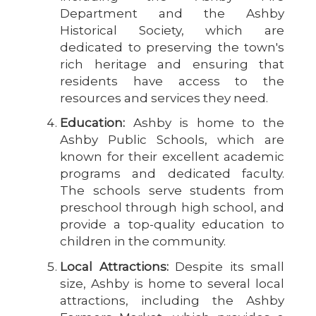
Department and the Ashby
Historical Society, which are
dedicated to preserving the town's
rich heritage and ensuring that
residents have access to the
resources and services they need.
Education:
Ashby is home to the
Ashby Public Schools, which are
known for their excellent academic
programs and dedicated faculty.
The schools serve students from
preschool through high school, and
provide a top-quality education to
children in the community.
Local Attractions:
Despite its small
size, Ashby is home to several local
attractions, including the Ashby