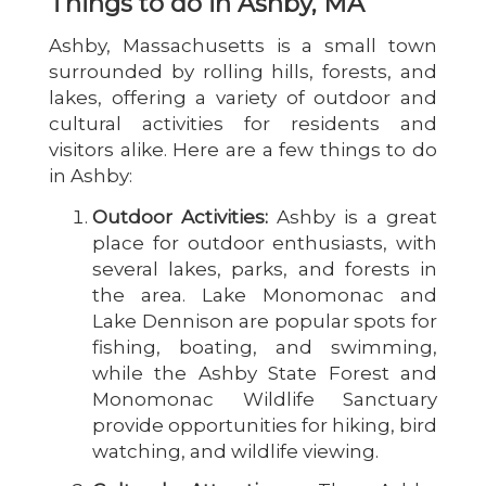
Things to do in Ashby, MA
Ashby, Massachusetts is a small town
surrounded by rolling hills, forests, and
lakes, offering a variety of outdoor and
cultural activities for residents and
visitors alike. Here are a few things to do
in Ashby:
Outdoor Activities:
Ashby is a great
place for outdoor enthusiasts, with
several lakes, parks, and forests in
the area. Lake Monomonac and
Lake Dennison are popular spots for
fishing, boating, and swimming,
while the Ashby State Forest and
Monomonac Wildlife Sanctuary
provide opportunities for hiking, bird
watching, and wildlife viewing.