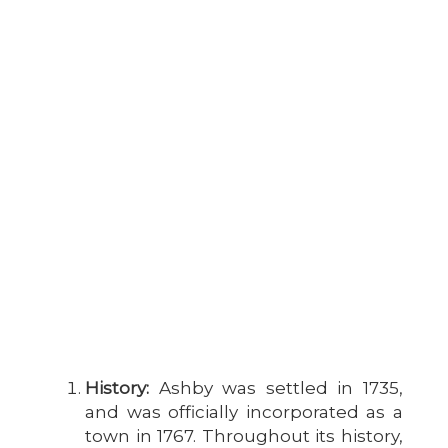
History:
Ashby was settled in 1735,
and was officially incorporated as a
town in 1767. Throughout its history,