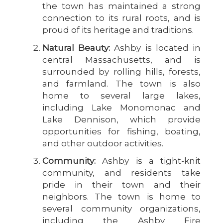
the town has maintained a strong
connection to its rural roots, and is
proud of its heritage and traditions.
Natural Beauty:
Ashby is located in
central Massachusetts, and is
surrounded by rolling hills, forests,
and farmland. The town is also
home to several large lakes,
including Lake Monomonac and
Lake Dennison, which provide
opportunities for fishing, boating,
and other outdoor activities.
Community:
Ashby is a tight-knit
community, and residents take
pride in their town and their
neighbors. The town is home to
several community organizations,
including the Ashby Fire