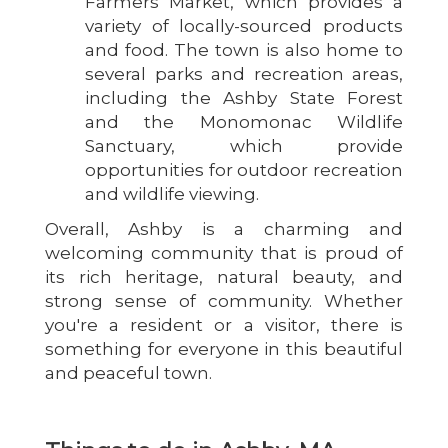
Farmers Market, which provides a
variety of locally-sourced products
and food. The town is also home to
several parks and recreation areas,
including the Ashby State Forest
and the Monomonac Wildlife
Sanctuary, which provide
opportunities for outdoor recreation
and wildlife viewing.
Overall, Ashby is a charming and
welcoming community that is proud of
its rich heritage, natural beauty, and
strong sense of community. Whether
you're a resident or a visitor, there is
something for everyone in this beautiful
and peaceful town.