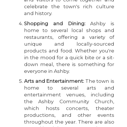
celebrate the town's rich culture
and history.
Shopping and Dining:
Ashby is
home to several local shops and
restaurants, offering a variety of
unique and locally-sourced
products and food. Whether you're
in the mood for a quick bite or a sit-
down meal, there is something for
everyone in Ashby.
Arts and Entertainment:
The town is
home to several arts and
entertainment venues, including
the Ashby Community Church,
which hosts concerts, theater
productions, and other events
throughout the year. There are also