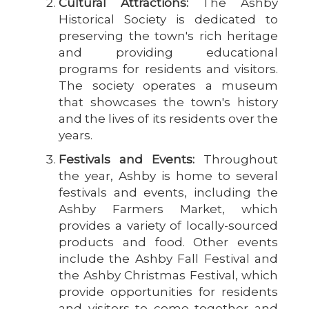
Cultural Attractions:
The Ashby
Historical Society is dedicated to
preserving the town's rich heritage
and providing educational
programs for residents and visitors.
The society operates a museum
that showcases the town's history
and the lives of its residents over the
years.
Festivals and Events:
Throughout
the year, Ashby is home to several
festivals and events, including the
Ashby Farmers Market, which
provides a variety of locally-sourced
products and food. Other events
include the Ashby Fall Festival and
the Ashby Christmas Festival, which
provide opportunities for residents
and visitors to come together and