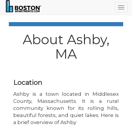
Togg
navig
About Ashby,
MA
Location
Ashby is a town located in Middlesex
County, Massachusetts. It is a rural
community known for its rolling hills,
beautiful forests, and quiet lakes. Here is
a brief overview of Ashby