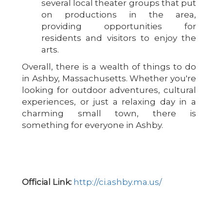
several local theater groups that put
on productions in the area,
providing opportunities for
residents and visitors to enjoy the
arts.
Overall, there is a wealth of things to do
in Ashby, Massachusetts. Whether you're
looking for outdoor adventures, cultural
experiences, or just a relaxing day in a
charming small town, there is
something for everyone in Ashby.
Official Link:
http://ci.ashby.ma.us/