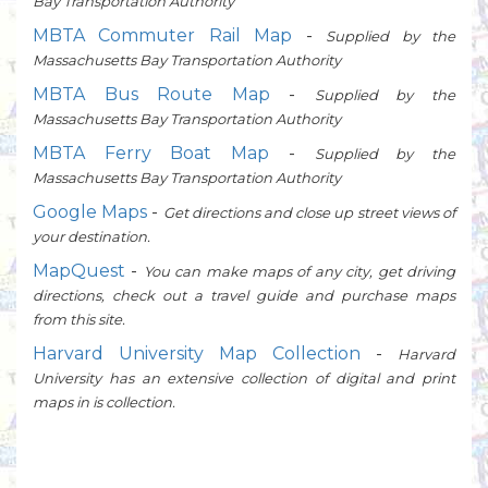
Bay Transportation Authority
MBTA Commuter Rail Map
-
Supplied by the
Massachusetts Bay Transportation Authority
MBTA Bus Route Map
-
Supplied by the
Massachusetts Bay Transportation Authority
MBTA Ferry Boat Map
-
Supplied by the
Massachusetts Bay Transportation Authority
Google Maps
-
Get directions and close up street views of
your destination.
MapQuest
-
You can make maps of any city, get driving
directions, check out a travel guide and purchase maps
from this site.
Harvard University Map Collection
-
Harvard
University has an extensive collection of digital and print
maps in is collection.