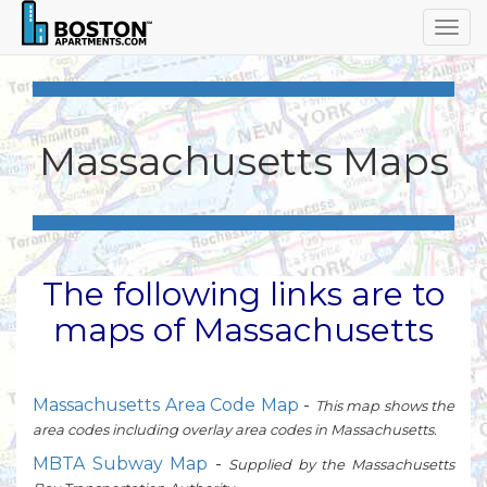
Togg
navig
Massachusetts Maps
The following links are to
maps of Massachusetts
Massachusetts Area Code Map
-
This map shows the
area codes including overlay area codes in Massachusetts.
MBTA Subway Map
-
Supplied by the Massachusetts