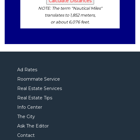
NOTE: The term "Nautical Miles"
translates to 1,852 meters,
or about 6,076 feet.
Ad Rates
Roommate Service
Real Estate Services
Real Estate Tips
Info Center
The City
Ask The Editor
Contact