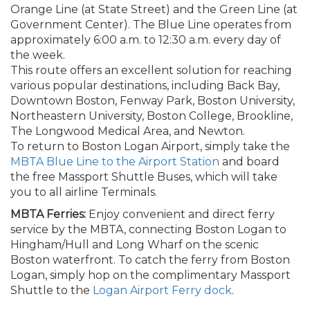
Orange Line (at State Street) and the Green Line (at
Government Center). The Blue Line operates from
approximately 6:00 a.m. to 12:30 a.m. every day of
the week.
This route offers an excellent solution for reaching
various popular destinations, including Back Bay,
Downtown Boston, Fenway Park, Boston University,
Northeastern University, Boston College, Brookline,
The Longwood Medical Area, and Newton.
To return to Boston Logan Airport, simply take the
MBTA Blue Line to the Airport Station
and board
the free Massport Shuttle Buses, which will take
you to all airline Terminals.
MBTA Ferries:
Enjoy convenient and direct ferry
service by the MBTA, connecting Boston Logan to
Hingham/Hull and Long Wharf on the scenic
Boston waterfront. To catch the ferry from Boston
Logan, simply hop on the complimentary Massport
Shuttle to the
Logan Airport Ferry dock
.