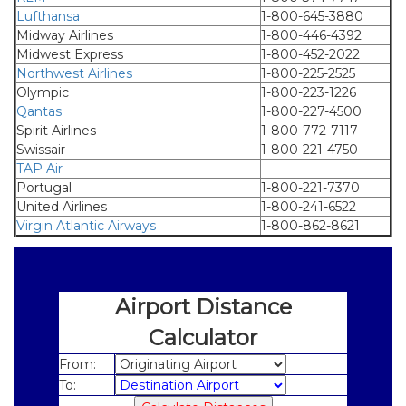
Lufthansa
1-800-645-3880
Midway Airlines
1-800-446-4392
Midwest Express
1-800-452-2022
Northwest Airlines
1-800-225-2525
Olympic
1-800-223-1226
Qantas
1-800-227-4500
Spirit Airlines
1-800-772-7117
Swissair
1-800-221-4750
TAP Air
.
Portugal
1-800-221-7370
United Airlines
1-800-241-6522
Virgin Atlantic Airways
1-800-862-8621
Airport Distance
Calculator
From:
To: