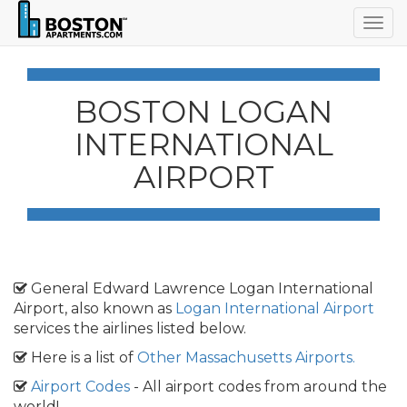
Togg
navig
BOSTON LOGAN
INTERNATIONAL
AIRPORT
General Edward Lawrence Logan International
Airport, also known as
Logan International Airport
services the airlines listed below.
Here is a list of
Other Massachusetts Airports.
Airport Codes
- All airport codes from around the
world!