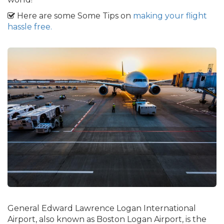
Here are some Some Tips on
making your flight
hassle free.
General Edward Lawrence Logan International
Airport, also known as Boston Logan Airport, is the