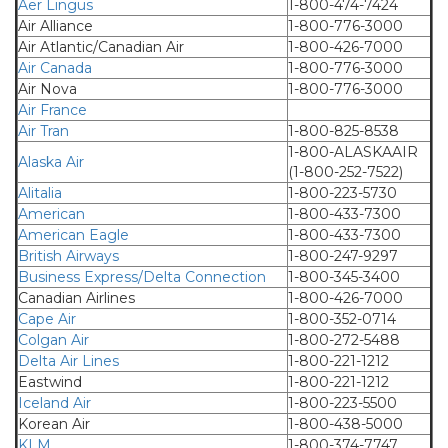
Aer Lingus
1-800-474-7424
Air Alliance
1-800-776-3000
Air Atlantic/Canadian Air
1-800-426-7000
Air Canada
1-800-776-3000
Air Nova
1-800-776-3000
Air France
Air Tran
1-800-825-8538
1-800-ALASKAAIR
Alaska Air
(1-800-252-7522)
Alitalia
1-800-223-5730
American
1-800-433-7300
American Eagle
1-800-433-7300
British Airways
1-800-247-9297
Business Express/Delta Connection
1-800-345-3400
Canadian Airlines
1-800-426-7000
Cape Air
1-800-352-0714
Colgan Air
1-800-272-5488
Delta Air Lines
1-800-221-1212
Eastwind
1-800-221-1212
Iceland Air
1-800-223-5500
Korean Air
1-800-438-5000
KLM
1-800-374-7747