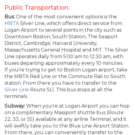
Public Transportation:
Bus:
One of the most convenient options is the
MBTA
Silver Line, which offers direct service from
Logan Airport to several points in the city such as
Downtown Boston, South Station, The Seaport
District, Cambridge, Harvard University,
Massachusetts General Hospital and MIT. The Silver
Line operates daily from 5:00 am to 12:30 am, with
buses departing approximately every 10 minutes.
If you're trying to get to Boston Logan airport, take
the MBTA Red Line or the Commute Rail to South
station. From there you have to transfer to the
Silver Line
Route SL1. This bus stops at all the
terminals.
Subway:
When you're at Logan Airport you can hop
on a complimentary Massport shuttle bus (Route
22, 33, or 55) available at any airline Terminal, and it
will swiftly take you to the Blue Line Airport Station.
From there, you can conveniently transfer to the