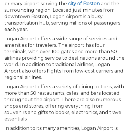
primary airport serving the
city of Boston
and the
surrounding region. Located just minutes from
downtown Boston, Logan Airport is a busy
transportation hub, serving millions of passengers
each year.
Logan Airport offers a wide range of services and
amenities for travelers. The airport has four
terminals, with over 100 gates and more than 50
airlines providing service to destinations around the
world. In addition to traditional airlines, Logan
Airport also offers flights from low-cost carriers and
regional airlines.
Logan Airport offers a variety of dining options, with
more than 50 restaurants, cafes, and bars located
throughout the airport. There are also numerous
shops and stores, offering everything from
souvenirs and gifts to books, electronics, and travel
essentials.
In addition to its many amenities, Logan Airport is