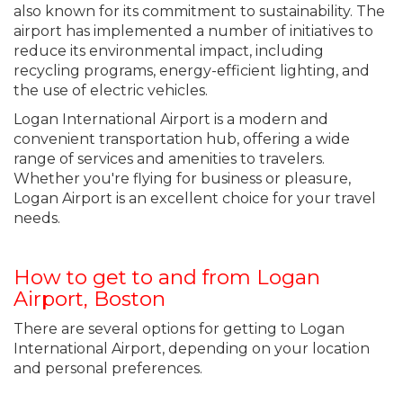
also known for its commitment to sustainability. The
airport has implemented a number of initiatives to
reduce its environmental impact, including
recycling programs, energy-efficient lighting, and
the use of electric vehicles.
Logan International Airport is a modern and
convenient transportation hub, offering a wide
range of services and amenities to travelers.
Whether you're flying for business or pleasure,
Logan Airport is an excellent choice for your travel
needs.
How to get to and from Logan
Airport, Boston
There are several options for getting to Logan
International Airport, depending on your location
and personal preferences.