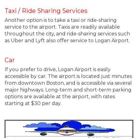
Taxi / Ride Sharing Services
Another option is to take a taxi or ride-sharing
service to the airport. Taxis are readily available
throughout the city, and ride-sharing services such
as Uber and Lyft also offer service to Logan Airport.
Car
If you prefer to drive, Logan Airport is easily
accessible by car. The airport is located just minutes
from downtown Boston, and is accessible via several
major highways. Long-term and short-term parking
options are available at the airport, with rates
starting at $30 per day.