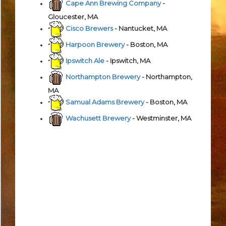
Cape Ann Brewing Company
-
Gloucester, MA
Cisco Brewers
- Nantucket, MA
Harpoon Brewery
- Boston, MA
Ipswitch Ale
- Ipswitch, MA
Northampton Brewery
- Northampton,
MA
Samual Adams Brewery
- Boston, MA
Wachusett Brewery
- Westminster, MA