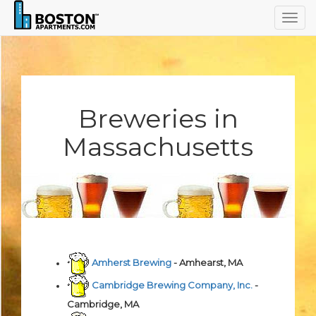
Togg
navig
Breweries in
Massachusetts
Amherst Brewing
- Amhearst, MA
Cambridge Brewing Company, Inc.
-
Cambridge, MA