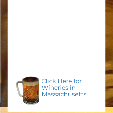
Click Here for
Wineries in
Massachusetts