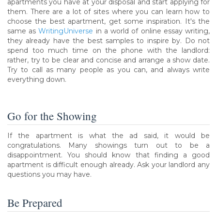
apartments you have at your disposal and start applying for
them. There are a lot of sites where you can learn how to
choose the best apartment, get some inspiration. It's the
same as
WritingUniverse
in a world of online essay writing,
they already have the best samples to inspire by. Do not
spend too much time on the phone with the landlord:
rather, try to be clear and concise and arrange a show date.
Try to call as many people as you can, and always write
everything down.
Go for the Showing
If the apartment is what the ad said, it would be
congratulations. Many showings turn out to be a
disappointment. You should know that finding a good
apartment is difficult enough already. Ask your landlord any
questions you may have.
Be Prepared