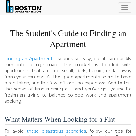
Togg
navig
The Student's Guide to Finding an
Apartment
Finding an Apartment
- sounds so easy, but it can quickly
turn into a nightmare. The market is flooded with
apartments that are too small, dark, humid, or far away
from your campus. All the good apartments seem to have
been taken, and the few left are too expensive. Add to this
the sense of time running out, and you've got yourself a
freshman trying to balance college work and apartment
seeking.
What Matters When Looking for a Flat
To avoid
these disastrous scenarios
, follow our tips for