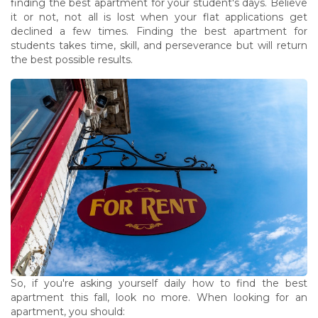
finding the best apartment for your student's days. Believe
it or not, not all is lost when your flat applications get
declined a few times. Finding the best apartment for
students takes time, skill, and perseverance but will return
the best possible results.
So, if you're asking yourself daily how to find the best
apartment this fall, look no more. When looking for an
apartment, you should: