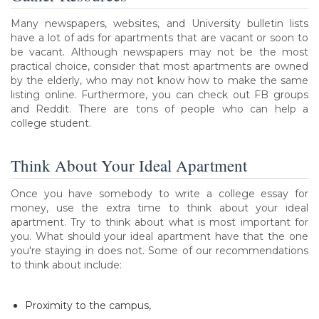
Many newspapers, websites, and University bulletin lists
have a lot of ads for apartments that are vacant or soon to
be vacant. Although newspapers may not be the most
practical choice, consider that most apartments are owned
by the elderly, who may not know how to make the same
listing online. Furthermore, you can check out FB groups
and Reddit. There are tons of people who can help a
college student.
Think About Your Ideal Apartment
Once you have somebody to write a college essay for
money, use the extra time to think about your ideal
apartment. Try to think about what is most important for
you. What should your ideal apartment have that the one
you're staying in does not. Some of our recommendations
to think about include:
Proximity to the campus,