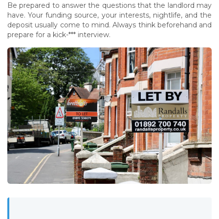
Be prepared to answer the questions that the landlord may
have. Your funding source, your interests, nightlife, and the
deposit usually come to mind. Always think beforehand and
prepare for a kick-*** interview.