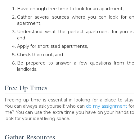
Have enough free time to look for an apartment,
Gather several sources where you can look for an
apartment,
Understand what the perfect apartment for you is,
and
Apply for shortlisted apartments,
Check them out, and
Be prepared to answer a few questions from the
landlords.
Free Up Times
Freeing up time is essential in looking for a place to stay.
You can always ask yourself: who can
do my assignment
for
me? You can use the extra time you have on your hands to
look for your ideal living space.
Gather Resources