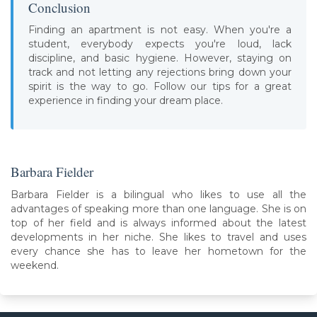
Conclusion
Finding an apartment is not easy. When you're a
student, everybody expects you're loud, lack
discipline, and basic hygiene. However, staying on
track and not letting any rejections bring down your
spirit is the way to go. Follow our tips for a great
experience in finding your dream place.
Barbara Fielder
Barbara Fielder is a bilingual who likes to use all the
advantages of speaking more than one language. She is on
top of her field and is always informed about the latest
developments in her niche. She likes to travel and uses
every chance she has to leave her hometown for the
weekend.