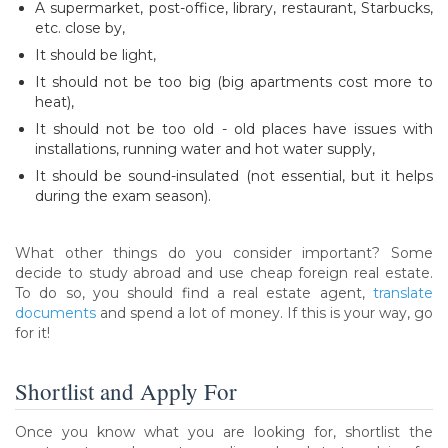
A supermarket, post-office, library, restaurant, Starbucks,
etc. close by,
It should be light,
It should not be too big (big apartments cost more to
heat),
It should not be too old - old places have issues with
installations, running water and hot water supply,
It should be sound-insulated (not essential, but it helps
during the exam season).
What other things do you consider important? Some
decide to study abroad and use cheap foreign real estate.
To do so, you should find a real estate agent,
translate
documents
and spend a lot of money. If this is your way, go
for it!
Shortlist and Apply For
Once you know what you are looking for, shortlist the