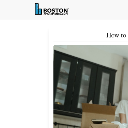
How to 