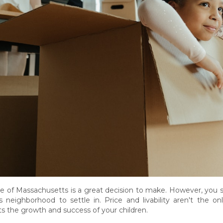
 of Massachusetts is a great decision to make. However, you sti
eighborhood to settle in. Price and livability aren't the only f
ts the growth and success of your children.