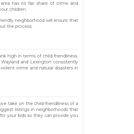
rea has its fair share of crime and
our children.
riendly neighborhood will ensure that
out the process:
nk high in terms of child-friendliness.
e Wayland and Lexington consistently
iolent crime and natural disasters in
e take on the child-friendliness of a
suggest listings in neighborhoods that
for your kids so they can provide you