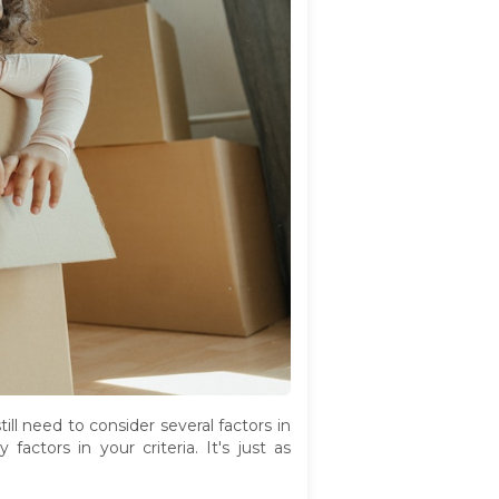
ll need to consider several factors in
actors in your criteria. It's just as