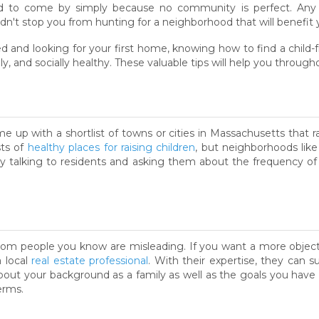
ard to come by simply because no community is perfect. Any a
dn't stop you from hunting for a neighborhood that will benefit y
 and looking for your first home, knowing how to find a child-f
ly, and socially healthy. These valuable tips will help you through
me up with a shortlist of towns or cities in Massachusetts that ra
sts of
healthy places for raising children
, but neighborhoods lik
by talking to residents and asking them about the frequency of v
rom people you know are misleading. If you want a more objectiv
a local
real estate professional
. With their expertise, they can 
about your background as a family as well as the goals you have 
erms.