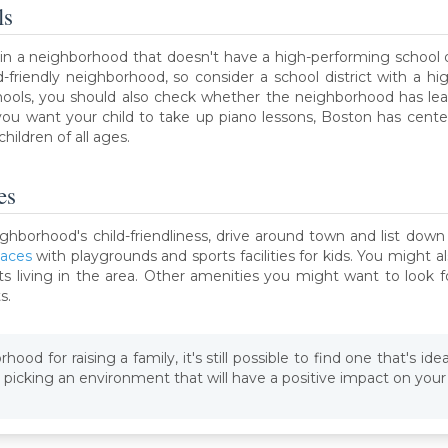
ls
 in a neighborhood that doesn't have a high-performing school di
d-friendly neighborhood, so consider a school district with a hi
schools, you should also check whether the neighborhood has le
If you want your child to take up piano lessons, Boston has cent
hildren of all ages.
es
ghborhood's child-friendliness, drive around town and list down 
paces
with playgrounds and sports facilities for kids. You might 
 living in the area. Other amenities you might want to look f
s.
ood for raising a family, it's still possible to find one that's ide
picking an environment that will have a positive impact on your 