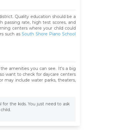
strict. Quality education should be a
gh passing rate, high test scores, and
arning centers where your child could
ers such as
South Shore Piano School
the amenities you can see. It's a big
also want to check for daycare centers
or may include water parks, theaters,
al for the kids. You just need to ask
child.