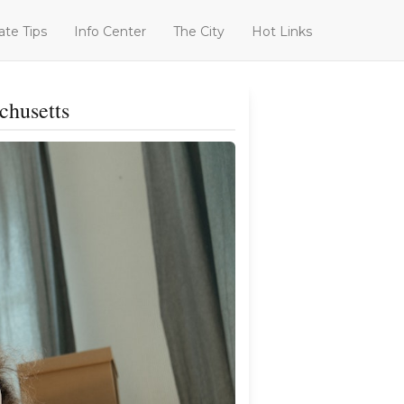
ate Tips
Info Center
The City
Hot Links
chusetts