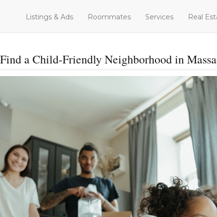
Listings & Ads
Roommates
Services
Real Est
Find a Child-Friendly Neighborhood in Massa