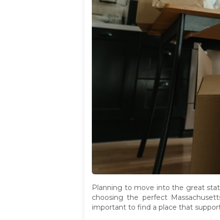
Planning to move into the great state
choosing the perfect Massachusetts n
important to find a place that suppor