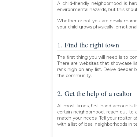
A child-friendly neighborhood is h
environmental hazards, but this shoul
Whether or not you are newly married
your child grows physically, emotional
1. Find the right town
The first thing you will need is to co
There are websites that showcase li
rank high on any list. Delve deeper 
the community.
2. Get the help of a realtor
At most times, first-hand accounts f
certain neighborhood, reach out to 
match your needs. Tell your realtor 
with a list of ideal neighborhoods in t