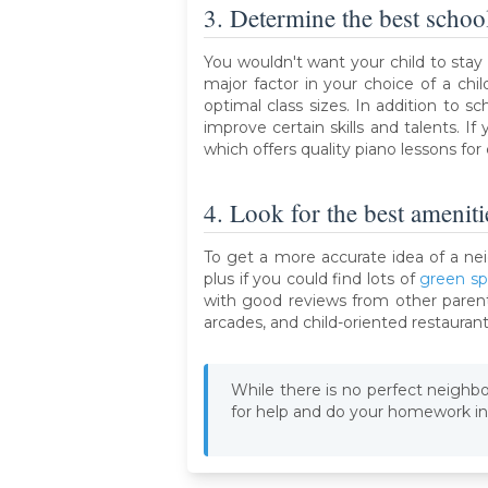
3. Determine the best schoo
You wouldn't want your child to stay
major factor in your choice of a chil
optimal class sizes. In addition to 
improve certain skills and talents. 
which offers quality piano lessons for c
4. Look for the best ameniti
To get a more accurate idea of a nei
plus if you could find lots of
green s
with good reviews from other parents
arcades, and child-oriented restaurant
While there is no perfect neighborh
for help and do your homework in 