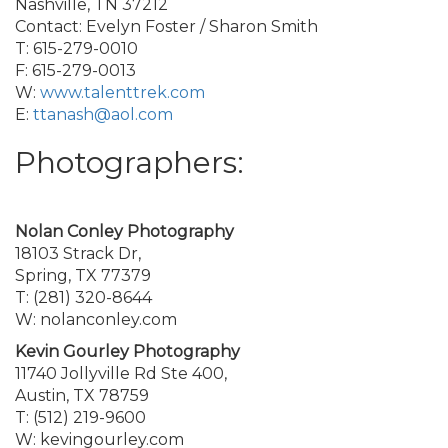
Nashville, TN 37212
Contact: Evelyn Foster / Sharon Smith
T: 615-279-0010
F: 615-279-0013
W:
www.talenttrek.com
E:
ttanash@aol.com
Photographers:
Nolan Conley Photography
18103 Strack Dr,
Spring, TX 77379
T: (281) 320-8644
W: nolanconley.com
Kevin Gourley Photography
11740 Jollyville Rd Ste 400,
Austin, TX 78759
T: (512) 219-9600
W: kevingourley.com