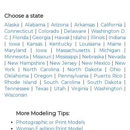
Choose a state
Alaska
|
Alabama
|
Arizona
|
Arkansas
|
California
|
Connecticut
|
Colorado
|
Delaware
|
Washington D.
C.
|
Florida
|
Georgia
|
Hawaii
|
Idaho
|
Illinois
|
Indiana
|
Iowa
|
Kansas
|
Kentucky
|
Louisiana
|
Maine
|
Maryland
|
Iowa
|
Massachusetts
|
Michigan
|
Minnesota
|
Missouri
|
Mississippi
|
Nebraska
|
Nevada
|
New Hampshire
|
New Jersey
|
New Mexico
|
New
York
|
North Carolina
|
North Dakota
|
Ohio
|
Oklahoma
|
Oregon
|
Pennsylvania
|
Puerto Rico
|
Rhode Island
|
South Carolina
|
South Dakota
|
Tennessee
|
Texas
|
Utah
|
Virginia
|
Washington
|
Wisconsin
More Modeling Tips:
Photographic or Print Models
Woman F ashion Print Model