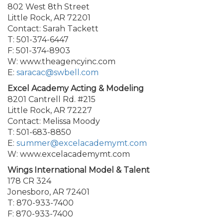
802 West 8th Street
Little Rock, AR 72201
Contact: Sarah Tackett
T: 501-374-6447
F: 501-374-8903
W: www.theagencyinc.com
E:
saracac@swbell.com
Excel Academy Acting & Modeling
8201 Cantrell Rd. #215
Little Rock, AR 72227
Contact: Melissa Moody
T: 501-683-8850
E:
summer@excelacademymt.com
W: www.excelacademymt.com
Wings International Model & Talent
178 CR 324
Jonesboro, AR 72401
T: 870-933-7400
F: 870-933-7400