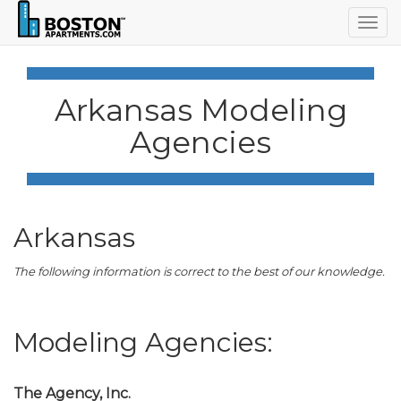
Togg
navig
Arkansas Modeling
Agencies
Arkansas
The following information is correct to the best of our knowledge.
Modeling Agencies:
The Agency, Inc.