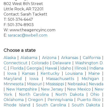
802 West 8th Street
Little Rock, AR 72201
Contact: Sarah Tackett
T: 501-374-6447
F: 501-374-8903
W: www.theagencyinc.com
E:
saracac@swbell.com
Choose a state
Alaska
|
Alabama
|
Arizona
|
Arkansas
|
California
|
Connecticut
|
Colorado
|
Delaware
|
Washington D.
C.
|
Florida
|
Georgia
|
Hawaii
|
Idaho
|
Illinois
|
Indiana
|
Iowa
|
Kansas
|
Kentucky
|
Louisiana
|
Maine
|
Maryland
|
Iowa
|
Massachusetts
|
Michigan
|
Minnesota
|
Missouri
|
Mississippi
|
Nebraska
|
Nevada
|
New Hampshire
|
New Jersey
|
New Mexico
|
New
York
|
North Carolina
|
North Dakota
|
Ohio
|
Oklahoma
|
Oregon
|
Pennsylvania
|
Puerto Rico
|
Rhode Island
|
South Carolina
|
South Dakota
|