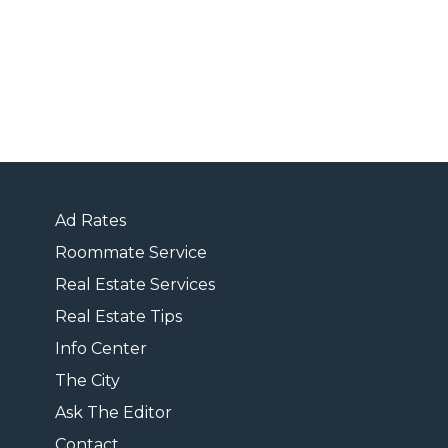
Ad Rates
Roommate Service
Real Estate Services
Real Estate Tips
Info Center
The City
Ask The Editor
Contact