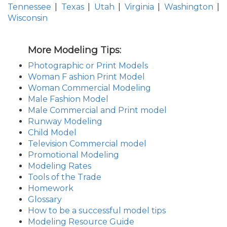
Tennessee
|
Texas
|
Utah
|
Virginia
|
Washington
|
Wisconsin
More Modeling Tips:
Photographic or Print Models
Woman F ashion Print Model
Woman Commercial Modeling
Male Fashion Model
Male Commercial and Print model
Runway Modeling
Child Model
Television Commercial model
Promotional Modeling
Modeling Rates
Tools of the Trade
Homework
Glossary
How to be a successful model tips
Modeling Resource Guide