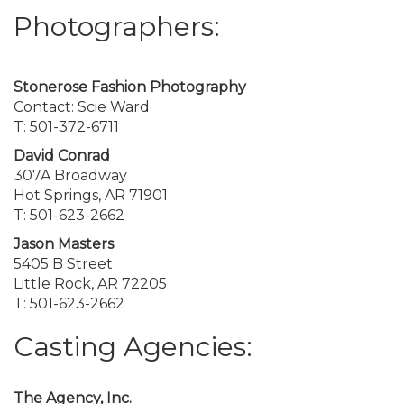
Photographers:
Stonerose Fashion Photography
Contact: Scie Ward
T: 501-372-6711
David Conrad
307A Broadway
Hot Springs, AR 71901
T: 501-623-2662
Jason Masters
5405 B Street
Little Rock, AR 72205
T: 501-623-2662
Casting Agencies:
The Agency, Inc.