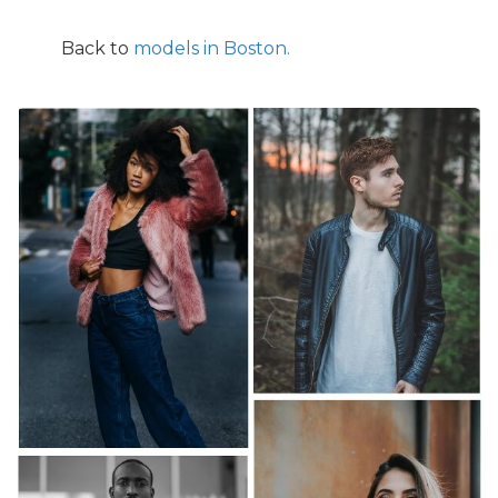
Back to
models in Boston.