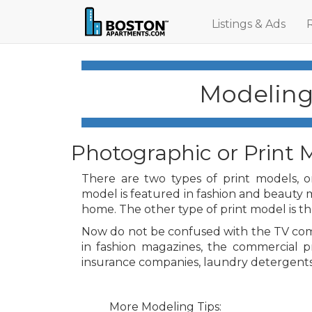
Listings & Ads
Modeling 
Photographic or Print 
There are two types of print models, on
model is featured in fashion and beauty 
home. The other type of print model is t
Now do not be confused with the TV com
in fashion magazines, the commercial p
insurance companies, laundry detergents
More Modeling Tips: