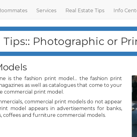
Roommates
Services
Real Estate Tips
Info Cent
Tips:: Photographic or Pr
Models
e is the fashion print model... the fashion print
magazines as well as catalogues that come to your
he commercial print model.
mercials, commercial print models do not appear
rint model appears in advertisements for banks,
, coffees and furniture commercial models.