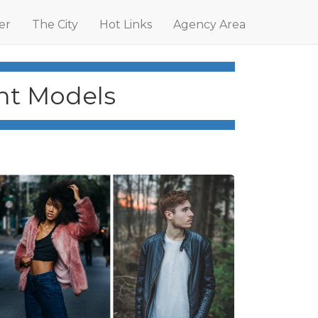
er
The City
Hot Links
Agency Area
int Models