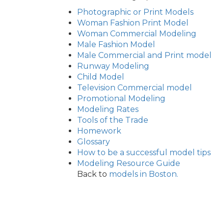
Photographic or Print Models
Woman Fashion Print Model
Woman Commercial Modeling
Male Fashion Model
Male Commercial and Print model
Runway Modeling
Child Model
Television Commercial model
Promotional Modeling
Modeling Rates
Tools of the Trade
Homework
Glossary
How to be a successful model tips
Modeling Resource Guide
Back to
models in Boston.