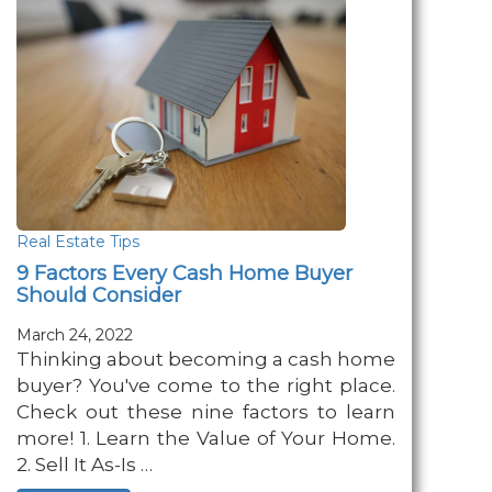
Real Estate Tips
9 Factors Every Cash Home Buyer
Should Consider
March 24, 2022
Thinking about becoming a cash home
buyer? You've come to the right place.
Check out these nine factors to learn
more! 1. Learn the Value of Your Home.
2. Sell It As-Is …