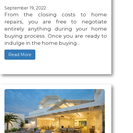
September 19, 2022
From the closing costs to home
repairs, you are free to negotiate
entirely anything during your home
buying process. Once you are ready to
indulge in the home buying…
Read More