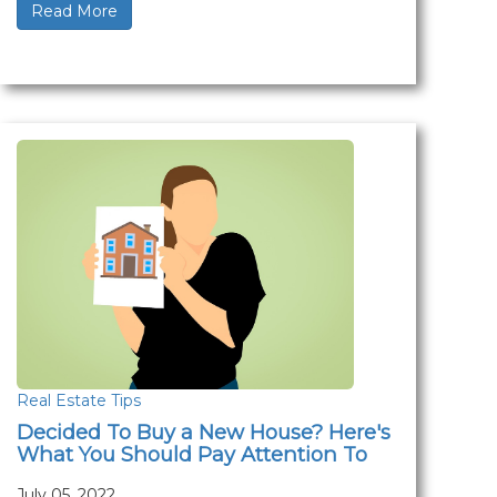
Read More
Real Estate Tips
Decided To Buy a New House? Here's
What You Should Pay Attention To
July 05, 2022