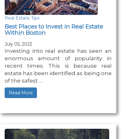
Real Estate Tips
Best Places to Invest in Real Estate
Within Boston
July 05, 2022
Investing into real estate has seen an
enormous amount of popularity in
recent times. This is because real
estate has been identified as being one
of the safest …
Read More