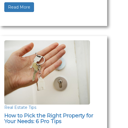
Read More
Real Estate Tips
How to Pick the Right Property for
Your Needs: 6 Pro Tips