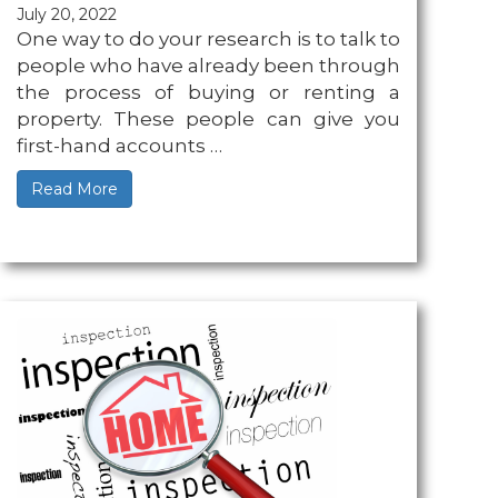
July 20, 2022
One way to do your research is to talk to
people who have already been through
the process of buying or renting a
property. These people can give you
first-hand accounts …
Read More