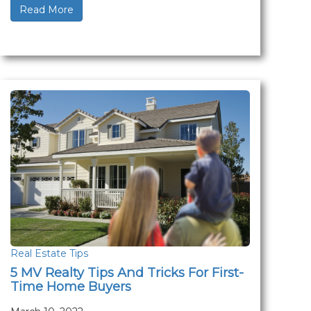
Read More
Real Estate Tips
5 MV Realty Tips And Tricks For First-
Time Home Buyers