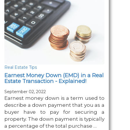
Real Estate Tips
Earnest Money Down (EMD) in a Real
Estate Transaction - Explained!
September 02, 2022
Earnest money down is a term used to
describe a down payment that you as a
buyer have to pay for securing a
property. The down payment is typically
a percentage of the total purchase …