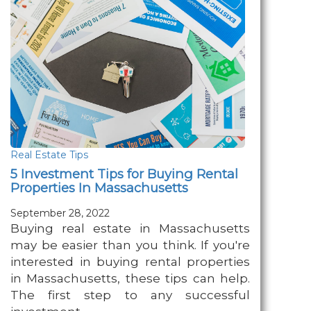
Real Estate Tips
5 Investment Tips for Buying Rental
Properties In Massachusetts
September 28, 2022
Buying real estate in Massachusetts
may be easier than you think. If you're
interested in buying rental properties
in Massachusetts, these tips can help.
The first step to any successful