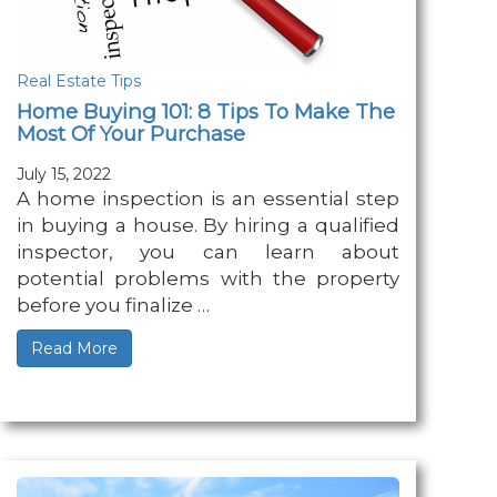
Real Estate Tips
Home Buying 101: 8 Tips To Make The
Most Of Your Purchase
July 15, 2022
A home inspection is an essential step
in buying a house. By hiring a qualified
inspector, you can learn about
potential problems with the property
before you finalize …
Read More