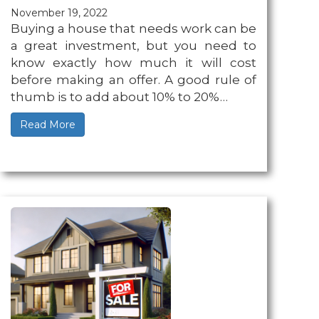
November 19, 2022
Buying a house that needs work can be
a great investment, but you need to
know exactly how much it will cost
before making an offer. A good rule of
thumb is to add about 10% to 20%…
Read More