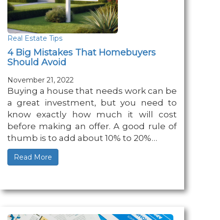
Real Estate Tips
4 Big Mistakes That Homebuyers
Should Avoid
November 21, 2022
Buying a house that needs work can be
a great investment, but you need to
know exactly how much it will cost
before making an offer. A good rule of
thumb is to add about 10% to 20%…
Read More