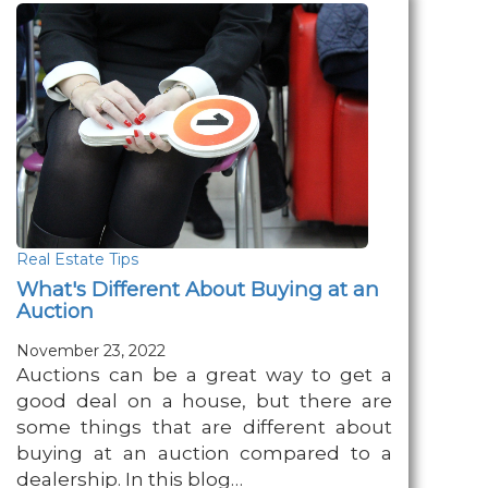
Real Estate Tips
What's Different About Buying at an
Auction
November 23, 2022
Auctions can be a great way to get a
good deal on a house, but there are
some things that are different about
buying at an auction compared to a
dealership. In this blog…