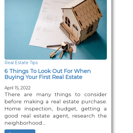
Real Estate Tips
6 Things To Look Out For When
Buying Your First Real Estate
April 15, 2022
There are many things to consider
before making a real estate purchase.
Home inspection, budget, getting a
good real estate agent, research the
neighborhood…