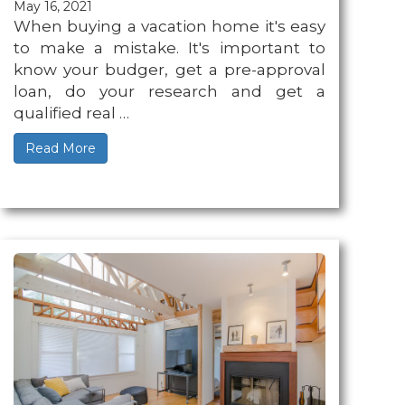
May 16, 2021
When buying a vacation home it's easy
to make a mistake. It's important to
know your budger, get a pre-approval
loan, do your research and get a
qualified real …
Read More