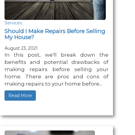
Services
Should I Make Repairs Before Selling
My House?
August 23, 2021
In this post, we'll break down the
benefits and potential drawbacks of
making repairs before selling your
home. There are pros and cons of
making repairs to your home before...
Read More