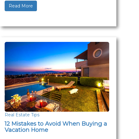
Read More
Real Estate Tips
12 Mistakes to Avoid When Buying a
Vacation Home