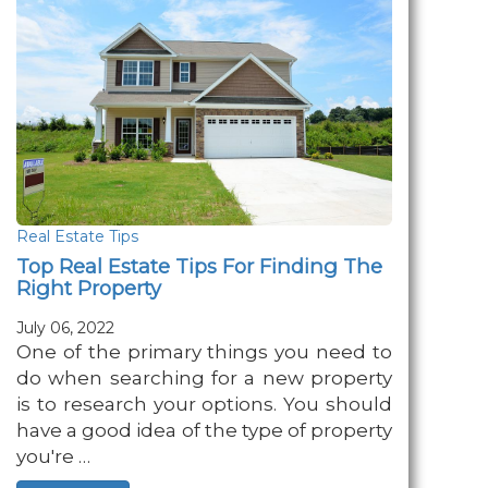
Real Estate Tips
Top Real Estate Tips For Finding The
Right Property
July 06, 2022
One of the primary things you need to
do when searching for a new property
is to research your options. You should
have a good idea of the type of property
you're …