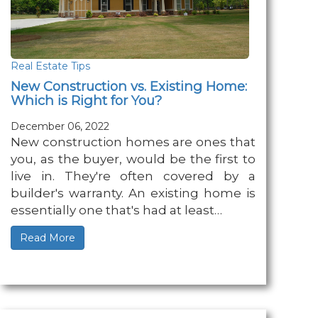
Real Estate Tips
New Construction vs. Existing Home:
Which is Right for You?
December 06, 2022
New construction homes are ones that
you, as the buyer, would be the first to
live in. They're often covered by a
builder's warranty. An existing home is
essentially one that's had at least…
Read More