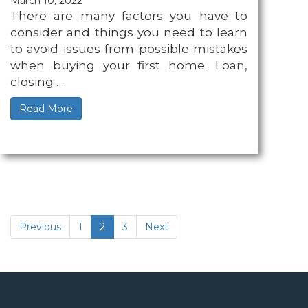
March 10, 2022
There are many factors you have to
consider and things you need to learn
to avoid issues from possible mistakes
when buying your first home. Loan,
closing …
Read More
(current)
Previous
1
2
3
Next