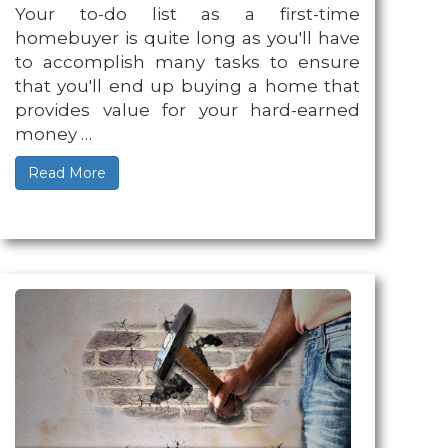
Your to-do list as a first-time
homebuyer is quite long as you'll have
to accomplish many tasks to ensure
that you'll end up buying a home that
provides value for your hard-earned
money …
Read More