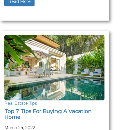
Read More
Real Estate Tips
Top 7 Tips For Buying A Vacation
Home
March 24, 2022