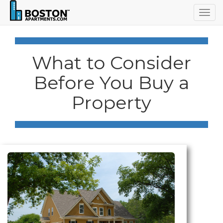
Togg
navig
What to Consider
Before You Buy a
Property