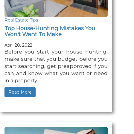
Real Estate Tips
Top House-Hunting Mistakes You
Won't Want To Make
April 20, 2022
Before you start your house hunting,
make sure that you budget before you
start searching, get preapproved if you
can and know what you want or need
in a property…
Read More