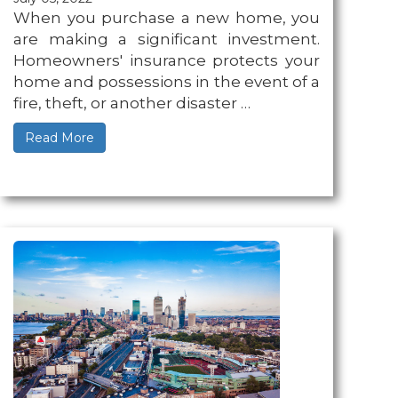
When you purchase a new home, you
are making a significant investment.
Homeowners' insurance protects your
home and possessions in the event of a
fire, theft, or another disaster …
Read More