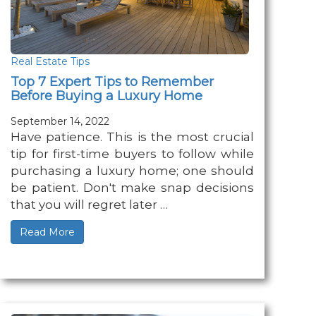
Real Estate Tips
Top 7 Expert Tips to Remember
Before Buying a Luxury Home
September 14, 2022
Have patience. This is the most crucial
tip for first-time buyers to follow while
purchasing a luxury home; one should
be patient. Don't make snap decisions
that you will regret later …
Read More