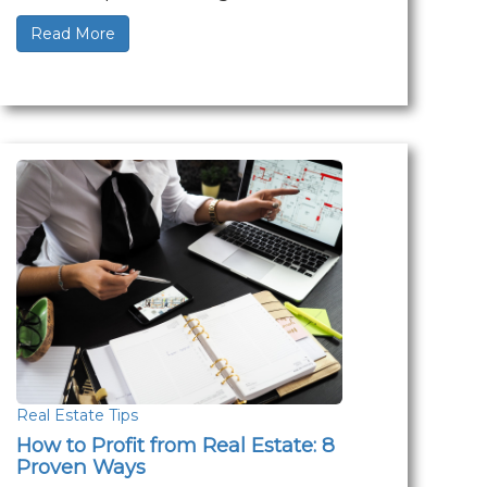
Read More
Real Estate Tips
How to Profit from Real Estate: 8
Proven Ways