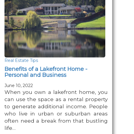
Real Estate Tips
Benefits of a Lakefront Home -
Personal and Business
June 10, 2022
When you own a lakefront home, you
can use the space as a rental property
to generate additional income. People
who live in urban or suburban areas
often need a break from that bustling
life…