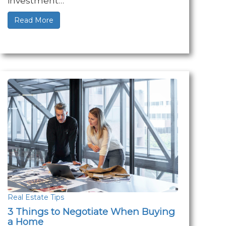
investment…
Read More
Real Estate Tips
3 Things to Negotiate When Buying
a Home