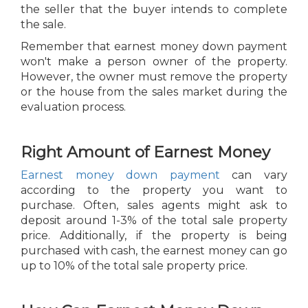
the seller that the buyer intends to complete
the sale.
Remember that earnest money down payment
won't make a person owner of the property.
However, the owner must remove the property
or the house from the sales market during the
evaluation process.
Right Amount of Earnest Money
Earnest money down payment
can vary
according to the property you want to
purchase. Often, sales agents might ask to
deposit around 1-3% of the total sale property
price. Additionally, if the property is being
purchased with cash, the earnest money can go
up to 10% of the total sale property price.