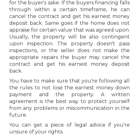
for the buyer's sake. If the buyers financing falls
through within a certain timeframe, he can
cancel the contract and get his earnest money
deposit back. Same goes if the home does not
appraise for certain value that was agreed upon.
Usually, the property will be also contingent
upon inspection. The property doesn't pass
inspections, or the seller does not make the
appropriate repairs the buyer may cancel the
contract and get his earnest money deposit
back.
You have to make sure that you're following all
the rules to not lose the earnest money down
payment and the property. A written
agreement is the best way to protect yourself
from any problems or miscommunication in the
future.
You can get a piece of legal advice if you're
unsure of your rights.