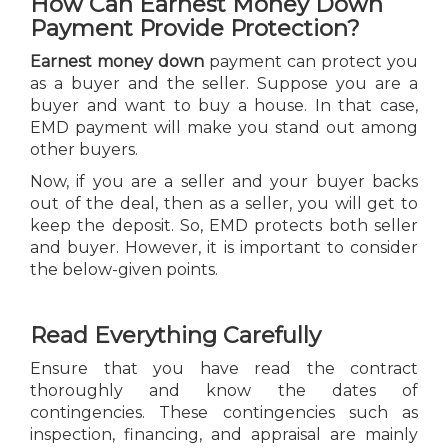
How Can Earnest Money Down
Payment Provide Protection?
Earnest money down
payment can protect you
as a buyer and the seller. Suppose you are a
buyer and want to buy a house. In that case,
EMD payment will make you stand out among
other buyers.
Now, if you are a seller and your buyer backs
out of the deal, then as a seller, you will get to
keep the deposit. So, EMD protects both seller
and buyer. However, it is important to consider
the below-given points.
Read Everything Carefully
Ensure that you have read the contract
thoroughly and know the dates of
contingencies. These contingencies such as
inspection, financing, and appraisal are mainly