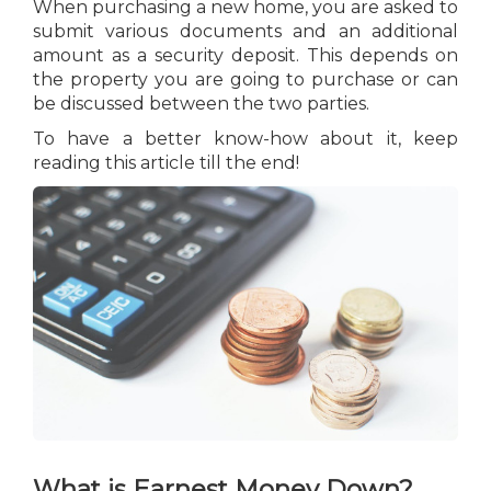
When purchasing a new home, you are asked to
submit various documents and an additional
amount as a security deposit. This depends on
the property you are going to purchase or can
be discussed between the two parties.
To have a better know-how about it, keep
reading this article till the end!
What is Earnest Money Down?