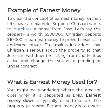
Example of Earnest Money
To clear the concept of earnest money further,
let's have an example. Suppose Christian
wants
to purchase
a home from Jose. Let's say the
property is worth $500,000. Christian deposits
$10,000 in earnest money to prove himself as a
dedicated buyer. This makes it evident that
Christian is serious about the property so that
Jose can withdraw the listing from the MLS as
active and change the status to pending or
under contract.
What is Earnest Money Used for?
You might be wondering where the amount
goes when it is deposited as EMD.
Earnest
money down
is typically used to secure the
property purchase. Earnest money is to assure