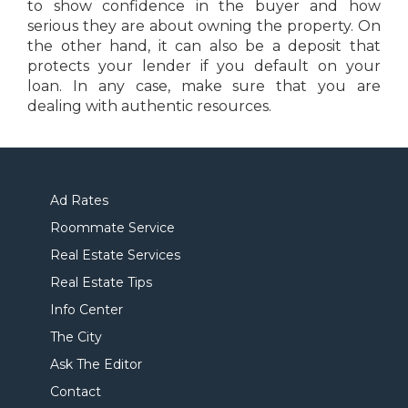
to show confidence in the buyer and how
serious they are about owning the property. On
the other hand, it can also be a deposit that
protects your lender if you default on your
loan. In any case, make sure that you are
dealing with authentic resources.
Ad Rates
Roommate Service
Real Estate Services
Real Estate Tips
Info Center
The City
Ask The Editor
Contact