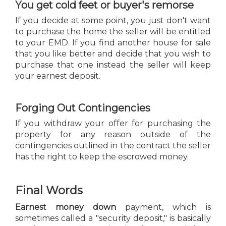
You get cold feet or buyer's remorse
If you decide at some point, you just don't want
to purchase the home the seller will be entitled
to your EMD. If you find another house for sale
that you like better and decide that you wish to
purchase that one instead the seller will keep
your earnest deposit.
Forging Out Contingencies
If you withdraw your offer for purchasing the
property for any reason outside of the
contingencies outlined in the contract the seller
has the right to keep the escrowed money.
Final Words
Earnest money down
payment, which is
sometimes called a "security deposit," is basically