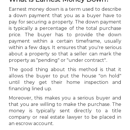
Earnest money down is a term used to describe
a down payment that you as a buyer have to
pay for securing a property. The down payment
is typically a percentage of the total purchase
price. The buyer has to provide the down
payment within a certain timeframe, usually
within a few days. It ensures that you're serious
about a property so that a seller can mark the
property as "pending" or "under contract"..
The good thing about this method is that it
allows the buyer to put the house "on hold"
until they get their home inspection and
financing lined up.
Moreover, this makes you a serious buyer and
that you are willing to make the purchase. The
money is typically sent directly to a title
company or real estate lawyer to be placed in
an escrow account.