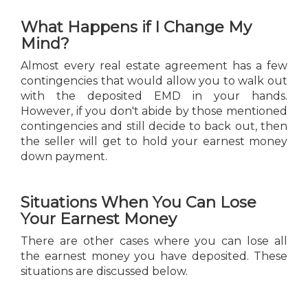
What Happens if I Change My
Mind?
Almost every real estate agreement has a few
contingencies that would allow you to walk out
with the deposited EMD in your hands.
However, if you don't abide by those mentioned
contingencies and still decide to back out, then
the seller will get to hold your earnest money
down payment.
Situations When You Can Lose
Your Earnest Money
There are other cases where you can lose all
the earnest money you have deposited. These
situations are discussed below.