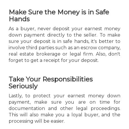
Make Sure the Money is in Safe
Hands
As a buyer, never deposit your earnest money
down payment directly to the seller. To make
sure your deposit is in safe hands, it's better to
involve third parties such as an escrow company,
real estate brokerage or legal firm. Also, don't
forget to get a receipt for your deposit.
Take Your Responsibilities
Seriously
Lastly, to protect your earnest money down
payment, make sure you are on time for
documentation and other legal proceedings.
This will also make you a loyal buyer, and the
processing will be easier.