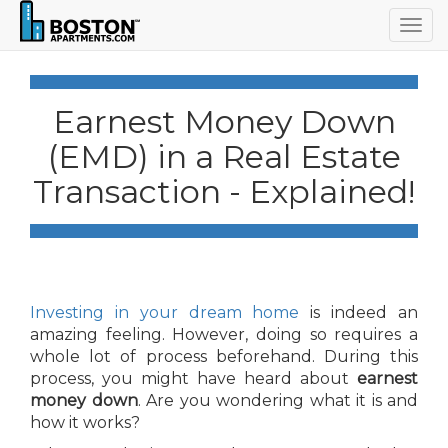
Togg
navig
Earnest Money Down
(EMD) in a Real Estate
Transaction - Explained!
Investing in your dream home
is indeed an
amazing feeling. However, doing so requires a
whole lot of process beforehand. During this
process, you might have heard about
earnest
money down
. Are you wondering what it is and
how it works?