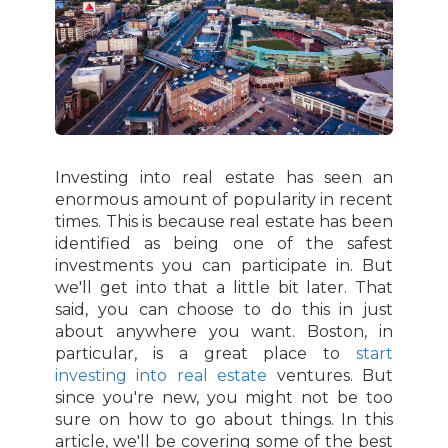
Investing into real estate has seen an
enormous amount of popularity in recent
times. This is because real estate has been
identified as being one of the safest
investments you can participate in. But
we'll get into that a little bit later. That
said, you can choose to do this in just
about anywhere you want. Boston, in
particular, is a great place to
start
investing into real estate
ventures. But
since you're new, you might not be too
sure on how to go about things. In this
article, we'll be covering some of the best