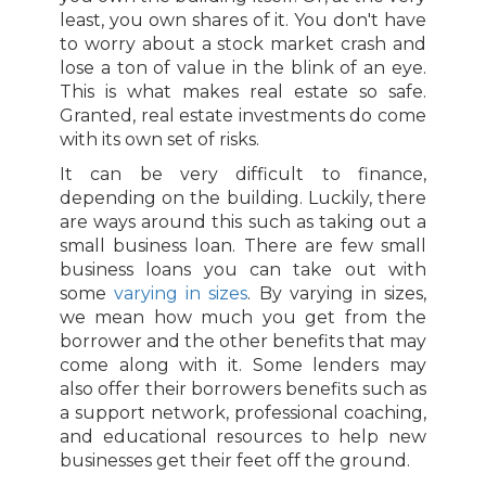
least, you own shares of it. You don't have
to worry about a stock market crash and
lose a ton of value in the blink of an eye.
This is what makes real estate so safe.
Granted, real estate investments do come
with its own set of risks.
It can be very difficult to finance,
depending on the building. Luckily, there
are ways around this such as taking out a
small business loan. There are few small
business loans you can take out with
some
varying in sizes
. By varying in sizes,
we mean how much you get from the
borrower and the other benefits that may
come along with it. Some lenders may
also offer their borrowers benefits such as
a support network, professional coaching,
and educational resources to help new
businesses get their feet off the ground.