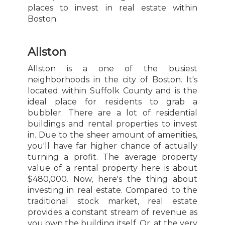
places to invest in real estate within
Boston.
Allston
Allston is a one of the busiest
neighborhoods in the city of Boston. It's
located within Suffolk County and is the
ideal place for residents to grab a
bubbler. There are a lot of residential
buildings and rental properties to invest
in. Due to the sheer amount of amenities,
you'll have far higher chance of actually
turning a profit. The average property
value of a rental property here is about
$480,000. Now, here's the thing about
investing in real estate. Compared to the
traditional stock market, real estate
provides a constant stream of revenue as
you own the building itself. Or, at the very