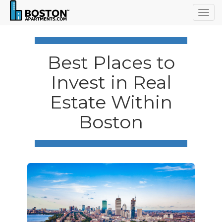
Togg
navig
Best Places to
Invest in Real
Estate Within
Boston