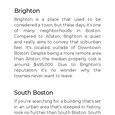
Brighton
Brighton is a place that used to be
considered a town, but these days, it's one
of many neighborhoods in Boston.
Compared to Allston, Brighton is quiet
and really aims to convey that suburban
feel. It's located outside of Downtown
Boston. Despite being a more remote area
than Allston, the median property cost is
around $495,000. Due to Brighton's
reputation, it's no wonder why the
townies never want to leave.
South Boston
If you're searching for a building that's set
in an urban area that's steeped in history,
look no further than South Boston. South