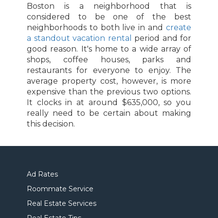
Boston is a neighborhood that is
considered to be one of the best
neighborhoods to both live in and
create
a standout vacation rental
period and for
good reason. It's home to a wide array of
shops, coffee houses, parks and
restaurants for everyone to enjoy. The
average property cost, however, is more
expensive than the previous two options.
It clocks in at around $635,000, so you
really need to be certain about making
this decision.
Ad Rates
Roommate Service
Real Estate Services
Real Estate Tips