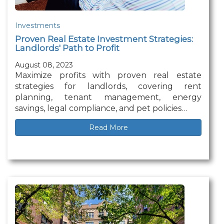
Investments
Proven Real Estate Investment Strategies:
Landlords' Path to Profit
August 08, 2023
Maximize profits with proven real estate
strategies for landlords, covering rent
planning, tenant management, energy
savings, legal compliance, and pet policies…
Read More