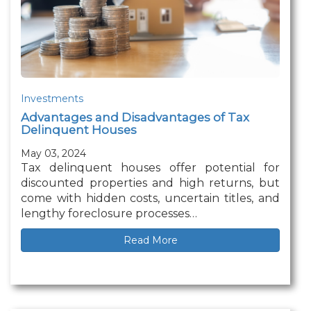
Investments
Advantages and Disadvantages of Tax
Delinquent Houses
May 03, 2024
Tax delinquent houses offer potential for
discounted properties and high returns, but
come with hidden costs, uncertain titles, and
lengthy foreclosure processes…
Read More