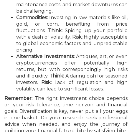
maintenance costs, and market downturns can
be challenging.
Commodities:
Investing in raw materials like oil,
gold, or corn, benefiting from price
fluctuations.
Think:
Spicing up your portfolio
with a dash of volatility.
Risk:
Highly susceptible
to global economic factors and unpredictable
pricing.
Alternative Investments:
Antiques, art, or even
cryptocurrencies offer potentially high
returns, but with correspondingly high risks
and illiquidity.
Think:
A daring dish for seasoned
investors.
Risk:
Lack of regulation and high
volatility can lead to significant losses.
Remember:
The right investment choice depends
on your risk tolerance, time horizon, and financial
goals. Diversification is key, never put all your eggs
in one basket! Do your research, seek professional
advice when needed, and enjoy the journey of
building your financial future, bite by satisfying bite.