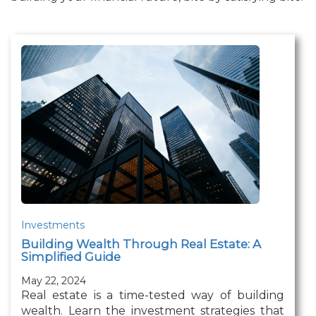
Investments
Building Wealth Through Real Estate: A
Simplified Guide
May 22, 2024
Real estate is a time-tested way of building
wealth. Learn the investment strategies that