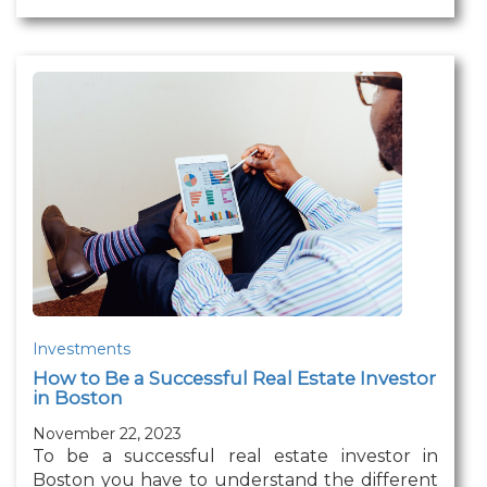
Investments
How to Be a Successful Real Estate Investor
in Boston
November 22, 2023
To be a successful real estate investor in
Boston you have to understand the different