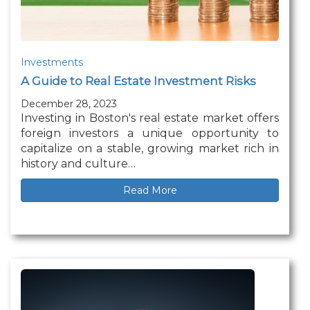
Investments
A Guide to Real Estate Investment Risks
December 28, 2023
Investing in Boston's real estate market offers
foreign investors a unique opportunity to
capitalize on a stable, growing market rich in
history and culture…
Read More