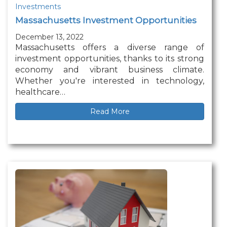
Investments
Massachusetts Investment Opportunities
December 13, 2022
Massachusetts offers a diverse range of
investment opportunities, thanks to its strong
economy and vibrant business climate.
Whether you're interested in technology,
healthcare…
Read More