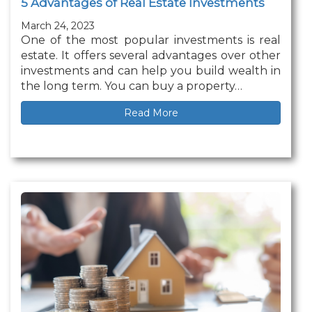
5 Advantages of Real Estate Investments
March 24, 2023
One of the most popular investments is real
estate. It offers several advantages over other
investments and can help you build wealth in
the long term. You can buy a property…
Read More