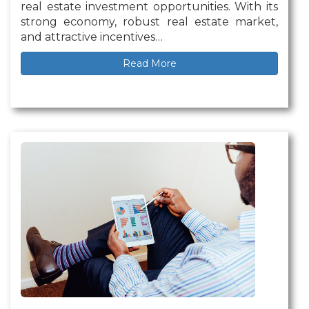
real estate investment opportunities. With its
strong economy, robust real estate market,
and attractive incentives…
Read More