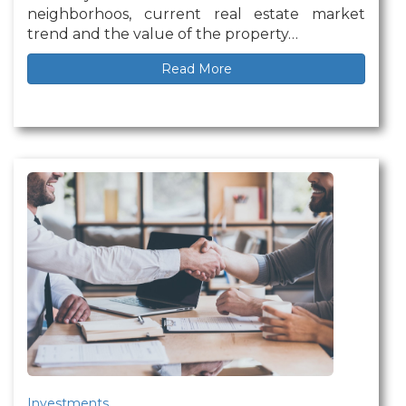
neighborhoos, current real estate market
trend and the value of the property…
Read More
Investments