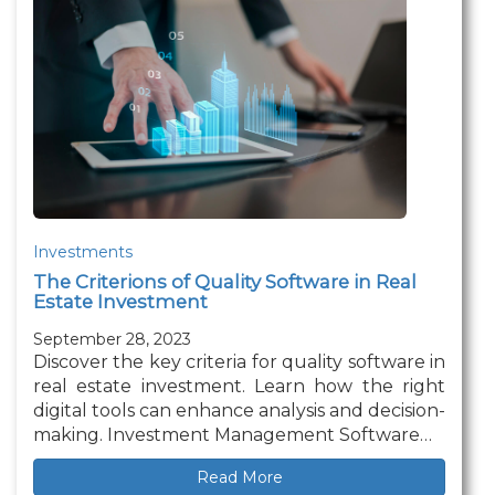
Investments
The Criterions of Quality Software in Real
Estate Investment
September 28, 2023
Discover the key criteria for quality software in
real estate investment. Learn how the right
digital tools can enhance analysis and decision-
making. Investment Management Software…
Read More