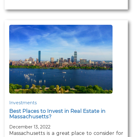
Investments
Best Places to Invest in Real Estate in
Massachusetts?
December 13, 2022
Massachusetts is a great place to consider for