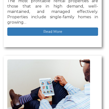
The most profitable rental properties are
those that are in high demand, well-
maintained, and managed effectively.
Properties include single-family homes in
growing…
Read More