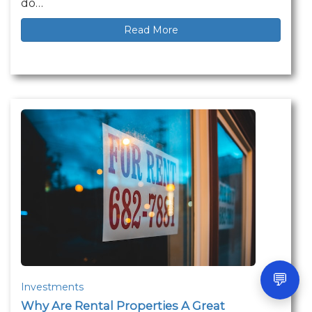
do…
Read More
💬
Investments
Why Are Rental Properties A Great