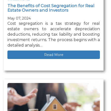
The Benefits of Cost Segregation for Real
Estate Owners and Investors
May 07, 2024
Cost segregation is a tax strategy for real
estate owners to accelerate depreciation
deductions, reducing tax liability and boosting
investment returns. The process begins with a
detailed analysis…
Read More