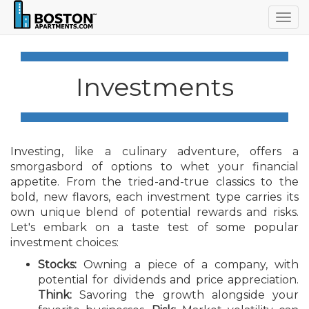
Togg
navig
Investments
Investing, like a culinary adventure, offers a
smorgasbord of options to whet your financial
appetite. From the tried-and-true classics to the
bold, new flavors, each investment type carries its
own unique blend of potential rewards and risks.
Let's embark on a taste test of some popular
investment choices:
Stocks:
Owning a piece of a company, with
potential for dividends and price appreciation.
Think:
Savoring the growth alongside your