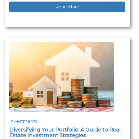
Read More
Investments
Diversifying Your Portfolio: A Guide to Real
Estate Investment Strategies