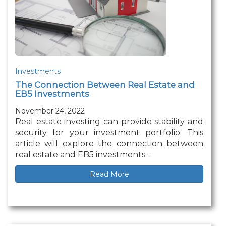
Investments
The Connection Between Real Estate and
EB5 Investments
November 24, 2022
Real estate investing can provide stability and
security for your investment portfolio. This
article will explore the connection between
real estate and EB5 investments…
Read More