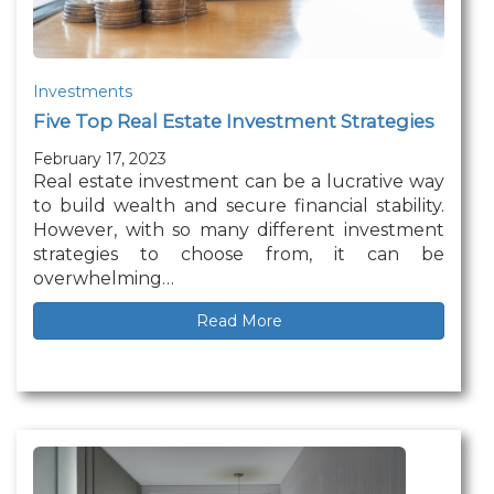
Investments
Five Top Real Estate Investment Strategies
February 17, 2023
Real estate investment can be a lucrative way
to build wealth and secure financial stability.
However, with so many different investment
strategies to choose from, it can be
overwhelming…
Read More