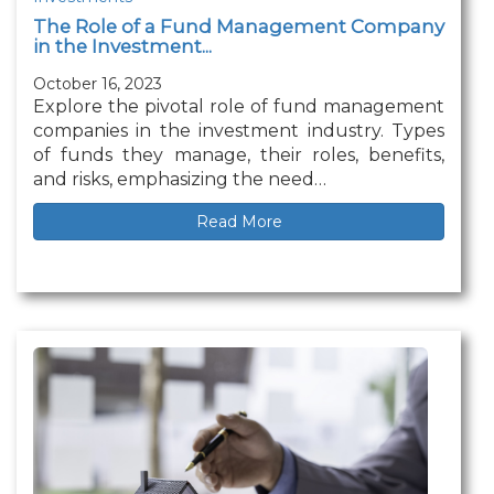
The Role of a Fund Management Company
in the Investment...
October 16, 2023
Explore the pivotal role of fund management
companies in the investment industry. Types
of funds they manage, their roles, benefits,
and risks, emphasizing the need…
Read More