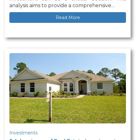
analysis aims to provide a comprehensive…
Read More
Investments