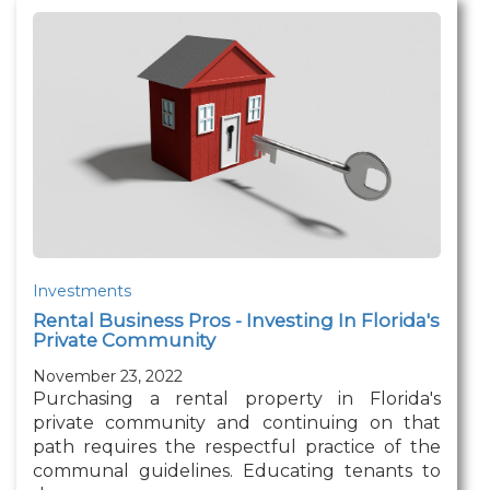
Investments
Rental Business Pros - Investing In Florida's
Private Community
November 23, 2022
Purchasing a rental property in Florida's
private community and continuing on that
path requires the respectful practice of the
communal guidelines. Educating tenants to