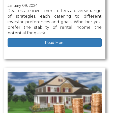
January 09, 2024
Real estate investment offers a diverse range
of strategies, each catering to different
investor preferences and goals. Whether you
prefer the stability of rental income, the
potential for quick…
Read More