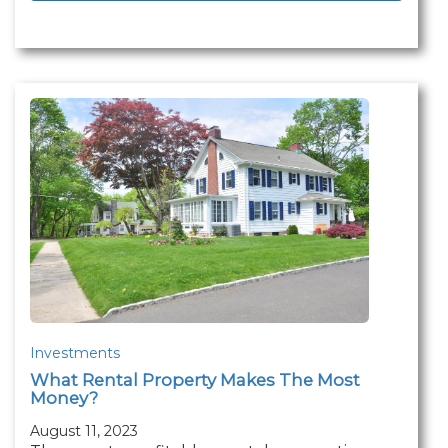
Investments
What Rental Property Makes The Most
Money?
August 11, 2023