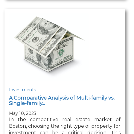
Investments
A Comparative Analysis of Multi-family vs.
Single-family...
May 10, 2023
In the competitive real estate market of
Boston, choosing the right type of property for
investment can be a critical decision. This