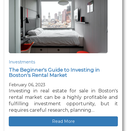
Investments
The Beginner's Guide to Investing in
Boston's Rental Market
February 06, 2023
Investing in real estate for sale in Boston's
rental market can be a highly profitable and
fulfilling investment opportunity, but it
requires careful research, planning…
Read More