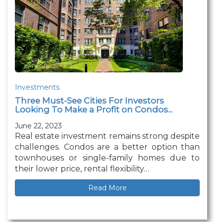
Investments
Three Must-See Cities For Investors
Looking To Make a Profit on Condos...
June 22, 2023
Real estate investment remains strong despite
challenges. Condos are a better option than
townhouses or single-family homes due to
their lower price, rental flexibility…
Read More