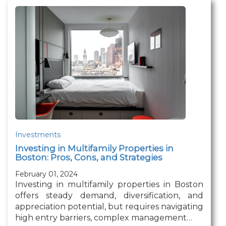
Investments
Investing in Multifamily Properties in
Boston: Pros, Cons, and Strategies
February 01, 2024
Investing in multifamily properties in Boston
offers steady demand, diversification, and
appreciation potential, but requires navigating
high entry barriers, complex management…