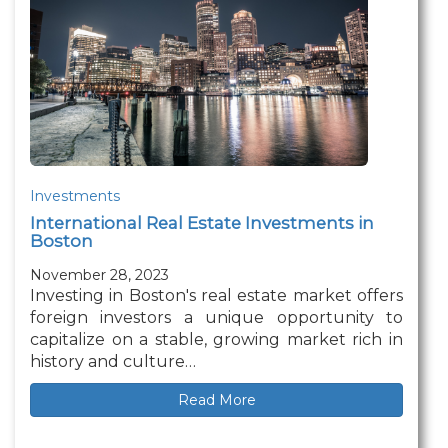
Investments
International Real Estate Investments in
Boston
November 28, 2023
Investing in Boston's real estate market offers
foreign investors a unique opportunity to
capitalize on a stable, growing market rich in
history and culture…
Read More