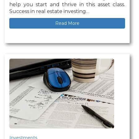
help you start and thrive in this asset class.
Success in real estate investing…
Read More
Investments