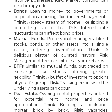
favorite businesses.
Risk:
Market volatility can
be a bumpy ride.
Bonds:
Loaning money to governments or
corporations, earning fixed interest payments.
Think:
A steady stream of income, like sipping a
comforting cup of tea.
Risk:
Interest rate
fluctuations can affect bond prices.
Mutual Funds:
Professional managers blend
stocks, bonds, or other assets into a single
basket, offering diversification.
Think:
A
delicious platter of curated flavors.
Risk:
Management fees can nibble at your returns.
ETFs:
Similar to mutual funds, but traded on
exchanges like stocks, offering greater
flexibility.
Think:
A buffet of investment options
at your fingertips.
Risk:
Tracking errors with the
underlying assets can occur.
Real Estate:
Owning rental properties or land
for potential rent income and price
appreciation.
Think
: Building a brick-and-
mortar brick by brick.
Risk:
Vacancies,