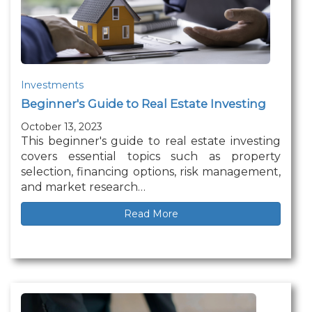
Investments
Beginner's Guide to Real Estate Investing
October 13, 2023
This beginner's guide to real estate investing
covers essential topics such as property
selection, financing options, risk management,
and market research…
Read More