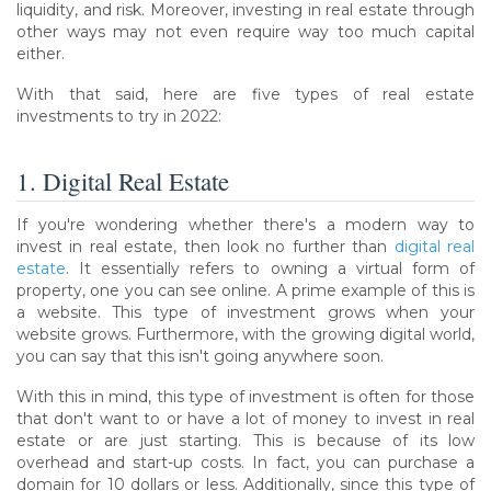
liquidity, and risk. Moreover, investing in real estate through
other ways may not even require way too much capital
either.
With that said, here are five types of real estate
investments to try in 2022:
1. Digital Real Estate
If you're wondering whether there's a modern way to
invest in real estate, then look no further than
digital real
estate
. It essentially refers to owning a virtual form of
property, one you can see online. A prime example of this is
a website. This type of investment grows when your
website grows. Furthermore, with the growing digital world,
you can say that this isn't going anywhere soon.
With this in mind, this type of investment is often for those
that don't want to or have a lot of money to invest in real
estate or are just starting. This is because of its low
overhead and start-up costs. In fact, you can purchase a
domain for 10 dollars or less. Additionally, since this type of