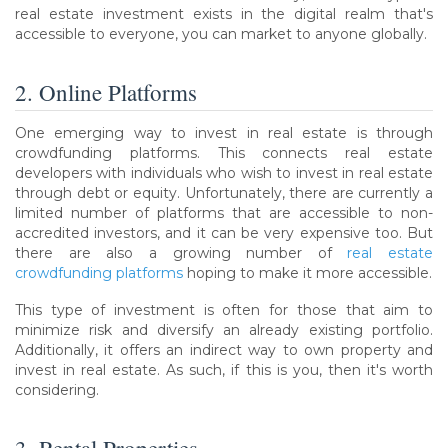
real estate investment exists in the digital realm that's
accessible to everyone, you can market to anyone globally.
2. Online Platforms
One emerging way to invest in real estate is through
crowdfunding platforms. This connects real estate
developers with individuals who wish to invest in real estate
through debt or equity. Unfortunately, there are currently a
limited number of platforms that are accessible to non-
accredited investors, and it can be very expensive too. But
there are also a growing number of
real estate
crowdfunding platforms
hoping to make it more accessible.
This type of investment is often for those that aim to
minimize risk and diversify an already existing portfolio.
Additionally, it offers an indirect way to own property and
invest in real estate. As such, if this is you, then it's worth
considering.