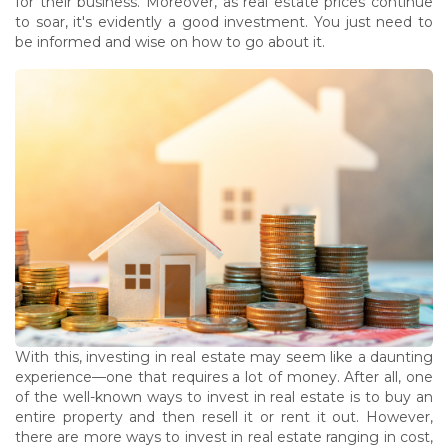
for their business. Moreover, as real estate prices continue
to soar, it's evidently a good investment. You just need to
be informed and wise on how to go about it.
With this, investing in real estate may seem like a daunting
experience—one that requires a lot of money. After all, one
of the well-known ways to invest in real estate is to buy an
entire property and then resell it or rent it out. However,
there are more ways to invest in real estate ranging in cost,