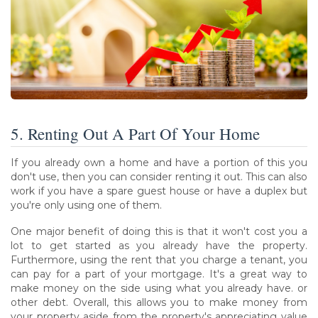
5. Renting Out A Part Of Your Home
If you already own a home and have a portion of this you
don't use, then you can consider renting it out. This can also
work if you have a spare guest house or have a duplex but
you're only using one of them.
One major benefit of doing this is that it won't cost you a
lot to get started as you already have the property.
Furthermore, using the rent that you charge a tenant, you
can pay for a part of your mortgage. It's a great way to
make money on the side using what you already have. or
other debt. Overall, this allows you to make money from
your property aside from the property's appreciating value