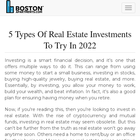
Togg
navig
5 Types Of Real Estate Investments
To Try In 2022
Investing is a smart financial decision, and it's one that
offers multiple ways to do it. This can range from using
some money to start a small business, investing in stocks,
buying high-quality jewelry, buying real estate, and more.
Essentially, by investing, you allow your money to work,
build your wealth, and beat inflation. In fact, it's also a good
plan for ensuring having money when you retire.
Now, if you're reading this, then you're looking to invest in
real estate. With the rise of cryptocurrency and mutual
funds, investing in real estate may seem obsolete. But this
can't be further from the truth as real estate won't go away
anytime soon. Others need a home to rent/buy or an office