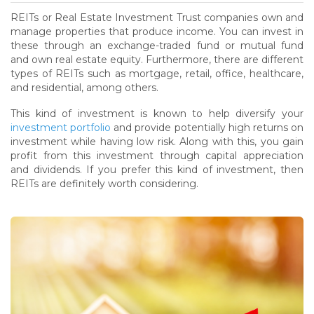
REITs or Real Estate Investment Trust companies own and
manage properties that produce income. You can invest in
these through an exchange-traded fund or mutual fund
and own real estate equity. Furthermore, there are different
types of REITs such as mortgage, retail, office, healthcare,
and residential, among others.
This kind of investment is known to help diversify your
investment portfolio
and provide potentially high returns on
investment while having low risk. Along with this, you gain
profit from this investment through capital appreciation
and dividends. If you prefer this kind of investment, then
REITs are definitely worth considering.