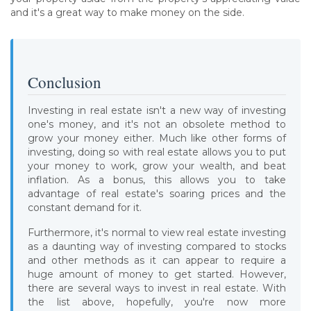
and it's a great way to make money on the side.
Conclusion
Investing in real estate isn't a new way of investing
one's money, and it's not an obsolete method to
grow your money either. Much like other forms of
investing, doing so with real estate allows you to put
your money to work, grow your wealth, and beat
inflation. As a bonus, this allows you to take
advantage of real estate's soaring prices and the
constant demand for it.
Furthermore, it's normal to view real estate investing
as a daunting way of investing compared to stocks
and other methods as it can appear to require a
huge amount of money to get started. However,
there are several ways to invest in real estate. With
the list above, hopefully, you're now more