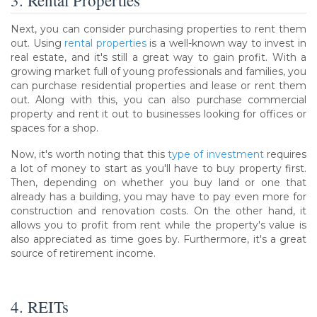
3. Rental Properties
Next, you can consider purchasing properties to rent them
out. Using
rental properties
is a well-known way to invest in
real estate, and it's still a great way to gain profit. With a
growing market full of young professionals and families, you
can purchase residential properties and lease or rent them
out. Along with this, you can also purchase commercial
property and rent it out to businesses looking for offices or
spaces for a shop.
Now, it's worth noting that this
type of investment
requires
a lot of money to start as you'll have to buy property first.
Then, depending on whether you buy land or one that
already has a building, you may have to pay even more for
construction and renovation costs. On the other hand, it
allows you to profit from rent while the property's value is
also appreciated as time goes by. Furthermore, it's a great
source of retirement income.
4. REITs