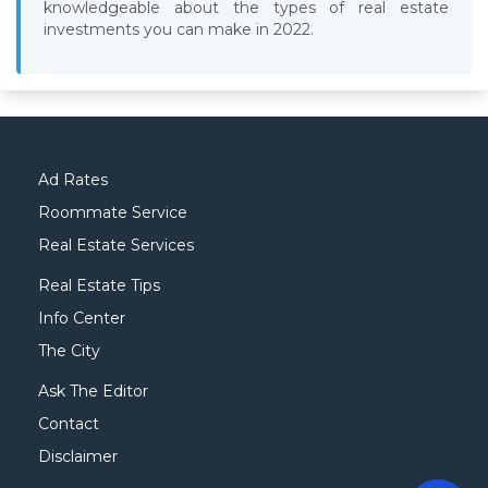
knowledgeable about the types of real estate
investments you can make in 2022.
Ad Rates
Roommate Service
Real Estate Services
Real Estate Tips
Info Center
The City
Ask The Editor
Contact
Disclaimer