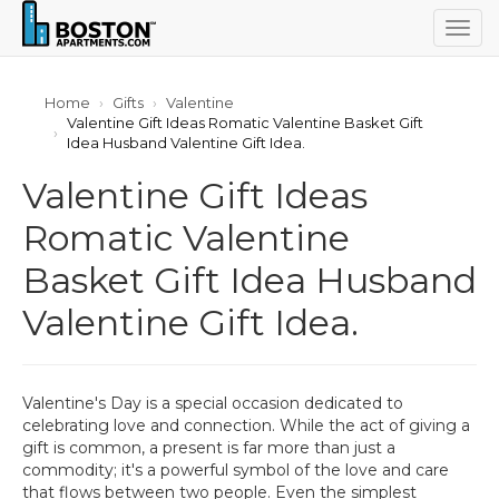
Togg
navig
Home
Gifts
Valentine
Valentine Gift Ideas Romatic Valentine Basket Gift
Idea Husband Valentine Gift Idea.
Valentine Gift Ideas
Romatic Valentine
Basket Gift Idea Husband
Valentine Gift Idea.
Valentine's Day is a special occasion dedicated to
celebrating love and connection. While the act of giving a
gift is common, a present is far more than just a
commodity; it's a powerful symbol of the love and care
that flows between two people. Even the simplest