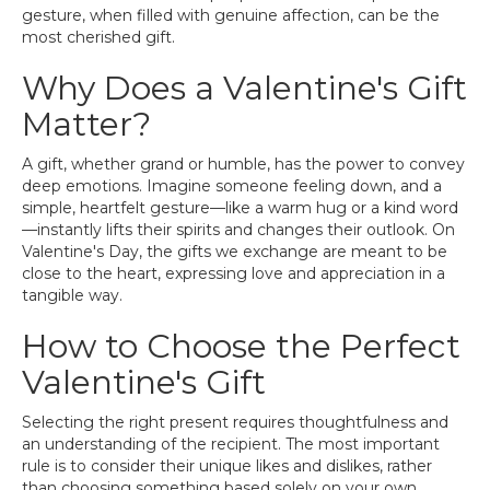
gesture, when filled with genuine affection, can be the
most cherished gift.
Why Does a Valentine's Gift
Matter?
A gift, whether grand or humble, has the power to convey
deep emotions. Imagine someone feeling down, and a
simple, heartfelt gesture—like a warm hug or a kind word
—instantly lifts their spirits and changes their outlook. On
Valentine's Day, the gifts we exchange are meant to be
close to the heart, expressing love and appreciation in a
tangible way.
How to Choose the Perfect
Valentine's Gift
Selecting the right present requires thoughtfulness and
an understanding of the recipient. The most important
rule is to consider their unique likes and dislikes, rather
than choosing something based solely on your own