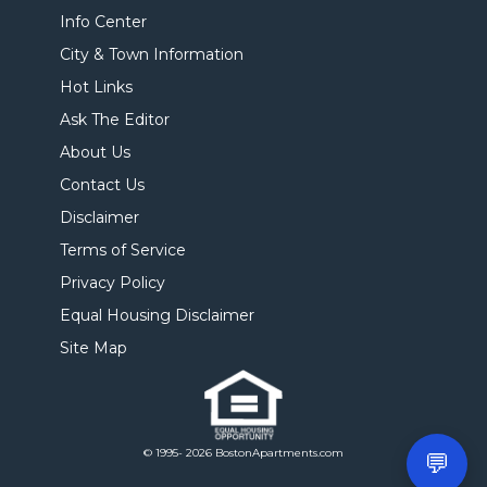
Info Center
City & Town Information
Hot Links
Ask The Editor
About Us
Contact Us
Disclaimer
Terms of Service
Privacy Policy
Equal Housing Disclaimer
Site Map
© 1995- 2026 BostonApartments.com
💬