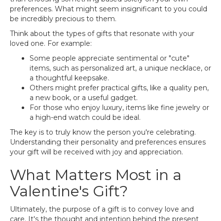
preferences. What might seem insignificant to you could
be incredibly precious to them.
Think about the types of gifts that resonate with your
loved one. For example:
Some people appreciate sentimental or "cute"
items, such as personalized art, a unique necklace, or
a thoughtful keepsake.
Others might prefer practical gifts, like a quality pen,
a new book, or a useful gadget.
For those who enjoy luxury, items like fine jewelry or
a high-end watch could be ideal.
The key is to truly know the person you're celebrating.
Understanding their personality and preferences ensures
your gift will be received with joy and appreciation.
What Matters Most in a
Valentine's Gift?
Ultimately, the purpose of a gift is to convey love and
care. It's the thought and intention behind the present