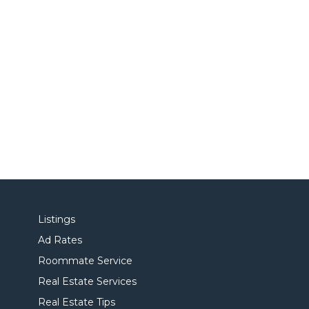
Listings
Ad Rates
Roommate Service
Real Estate Services
Real Estate Tips