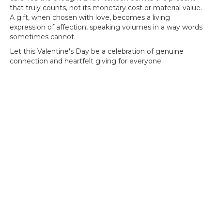
that truly counts, not its monetary cost or material value.
A gift, when chosen with love, becomes a living
expression of affection, speaking volumes in a way words
sometimes cannot.
Let this Valentine's Day be a celebration of genuine
connection and heartfelt giving for everyone.