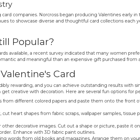
stry
 card companies. Norcross began producing Valentines early in th
nues to showcase diverse and thoughtful card collections each ye
ll Popular?
ards available, a recent survey indicated that many women pref
omantic and meaningful than an expensive gift purchased from a 
alentine's Card
ibly rewarding, and you can achieve outstanding results with s
n get creative with decoration. Here are several fun options for pe
 from different colored papers and paste them onto the front of
, cut heart shapes from fabric scraps, wallpaper samples, tissue 
r other decorative images. Cut out a shape or picture, paste it o
order. Enhance with 3D fabric paint outlines.
ing words from old books and magazines. Arrange them on your ca