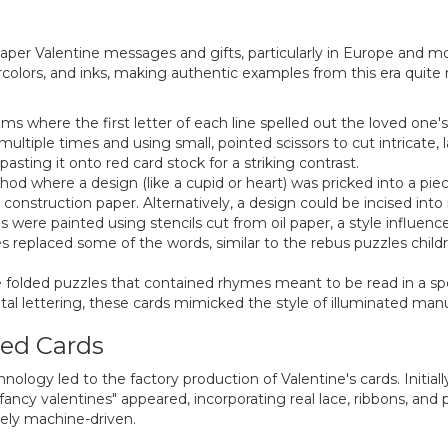
per Valentine messages and gifts, particularly in Europe and mo
lors, and inks, making authentic examples from this era quite ra
s where the first letter of each line spelled out the loved one'
ltiple times and using small, pointed scissors to cut intricate, la
asting it onto red card stock for a striking contrast.
od where a design (like a cupid or heart) was pricked into a pie
construction paper. Alternatively, a design could be incised int
 were painted using stencils cut from oil paper, a style influen
replaced some of the words, similar to the rebus puzzles childre
 folded puzzles that contained rhymes meant to be read in a spe
l lettering, these cards mimicked the style of illuminated manu
ced Cards
ology led to the factory production of Valentine's cards. Initial
ancy valentines" appeared, incorporating real lace, ribbons, and
ely machine-driven.