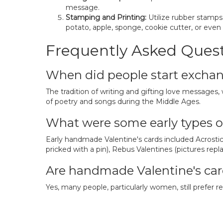
message.
Stamping and Printing:
Utilize rubber stamps
potato, apple, sponge, cookie cutter, or even
Frequently Asked Quest
When did people start exchan
The tradition of writing and gifting love messages,
of poetry and songs during the Middle Ages.
What were some early types o
Early handmade Valentine's cards included Acrostic 
pricked with a pin), Rebus Valentines (pictures rep
Are handmade Valentine's card
Yes, many people, particularly women, still prefer 