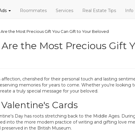
 Ads
Roommates
Services
Real Estate Tips
Info
 Are the Most Precious Gift You Can Gift to Your Beloved
 Are the Most Precious Gift Y
 affection, cherished for their personal touch and lasting sentim
rving memories for years to come. Whether you're looking to b
create a truly special message for your beloved.
 Valentine's Cards
ine's Day has roots stretching back to the Middle Ages. During t
ed into the more modern practice of writing and gifting love me
ll preserved in the British Museum.