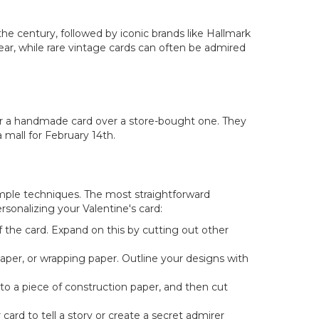
e century, followed by iconic brands like Hallmark
ar, while rare vintage cards can often be admired
er a handmade card over a store-bought one. They
mall for February 14th.
imple techniques. The most straightforward
rsonalizing your Valentine's card:
 the card. Expand on this by cutting out other
paper, or wrapping paper. Outline your designs with
nto a piece of construction paper, and then cut
rd to tell a story or create a secret admirer