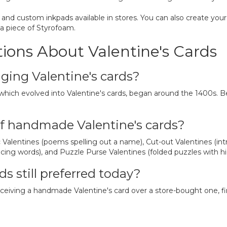
 and custom inkpads available in stores. You can also create you
 a piece of Styrofoam.
ions About Valentine's Cards
ging Valentine's cards?
 which evolved into Valentine's cards, began around the 1400s. B
f handmade Valentine's cards?
Valentines (poems spelling out a name), Cut-out Valentines (intri
lacing words), and Puzzle Purse Valentines (folded puzzles with 
s still preferred today?
receiving a handmade Valentine's card over a store-bought one, f