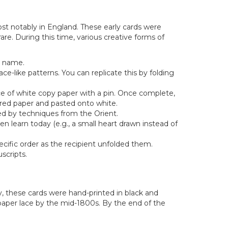
st notably in England. These early cards were
re. During this time, various creative forms of
s name.
ce-like patterns. You can replicate this by folding
ce of white copy paper with a pin. Once complete,
o red paper and pasted onto white.
ced by techniques from the Orient.
n learn today (e.g., a small heart drawn instead of
cific order as the recipient unfolded them.
scripts.
ly, these cards were hand-printed in black and
 paper lace by the mid-1800s. By the end of the