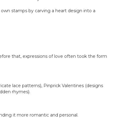
r own stamps by carving a heart design into a
efore that, expressions of love often took the form
cate lace patterns), Pinprick Valentines (designs
hidden rhymes).
inding it more romantic and personal.