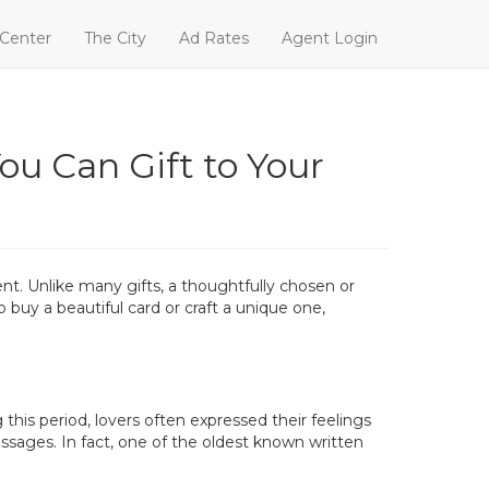
 Center
The City
Ad Rates
Agent Login
ou Can Gift to Your
ent. Unlike many gifts, a thoughtfully chosen or
uy a beautiful card or craft a unique one,
his period, lovers often expressed their feelings
ssages. In fact, one of the oldest known written