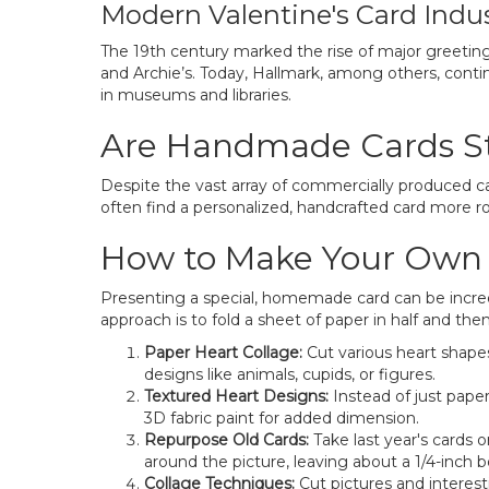
Modern Valentine's Card Indu
The 19th century marked the rise of major greeting
and Archie’s. Today, Hallmark, among others, conti
in museums and libraries.
Are Handmade Cards Sti
Despite the vast array of commercially produced c
often find a personalized, handcrafted card more r
How to Make Your Own V
Presenting a special, homemade card can be incred
approach is to fold a sheet of paper in half and the
Paper Heart Collage:
Cut various heart shapes
designs like animals, cupids, or figures.
Textured Heart Designs:
Instead of just paper
3D fabric paint for added dimension.
Repurpose Old Cards:
Take last year's cards o
around the picture, leaving about a 1/4-inch b
Collage Techniques:
Cut pictures and interest