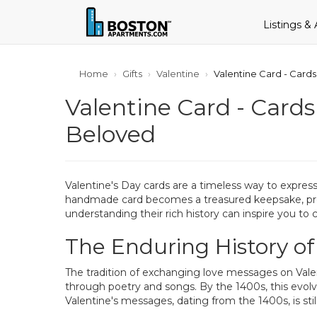
Listings &
Home
Gifts
Valentine
Valentine Card - Cards
Valentine Card - Cards
Beloved
Valentine's Day cards are a timeless way to express
handmade card becomes a treasured keepsake, prese
understanding their rich history can inspire you to 
The Enduring History of
The tradition of exchanging love messages on Valent
through poetry and songs. By the 1400s, this evolv
Valentine's messages, dating from the 1400s, is sti