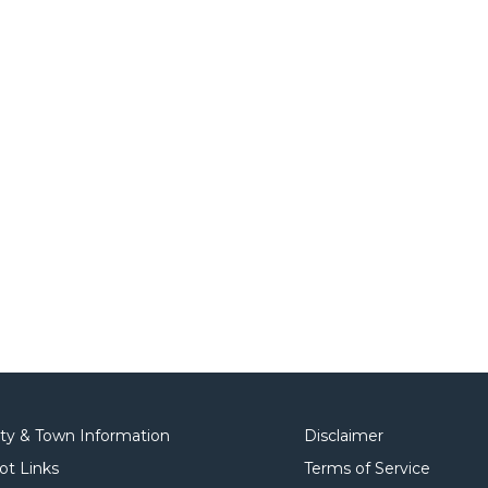
ity & Town Information
Disclaimer
ot Links
Terms of Service