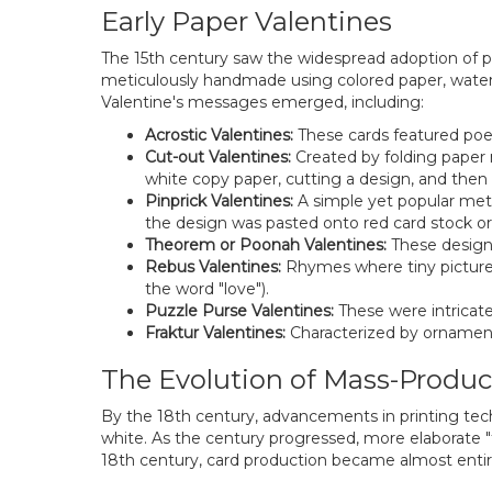
Early Paper Valentines
The 15th century saw the widespread adoption of pa
meticulously handmade using colored paper, waterco
Valentine's messages emerged, including:
Acrostic Valentines:
These cards featured poem
Cut-out Valentines:
Created by folding paper mu
white copy paper, cutting a design, and then p
Pinprick Valentines:
A simple yet popular meth
the design was pasted onto red card stock or 
Theorem or Poonah Valentines:
These designs
Rebus Valentines:
Rhymes where tiny pictures 
the word "love").
Puzzle Purse Valentines:
These were intricate
Fraktur Valentines:
Characterized by ornamenta
The Evolution of Mass-Produ
By the 18th century, advancements in printing techn
white. As the century progressed, more elaborate "f
18th century, card production became almost entir