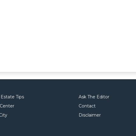
 Estate Tips
Ask The Editor
 Center
Contact
City
Disclaimer