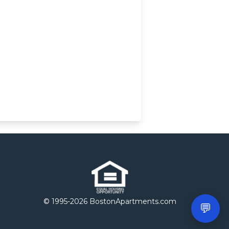
© 1995-
2026 BostonApartments.com
💬