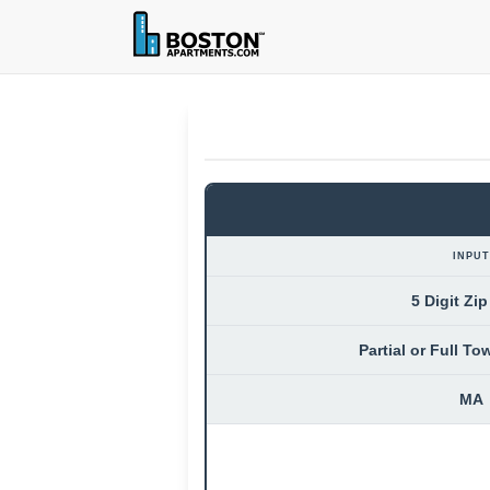
INPUT
5 Digit Zi
Partial or Full T
MA