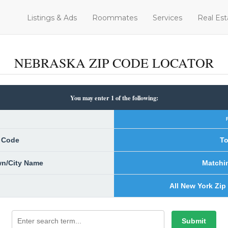
Listings & Ads
Roommates
Services
Real Est
NEBRASKA ZIP CODE LOCATOR
You may enter 1 of the following:
p Code
To
own/City Name
Matchi
All New York Zip