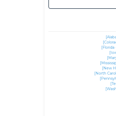
[Alab
[Colora
[Florida 
[Io
[Mar
[Mississi
[New H
[North Carol
[Pennsyl
[T
[Wash