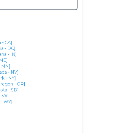
a - CA]
ia - DC]
ana - IN]
 ME]
- MN]
ada - NV]
rk - NY]
regon - OR]
ota - SD]
- VA]
- WY]