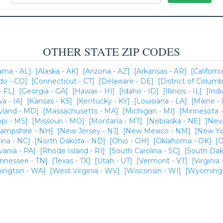
OTHER STATE ZIP CODES
ama - AL]
[Alaska - AK]
[Arizona - AZ]
[Arkansas - AR]
[Californi
do - CO]
[Connecticut - CT]
[Delaware - DE]
[District of Columb
- FL]
[Georgia - GA]
[Hawaii - HI]
[Idaho - ID]
[Illinois - IL]
[Indi
wa - IA]
[Kansas - KS]
[Kentucky - KY]
[Louisiana - LA]
[Maine -
yland - MD]
[Massachusetts - MA]
[Michigan - MI]
[Minnesota 
ppi - MS]
[Missouri - MO]
[Montana - MT]
[Nebraska - NE]
[Nev
ampshire - NH]
[New Jersey - NJ]
[New Mexico - NM]
[New Yo
ina - NC]
[North Dakota - ND]
[Ohio - OH]
[Oklahoma - OK]
[O
vania - PA]
[Rhode Island - RI]
[South Carolina - SC]
[South Dak
ennessee - TN]
[Texas - TX]
[Utah - UT]
[Vermont - VT]
[Virginia 
ington - WA]
[West Virginia - WV]
[Wisconsin - WI]
[Wyoming 