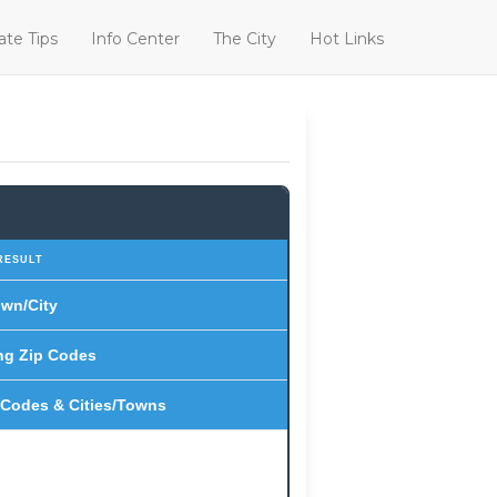
ate Tips
Info Center
The City
Hot Links
RESULT
wn/City
ng Zip Codes
 Codes & Cities/Towns