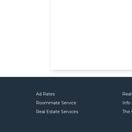
Ad Rates
Real
Roommate Service
Info
Real Estate Services
The 