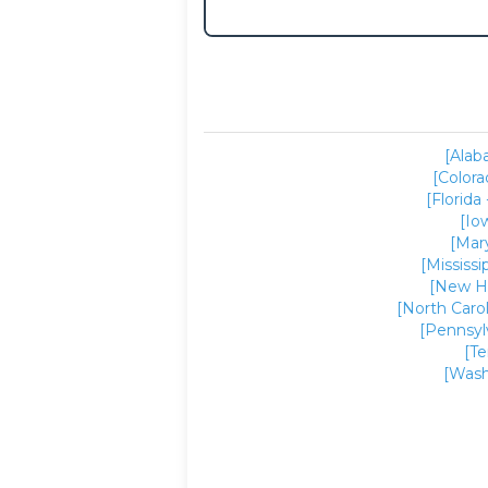
[Alab
[Colora
[Florida 
[Io
[Mar
[Mississi
[New H
[North Carol
[Pennsyl
[T
[Wash