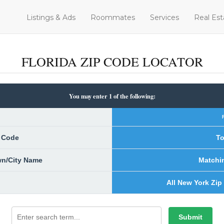
Listings & Ads
Roommates
Services
Real Est
FLORIDA ZIP CODE LOCATOR
You may enter 1 of the following:
p Code
To
own/City Name
Matchi
All New York Zip