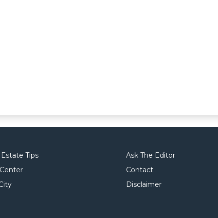
 Estate Tips
Ask The Editor
 Center
Contact
City
Disclaimer