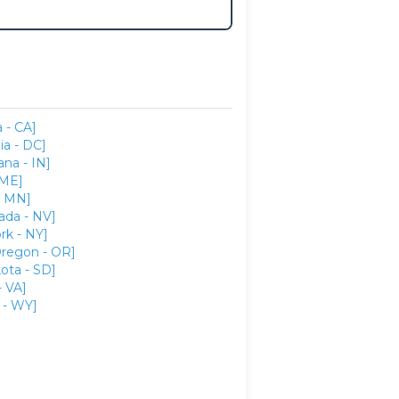
a - CA]
ia - DC]
ana - IN]
 ME]
- MN]
ada - NV]
rk - NY]
regon - OR]
ota - SD]
- VA]
- WY]