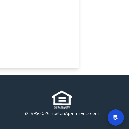
© 1995-
2026 BostonApartments.com
💬