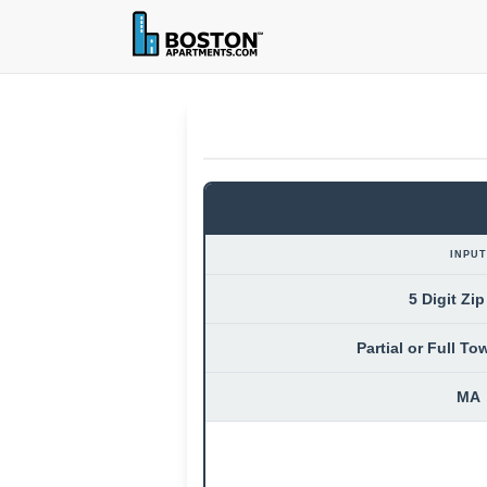
INPUT
5 Digit Zi
Partial or Full T
MA