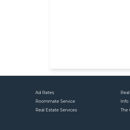
Ad Rates
Real
Roommate Service
Info
Real Estate Services
The 