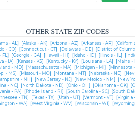
OTHER STATE ZIP CODES
ama - AL]
[Alaska - AK]
[Arizona - AZ]
[Arkansas - AR]
[Californi
do - CO]
[Connecticut - CT]
[Delaware - DE]
[District of Columb
- FL]
[Georgia - GA]
[Hawaii - HI]
[Idaho - ID]
[Illinois - IL]
[Indi
wa - IA]
[Kansas - KS]
[Kentucky - KY]
[Louisiana - LA]
[Maine -
yland - MD]
[Massachusetts - MA]
[Michigan - MI]
[Minnesota 
ppi - MS]
[Missouri - MO]
[Montana - MT]
[Nebraska - NE]
[Nev
ampshire - NH]
[New Jersey - NJ]
[New Mexico - NM]
[New Yo
ina - NC]
[North Dakota - ND]
[Ohio - OH]
[Oklahoma - OK]
[O
vania - PA]
[Rhode Island - RI]
[South Carolina - SC]
[South Dak
ennessee - TN]
[Texas - TX]
[Utah - UT]
[Vermont - VT]
[Virginia 
ington - WA]
[West Virginia - WV]
[Wisconsin - WI]
[Wyoming 