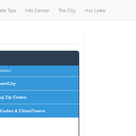
ate Tips
Info Center
The City
Hot Links
RESULT
wn/City
ng Zip Codes
 Codes & Cities/Towns