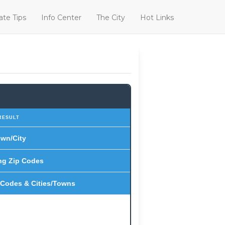
ate Tips
Info Center
The City
Hot Links
RESULT
wn/City
ng Zip Codes
 Codes & Cities/Towns