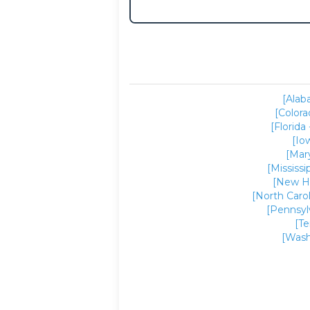
[Alab
[Colora
[Florida 
[Io
[Mar
[Mississi
[New H
[North Carol
[Pennsyl
[T
[Wash