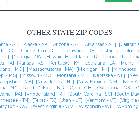
OTHER STATE ZIP CODES
ama - AL]
[Alaska - AK]
[Arizona - AZ]
[Arkansas - AR]
[Californi
do - CO]
[Connecticut - CT]
[Delaware - DE]
[District of Columb
- FL]
[Georgia - GA]
[Hawaii - HI]
[Idaho - ID]
[Illinois - IL]
[Indi
wa - IA]
[Kansas - KS]
[Kentucky - KY]
[Louisiana - LA]
[Maine -
yland - MD]
[Massachusetts - MA]
[Michigan - MI]
[Minnesota 
ppi - MS]
[Missouri - MO]
[Montana - MT]
[Nebraska - NE]
[Nev
ampshire - NH]
[New Jersey - NJ]
[New Mexico - NM]
[New Yo
ina - NC]
[North Dakota - ND]
[Ohio - OH]
[Oklahoma - OK]
[O
vania - PA]
[Rhode Island - RI]
[South Carolina - SC]
[South Dak
ennessee - TN]
[Texas - TX]
[Utah - UT]
[Vermont - VT]
[Virginia 
ington - WA]
[West Virginia - WV]
[Wisconsin - WI]
[Wyoming 