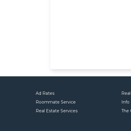
Ad Rates
Real
Roommate Service
Info
Real Estate Services
The 