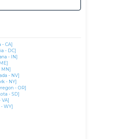
a - CA]
ia - DC]
ana - IN]
 ME]
- MN]
ada - NV]
rk - NY]
regon - OR]
ota - SD]
- VA]
- WY]