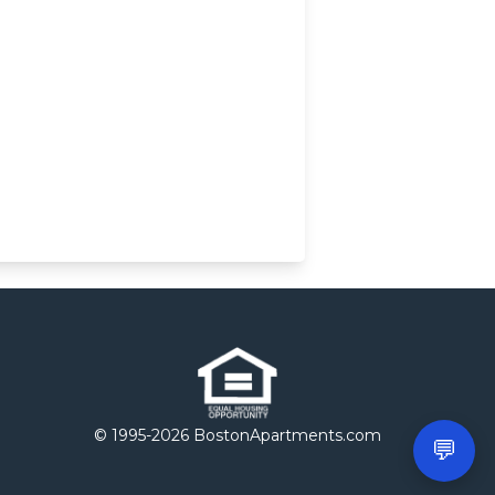
© 1995-
2026 BostonApartments.com
💬