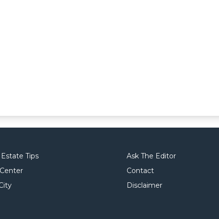
 Estate Tips
Ask The Editor
 Center
Contact
City
Disclaimer