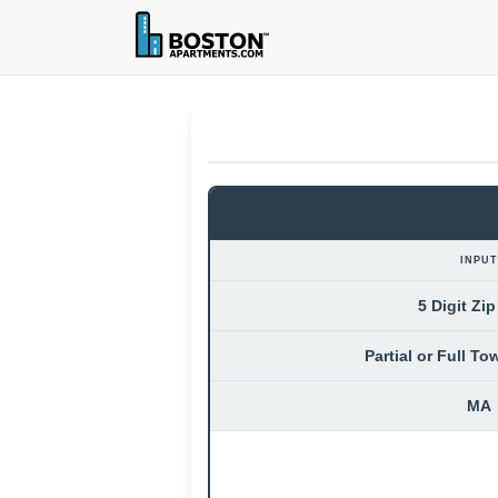
INPUT
5 Digit Zi
Partial or Full T
MA