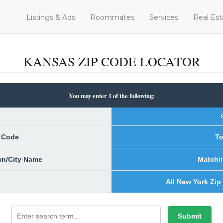
Listings & Ads
Roommates
Services
Real Est
KANSAS ZIP CODE LOCATOR
You may enter 1 of the following:
p Code
To
own/City Name
Matchi
All New York Zip