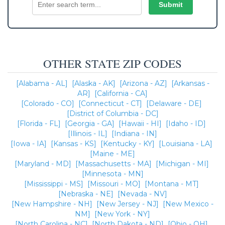
OTHER STATE ZIP CODES
[Alabama - AL]
[Alaska - AK]
[Arizona - AZ]
[Arkansas -
AR]
[California - CA]
[Colorado - CO]
[Connecticut - CT]
[Delaware - DE]
[District of Columbia - DC]
[Florida - FL]
[Georgia - GA]
[Hawaii - HI]
[Idaho - ID]
[Illinois - IL]
[Indiana - IN]
[Iowa - IA]
[Kansas - KS]
[Kentucky - KY]
[Louisiana - LA]
[Maine - ME]
[Maryland - MD]
[Massachusetts - MA]
[Michigan - MI]
[Minnesota - MN]
[Mississippi - MS]
[Missouri - MO]
[Montana - MT]
[Nebraska - NE]
[Nevada - NV]
[New Hampshire - NH]
[New Jersey - NJ]
[New Mexico -
NM]
[New York - NY]
[North Carolina - NC]
[North Dakota - ND]
[Ohio - OH]