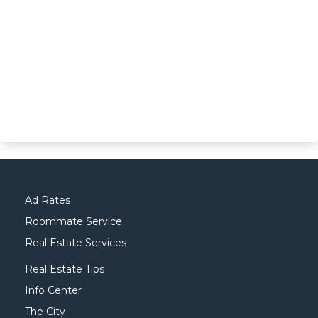
Ad Rates
Roommate Service
Real Estate Services
Real Estate Tips
Info Center
The City