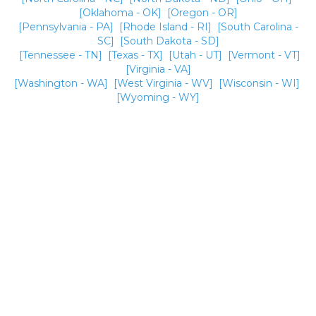
[Oklahoma - OK]
[Oregon - OR]
[Pennsylvania - PA]
[Rhode Island - RI]
[South Carolina -
SC]
[South Dakota - SD]
[Tennessee - TN]
[Texas - TX]
[Utah - UT]
[Vermont - VT]
[Virginia - VA]
[Washington - WA]
[West Virginia - WV]
[Wisconsin - WI]
[Wyoming - WY]