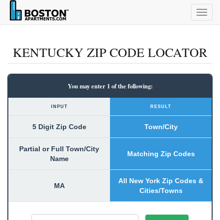
Togg
navig
KENTUCKY ZIP CODE LOCATOR
You may enter 1 of the following:
INPUT
RESULT
5 Digit Zip Code
Town/City
Partial or Full Town/City
Matching Zip Codes
Name
All New York Zip Codes &
MA
Cities/Towns