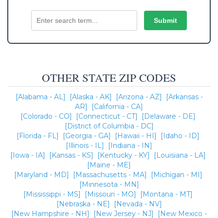
OTHER STATE ZIP CODES
[Alabama - AL]
[Alaska - AK]
[Arizona - AZ]
[Arkansas -
AR]
[California - CA]
[Colorado - CO]
[Connecticut - CT]
[Delaware - DE]
[District of Columbia - DC]
[Florida - FL]
[Georgia - GA]
[Hawaii - HI]
[Idaho - ID]
[Illinois - IL]
[Indiana - IN]
[Iowa - IA]
[Kansas - KS]
[Kentucky - KY]
[Louisiana - LA]
[Maine - ME]
[Maryland - MD]
[Massachusetts - MA]
[Michigan - MI]
[Minnesota - MN]
[Mississippi - MS]
[Missouri - MO]
[Montana - MT]
[Nebraska - NE]
[Nevada - NV]
[New Hampshire - NH]
[New Jersey - NJ]
[New Mexico -