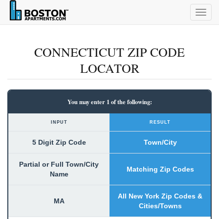
Togg
navig
CONNECTICUT ZIP CODE
LOCATOR
You may enter 1 of the following:
INPUT
RESULT
5 Digit Zip Code
Town/City
Partial or Full Town/City
Matching Zip Codes
Name
All New York Zip Codes &
MA
Cities/Towns