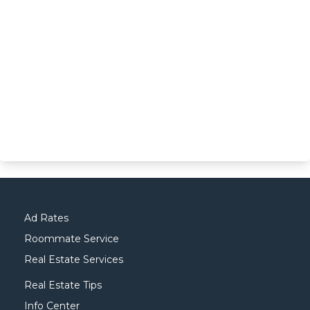
Ad Rates
Roommate Service
Real Estate Services
Real Estate Tips
Info Center