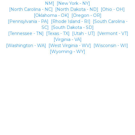
NM]
[New York - NY]
[North Carolina - NC]
[North Dakota - ND]
[Ohio - OH]
[Oklahoma - OK]
[Oregon - OR]
[Pennsylvania - PA]
[Rhode Island - RI]
[South Carolina -
SC]
[South Dakota - SD]
[Tennessee - TN]
[Texas - TX]
[Utah - UT]
[Vermont - VT]
[Virginia - VA]
[Washington - WA]
[West Virginia - WV]
[Wisconsin - WI]
[Wyoming - WY]