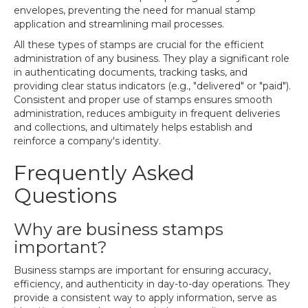
envelopes, preventing the need for manual stamp
application and streamlining mail processes.
All these types of stamps are crucial for the efficient
administration of any business. They play a significant role
in authenticating documents, tracking tasks, and
providing clear status indicators (e.g., "delivered" or "paid").
Consistent and proper use of stamps ensures smooth
administration, reduces ambiguity in frequent deliveries
and collections, and ultimately helps establish and
reinforce a company's identity.
Frequently Asked
Questions
Why are business stamps
important?
Business stamps are important for ensuring accuracy,
efficiency, and authenticity in day-to-day operations. They
provide a consistent way to apply information, serve as