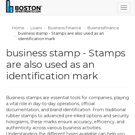
Togg
navig
Home
Loans
Business Finance
Businessfinance
business stamp - Stamps are also used as an
identification mark
business stamp - Stamps
are also used as an
identification mark
Business stamps are essential tools for companies, playing
a vital role in day-to-day operations, official
documentation, and brand identification. From traditional
rubber stamps to advanced pre-inked options and security
holograms, these marks ensure accuracy, efficiency, and
authenticity across various business activities.
Understanding the different types available can help you