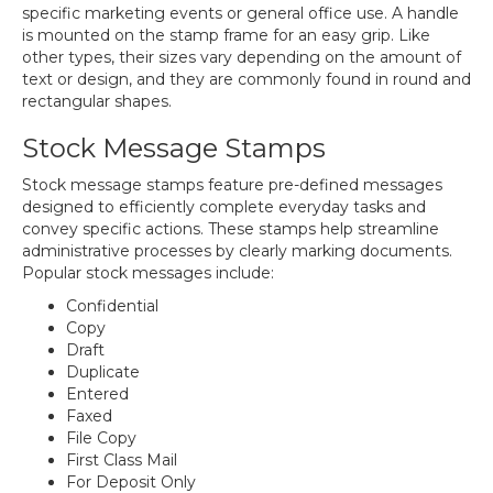
specific marketing events or general office use. A handle
is mounted on the stamp frame for an easy grip. Like
other types, their sizes vary depending on the amount of
text or design, and they are commonly found in round and
rectangular shapes.
Stock Message Stamps
Stock message stamps feature pre-defined messages
designed to efficiently complete everyday tasks and
convey specific actions. These stamps help streamline
administrative processes by clearly marking documents.
Popular stock messages include:
Confidential
Copy
Draft
Duplicate
Entered
Faxed
File Copy
First Class Mail
For Deposit Only