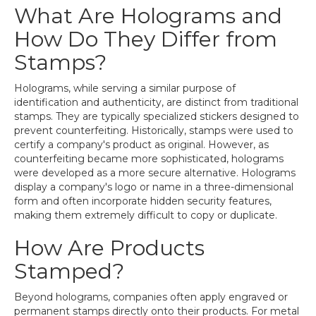
What Are Holograms and
How Do They Differ from
Stamps?
Holograms, while serving a similar purpose of
identification and authenticity, are distinct from traditional
stamps. They are typically specialized stickers designed to
prevent counterfeiting. Historically, stamps were used to
certify a company's product as original. However, as
counterfeiting became more sophisticated, holograms
were developed as a more secure alternative. Holograms
display a company's logo or name in a three-dimensional
form and often incorporate hidden security features,
making them extremely difficult to copy or duplicate.
How Are Products
Stamped?
Beyond holograms, companies often apply engraved or
permanent stamps directly onto their products. For metal