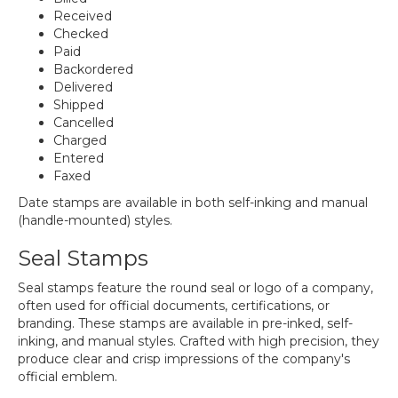
Received
Checked
Paid
Backordered
Delivered
Shipped
Cancelled
Charged
Entered
Faxed
Date stamps are available in both self-inking and manual
(handle-mounted) styles.
Seal Stamps
Seal stamps feature the round seal or logo of a company,
often used for official documents, certifications, or
branding. These stamps are available in pre-inked, self-
inking, and manual styles. Crafted with high precision, they
produce clear and crisp impressions of the company's
official emblem.