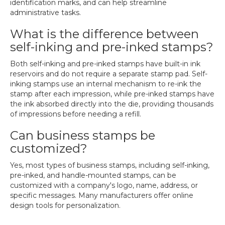
identification marks, and can help streamline
administrative tasks.
What is the difference between
self-inking and pre-inked stamps?
Both self-inking and pre-inked stamps have built-in ink
reservoirs and do not require a separate stamp pad. Self-
inking stamps use an internal mechanism to re-ink the
stamp after each impression, while pre-inked stamps have
the ink absorbed directly into the die, providing thousands
of impressions before needing a refill.
Can business stamps be
customized?
Yes, most types of business stamps, including self-inking,
pre-inked, and handle-mounted stamps, can be
customized with a company's logo, name, address, or
specific messages. Many manufacturers offer online
design tools for personalization.