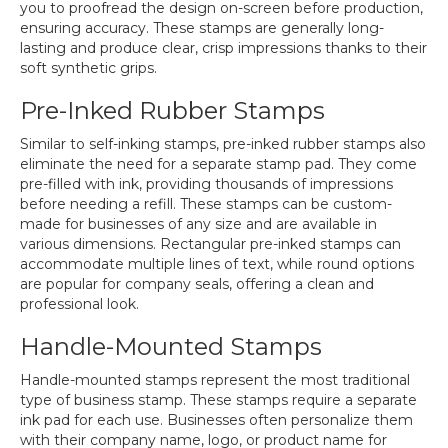
you to proofread the design on-screen before production,
ensuring accuracy. These stamps are generally long-
lasting and produce clear, crisp impressions thanks to their
soft synthetic grips.
Pre-Inked Rubber Stamps
Similar to self-inking stamps, pre-inked rubber stamps also
eliminate the need for a separate stamp pad. They come
pre-filled with ink, providing thousands of impressions
before needing a refill. These stamps can be custom-
made for businesses of any size and are available in
various dimensions. Rectangular pre-inked stamps can
accommodate multiple lines of text, while round options
are popular for company seals, offering a clean and
professional look.
Handle-Mounted Stamps
Handle-mounted stamps represent the most traditional
type of business stamp. These stamps require a separate
ink pad for each use. Businesses often personalize them
with their company name, logo, or product name for