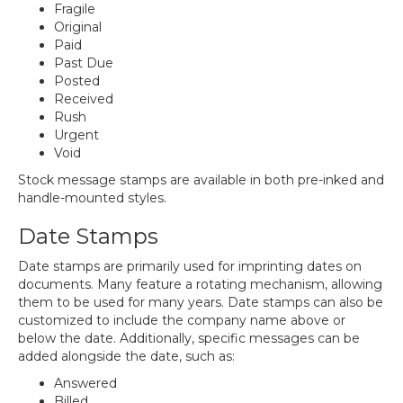
Fragile
Original
Paid
Past Due
Posted
Received
Rush
Urgent
Void
Stock message stamps are available in both pre-inked and
handle-mounted styles.
Date Stamps
Date stamps are primarily used for imprinting dates on
documents. Many feature a rotating mechanism, allowing
them to be used for many years. Date stamps can also be
customized to include the company name above or
below the date. Additionally, specific messages can be
added alongside the date, such as:
Answered
Billed