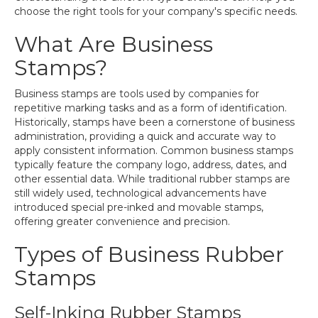
choose the right tools for your company's specific needs.
What Are Business
Stamps?
Business stamps are tools used by companies for
repetitive marking tasks and as a form of identification.
Historically, stamps have been a cornerstone of business
administration, providing a quick and accurate way to
apply consistent information. Common business stamps
typically feature the company logo, address, dates, and
other essential data. While traditional rubber stamps are
still widely used, technological advancements have
introduced special pre-inked and movable stamps,
offering greater convenience and precision.
Types of Business Rubber
Stamps
Self-Inking Rubber Stamps