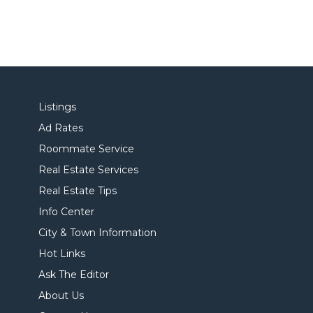
Listings
Ad Rates
Roommate Service
Real Estate Services
Real Estate Tips
Info Center
City & Town Information
Hot Links
Ask The Editor
About Us