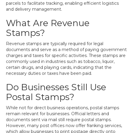
parcels to facilitate tracking, enabling efficient logistics
and delivery management.
What Are Revenue
Stamps?
Revenue stamps are typically required for legal
documents and serve as a method of paying government
charges and taxes for specific activities. These stamps are
commonly used in industries such as tobacco, liquor,
certain drugs, and playing cards, indicating that the
necessary duties or taxes have been paid.
Do Businesses Still Use
Postal Stamps?
While not for direct business operations, postal stamps
remain relevant for businesses. Official letters and
documents sent via mail still require postal stamps.
However, many post offices now offer franking services,
which allow businesses to print postage directly onto