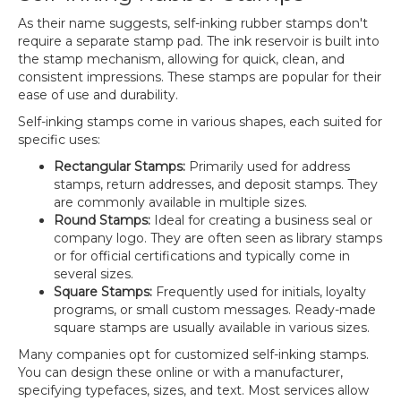
As their name suggests, self-inking rubber stamps don't
require a separate stamp pad. The ink reservoir is built into
the stamp mechanism, allowing for quick, clean, and
consistent impressions. These stamps are popular for their
ease of use and durability.
Self-inking stamps come in various shapes, each suited for
specific uses:
Rectangular Stamps:
Primarily used for address
stamps, return addresses, and deposit stamps. They
are commonly available in multiple sizes.
Round Stamps:
Ideal for creating a business seal or
company logo. They are often seen as library stamps
or for official certifications and typically come in
several sizes.
Square Stamps:
Frequently used for initials, loyalty
programs, or small custom messages. Ready-made
square stamps are usually available in various sizes.
Many companies opt for customized self-inking stamps.
You can design these online or with a manufacturer,
specifying typefaces, sizes, and text. Most services allow