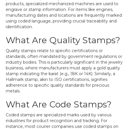
products, specialized mechanized machines are used to
engrave or stamp information. For items like engines,
manufacturing dates and locations are frequently marked
using coded language, providing crucial traceability and
identification.
What Are Quality Stamps?
Quality stamps relate to specific certifications or
standards, often mandated by government regulations or
industry bodies. This is particularly significant in the jewelry
business, where manufacturers must apply a gold quality
stamp indicating the karat (e.g., 18K or 14K). Similarly, a
Hallmark stamp, akin to ISO certifications, signifies
adherence to specific quality standards for precious
metals.
What Are Code Stamps?
Coded stamps are specialized marks used by various
industries for product recognition and tracking. For
instance, most courier companies use coded stamps on