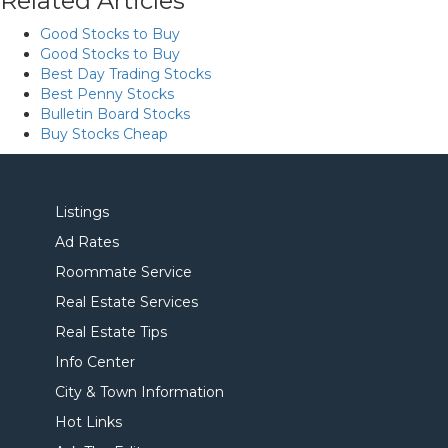
Related Articles
Good Stocks to Buy
Good Stocks to Buy
Best Day Trading Stocks
Best Penny Stocks
Bulletin Board Stocks
Buy Stocks Cheap
Listings
Ad Rates
Roommate Service
Real Estate Services
Real Estate Tips
Info Center
City & Town Information
Hot Links