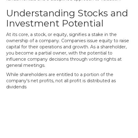
Understanding Stocks and
Investment Potential
At its core, a stock, or equity, signifies a stake in the
ownership of a company. Companies issue equity to raise
capital for their operations and growth. As a shareholder,
you become a partial owner, with the potential to
influence company decisions through voting rights at
general meetings.
While shareholders are entitled to a portion of the
company's net profits, not all profit is distributed as
dividends