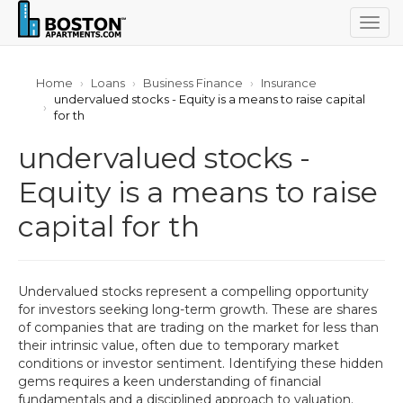
Togg
navig
Home
Loans
Business Finance
Insurance
undervalued stocks - Equity is a means to raise capital
for th
undervalued stocks -
Equity is a means to raise
capital for th
Undervalued stocks represent a compelling opportunity
for investors seeking long-term growth. These are shares
of companies that are trading on the market for less than
their intrinsic value, often due to temporary market
conditions or investor sentiment. Identifying these hidden
gems requires a keen understanding of financial
fundamentals and a disciplined approach to valuation.