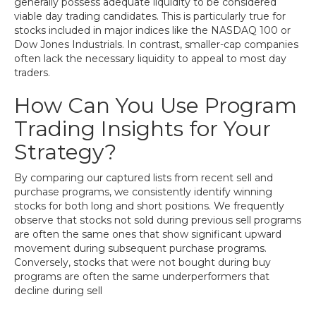
generally possess adequate liquidity to be considered
viable day trading candidates. This is particularly true for
stocks included in major indices like the NASDAQ 100 or
Dow Jones Industrials. In contrast, smaller-cap companies
often lack the necessary liquidity to appeal to most day
traders.
How Can You Use Program
Trading Insights for Your
Strategy?
By comparing our captured lists from recent sell and
purchase programs, we consistently identify winning
stocks for both long and short positions. We frequently
observe that stocks not sold during previous sell programs
are often the same ones that show significant upward
movement during subsequent purchase programs.
Conversely, stocks that were not bought during buy
programs are often the same underperformers that
decline during sell