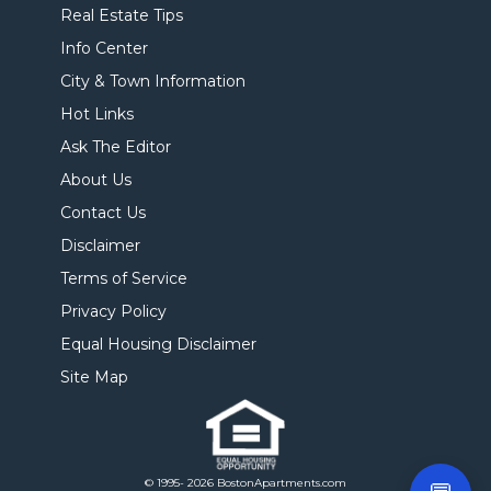
Real Estate Tips
Info Center
City & Town Information
Hot Links
Ask The Editor
About Us
Contact Us
Disclaimer
Terms of Service
Privacy Policy
Equal Housing Disclaimer
Site Map
© 1995- 2026 BostonApartments.com