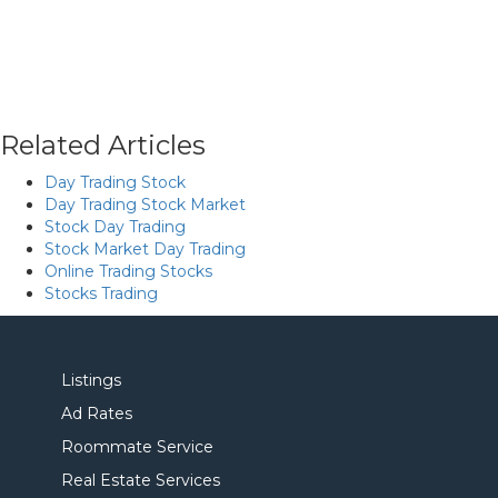
Related Articles
Day Trading Stock
Day Trading Stock Market
Stock Day Trading
Stock Market Day Trading
Online Trading Stocks
Stocks Trading
Listings
Ad Rates
Roommate Service
Real Estate Services