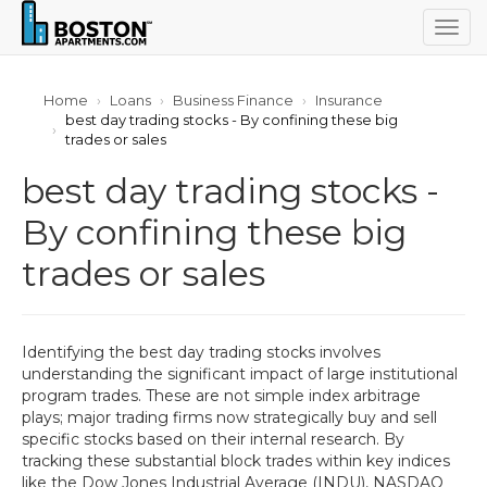
Togg
navig
Home
Loans
Business Finance
Insurance
best day trading stocks - By confining these big
trades or sales
best day trading stocks -
By confining these big
trades or sales
Identifying the best day trading stocks involves
understanding the significant impact of large institutional
program trades. These are not simple index arbitrage
plays; major trading firms now strategically buy and sell
specific stocks based on their internal research. By
tracking these substantial block trades within key indices
like the Dow Jones Industrial Average (INDU), NASDAQ