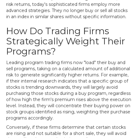
risk returns, today's sophisticated firms employ more
advanced strategies. They no longer buy or sell all stocks
in an index in similar shares without specific information.
How Do Trading Firms
Strategically Weight Their
Programs?
Leading program trading firms now "load" their buy and
sell programs, taking on a calculated amount of additional
risk to generate significantly higher returns. For example,
if their internal research indicates that a specific group of
stocks is trending downwards, they will largely avoid
purchasing those stocks during a buy program, regardless
of how high the firm's premium rises above the execution
level. Instead, they will concentrate their buying power on
stock groups identified as rising, weighting their purchase
programs accordingly.
Conversely, if these firms determine that certain stocks
are rising and not suitable for a short sale, they will avoid