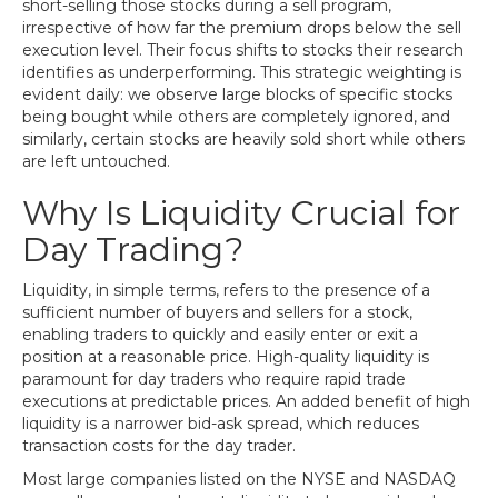
short-selling those stocks during a sell program,
irrespective of how far the premium drops below the sell
execution level. Their focus shifts to stocks their research
identifies as underperforming. This strategic weighting is
evident daily: we observe large blocks of specific stocks
being bought while others are completely ignored, and
similarly, certain stocks are heavily sold short while others
are left untouched.
Why Is Liquidity Crucial for
Day Trading?
Liquidity, in simple terms, refers to the presence of a
sufficient number of buyers and sellers for a stock,
enabling traders to quickly and easily enter or exit a
position at a reasonable price. High-quality liquidity is
paramount for day traders who require rapid trade
executions at predictable prices. An added benefit of high
liquidity is a narrower bid-ask spread, which reduces
transaction costs for the day trader.
Most large companies listed on the NYSE and NASDAQ