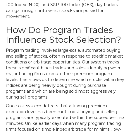
100 Index (NDX), and S&P 100 Index (OEX), day traders
can gain insight into which stocks are poised for
movement.
How Do Program Trades
Influence Stock Selection?
Program trading involves large-scale, automated buying
and selling of stocks, often in response to specific market
conditions or arbitrage opportunities. Our system tracks
these significant block trades and sales, identifying when
major trading firms execute their premium program
levels. This allows us to determine which stocks within key
indices are being heavily bought during purchase
programs and which are being sold most aggressively
during sell programs.
Once our system detects that a trading premium
execution level has been met, most buying and selling
programs are typically executed within the subsequent six
minutes. Unlike earlier days when many program trading
firms focused on simple index arbitrage for minimal, low-