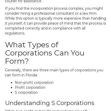
courier for assistance.
If you find the incorporation process complex, you might
consider hiring a professional consultant or a law firm.
While this option is typically more expensive than handling
it yourself, it can provide peace of mind that the process is
completed correctly and in compliance with all
regulations.
What Types of
Corporations Can You
Form?
Generally, there are three main types of corporations you
can form in Florida:
Non-profit corporation
Profit corporation
S corporation
Understanding S Corporations