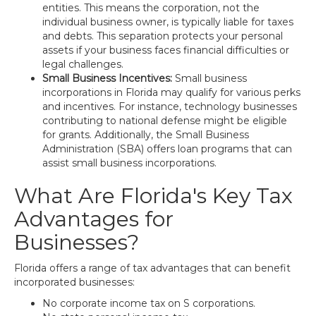
entities. This means the corporation, not the
individual business owner, is typically liable for taxes
and debts. This separation protects your personal
assets if your business faces financial difficulties or
legal challenges.
Small Business Incentives:
Small business
incorporations in Florida may qualify for various perks
and incentives. For instance, technology businesses
contributing to national defense might be eligible
for grants. Additionally, the Small Business
Administration (SBA) offers loan programs that can
assist small business incorporations.
What Are Florida's Key Tax
Advantages for
Businesses?
Florida offers a range of tax advantages that can benefit
incorporated businesses:
No corporate income tax on S corporations.