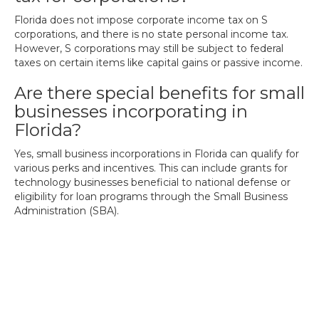
Florida does not impose corporate income tax on S
corporations, and there is no state personal income tax.
However, S corporations may still be subject to federal
taxes on certain items like capital gains or passive income.
Are there special benefits for small
businesses incorporating in
Florida?
Yes, small business incorporations in Florida can qualify for
various perks and incentives. This can include grants for
technology businesses beneficial to national defense or
eligibility for loan programs through the Small Business
Administration (SBA).