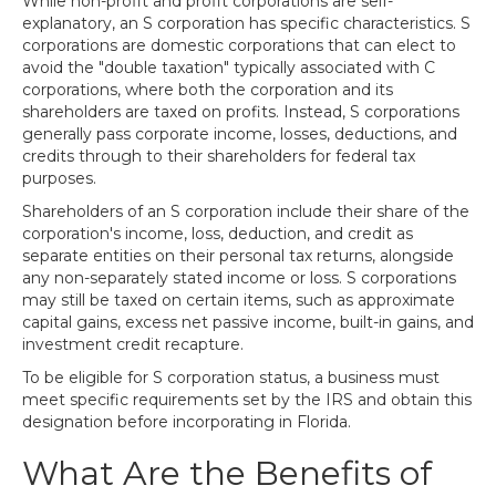
While non-profit and profit corporations are self-
explanatory, an S corporation has specific characteristics. S
corporations are domestic corporations that can elect to
avoid the "double taxation" typically associated with C
corporations, where both the corporation and its
shareholders are taxed on profits. Instead, S corporations
generally pass corporate income, losses, deductions, and
credits through to their shareholders for federal tax
purposes.
Shareholders of an S corporation include their share of the
corporation's income, loss, deduction, and credit as
separate entities on their personal tax returns, alongside
any non-separately stated income or loss. S corporations
may still be taxed on certain items, such as approximate
capital gains, excess net passive income, built-in gains, and
investment credit recapture.
To be eligible for S corporation status, a business must
meet specific requirements set by the IRS and obtain this
designation before incorporating in Florida.
What Are the Benefits of