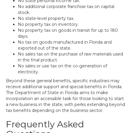
No state personal income tax.
No additional corporate franchise tax on capital
stock.
No state-level property tax.
No property tax on inventory.
No property tax on goods in transit for up to 180
days.
No tax on goods manufactured in Florida and
exported out of the state.
No sales tax on the purchase of raw materials used
in the final product.
No sales or use tax on the co-generation of
electricity.
Beyond these general benefits, specific industries may
receive additional support and special benefits in Florida.
The Department of State in Florida aims to make
incorporation an accessible task for those looking to start
a new business in the state, with perks extending beyond
tax benefits depending on the business sector.
Frequently Asked