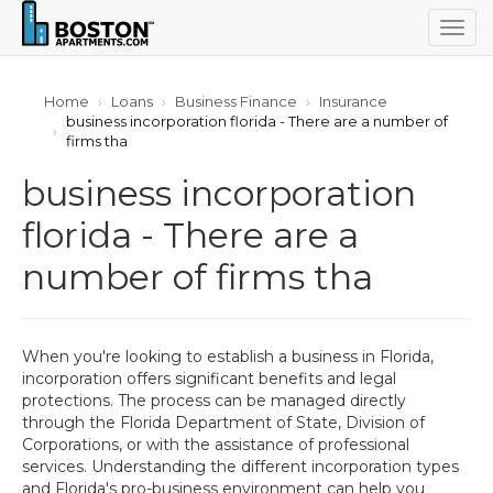
Togg
navig
Home
Loans
Business Finance
Insurance
business incorporation florida - There are a number of
firms tha
business incorporation
florida - There are a
number of firms tha
When you're looking to establish a business in Florida,
incorporation offers significant benefits and legal
protections. The process can be managed directly
through the Florida Department of State, Division of
Corporations, or with the assistance of professional
services. Understanding the different incorporation types
and Florida's pro-business environment can help you