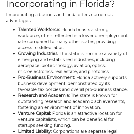
Incorporating in Florida?
Incorporating a business in Florida offers numerous
advantages:
Talented Workforce:
Florida boasts a strong
workforce, often reflected in a lower unemployment
rate compared to many other states, providing
access to skilled labor.
Growing Industries:
The state is home to a variety of
emerging and established industries, including
aerospace, biotechnology, aviation, optics,
microelectronics, real estate, and photonics.
Pro-Business Environment:
Florida actively supports
business development, demonstrated by its
favorable tax policies and overall pro-business stance.
Research and Academia:
The state is known for
outstanding research and academic achievements,
fostering an environment of innovation.
Venture Capital:
Florida is an attractive location for
venture capitalists, which can be beneficial for
startups seeking funding.
Limited Liability:
Corporations are separate legal