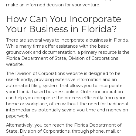
make an informed decision for your venture.
How Can You Incorporate
Your Business in Florida?
There are several ways to incorporate a business in Florida.
While many firms offer assistance with the basic
groundwork and documentation, a primary resource is the
Florida Department of State, Division of Corporations
website.
The Division of Corporations website is designed to be
user-friendly, providing extensive information and an
automated filing system that allows you to incorporate
your Florida-based business online. Online incorporation
can help you complete the process efficiently from your
home or workplace, often without the need for traditional
intermediaries, potentially saving you time and money on
paperwork.
Alternatively, you can reach the Florida Department of
State, Division of Corporations, through phone, mail, or