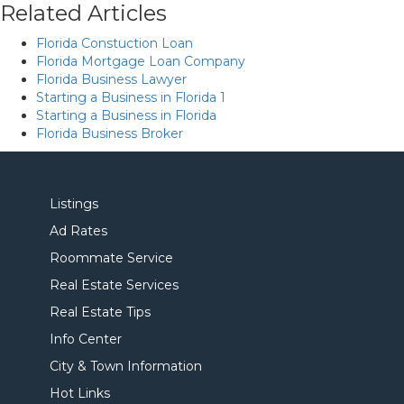
Related Articles
Florida Constuction Loan
Florida Mortgage Loan Company
Florida Business Lawyer
Starting a Business in Florida 1
Starting a Business in Florida
Florida Business Broker
Listings
Ad Rates
Roommate Service
Real Estate Services
Real Estate Tips
Info Center
City & Town Information
Hot Links