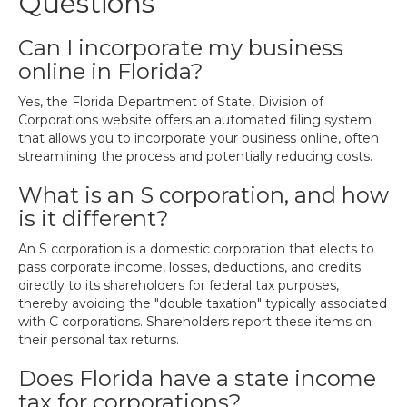
Questions
Can I incorporate my business
online in Florida?
Yes, the Florida Department of State, Division of
Corporations website offers an automated filing system
that allows you to incorporate your business online, often
streamlining the process and potentially reducing costs.
What is an S corporation, and how
is it different?
An S corporation is a domestic corporation that elects to
pass corporate income, losses, deductions, and credits
directly to its shareholders for federal tax purposes,
thereby avoiding the "double taxation" typically associated
with C corporations. Shareholders report these items on
their personal tax returns.
Does Florida have a state income
tax for corporations?