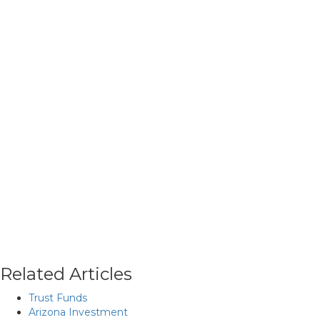
Related Articles
Trust Funds
Arizona Investment