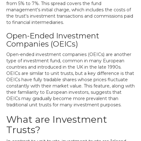
from 5% to 7%. This spread covers the fund
management's initial charge, which includes the costs of
the trust's investment transactions and commissions paid
to financial intermediaries.
Open-Ended Investment
Companies (OEICs)
Open-ended investment companies (OEICs) are another
type of investment fund, common in many European
countries and introduced in the UK in the late 1990s.
OEICs are similar to unit trusts, but a key difference is that
OEICs have fully tradable shares whose prices fluctuate
constantly with their market value. This feature, along with
their familiarity to European investors, suggests that
OEICs may gradually become more prevalent than
traditional unit trusts for many investment purposes.
What are Investment
Trusts?