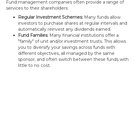
Fund management companies often provide a range of
services to their shareholders:
Regular Investment Schemes:
Many funds allow
investors to purchase shares at regular intervals and
automatically reinvest any dividends earned.
Fund Families:
Many financial institutions offer a
"family" of unit and/or investment trusts. This allows
you to diversify your savings across funds with
different objectives, all managed by the same
sponsor, and often switch between these funds with
little to no cost.