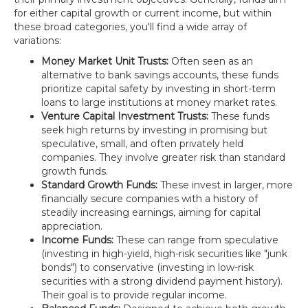
for either capital growth or current income, but within
these broad categories, you'll find a wide array of
variations:
Money Market Unit Trusts:
Often seen as an
alternative to bank savings accounts, these funds
prioritize capital safety by investing in short-term
loans to large institutions at money market rates.
Venture Capital Investment Trusts:
These funds
seek high returns by investing in promising but
speculative, small, and often privately held
companies. They involve greater risk than standard
growth funds.
Standard Growth Funds:
These invest in larger, more
financially secure companies with a history of
steadily increasing earnings, aiming for capital
appreciation.
Income Funds:
These can range from speculative
(investing in high-yield, high-risk securities like "junk
bonds") to conservative (investing in low-risk
securities with a strong dividend payment history).
Their goal is to provide regular income.