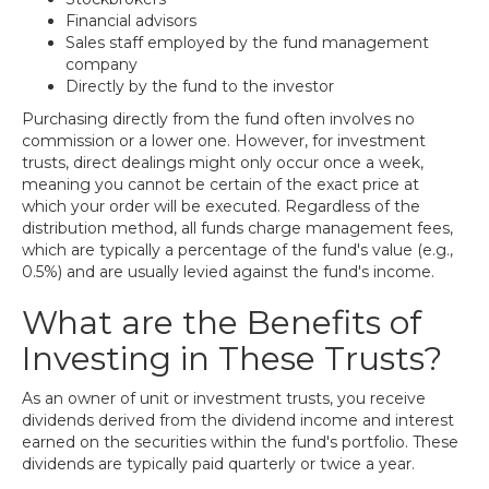
Financial advisors
Sales staff employed by the fund management
company
Directly by the fund to the investor
Purchasing directly from the fund often involves no
commission or a lower one. However, for investment
trusts, direct dealings might only occur once a week,
meaning you cannot be certain of the exact price at
which your order will be executed. Regardless of the
distribution method, all funds charge management fees,
which are typically a percentage of the fund's value (e.g.,
0.5%) and are usually levied against the fund's income.
What are the Benefits of
Investing in These Trusts?
As an owner of unit or investment trusts, you receive
dividends derived from the dividend income and interest
earned on the securities within the fund's portfolio. These
dividends are typically paid quarterly or twice a year.