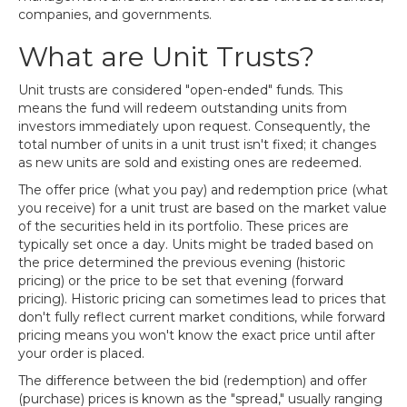
companies, and governments.
What are Unit Trusts?
Unit trusts are considered "open-ended" funds. This
means the fund will redeem outstanding units from
investors immediately upon request. Consequently, the
total number of units in a unit trust isn't fixed; it changes
as new units are sold and existing ones are redeemed.
The offer price (what you pay) and redemption price (what
you receive) for a unit trust are based on the market value
of the securities held in its portfolio. These prices are
typically set once a day. Units might be traded based on
the price determined the previous evening (historic
pricing) or the price to be set that evening (forward
pricing). Historic pricing can sometimes lead to prices that
don't fully reflect current market conditions, while forward
pricing means you won't know the exact price until after
your order is placed.
The difference between the bid (redemption) and offer
(purchase) prices is known as the "spread," usually ranging