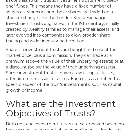
In contrast to unit trusts, investment trusts are "closed-
end" funds. This means they have a fixed number of
shares outstanding, and these shares are traded on a
stock exchange (like the London Stock Exchange).
Investment trusts originated in the 19th century, initially
created by wealthy families to manage their assets, and
later evolved into companies to allow broader share
trading and wider investor participation.
Shares in investment trusts are bought and sold at their
market price, plus a commission. They can trade at a
premium (above the value of their underlying assets) or at
a discount (below the value of their underlying assets).
Some investment trusts, known as split-capital trusts,
offer different classes of shares. Each class is entitled to a
specific aspect of the trust's investments, such as capital
growth or income.
What are the Investment
Objectives of Trusts?
Both unit and investment trusts are categorized based on
their primary investment objectives. Generally, funds aim