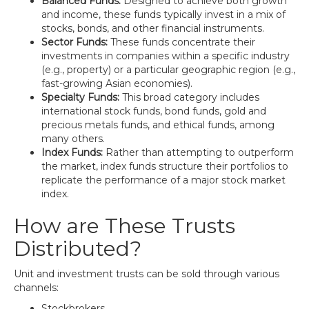
Balanced Funds:
Designed to achieve both growth
and income, these funds typically invest in a mix of
stocks, bonds, and other financial instruments.
Sector Funds:
These funds concentrate their
investments in companies within a specific industry
(e.g., property) or a particular geographic region (e.g.,
fast-growing Asian economies).
Specialty Funds:
This broad category includes
international stock funds, bond funds, gold and
precious metals funds, and ethical funds, among
many others.
Index Funds:
Rather than attempting to outperform
the market, index funds structure their portfolios to
replicate the performance of a major stock market
index.
How are These Trusts
Distributed?
Unit and investment trusts can be sold through various
channels:
Stockbrokers