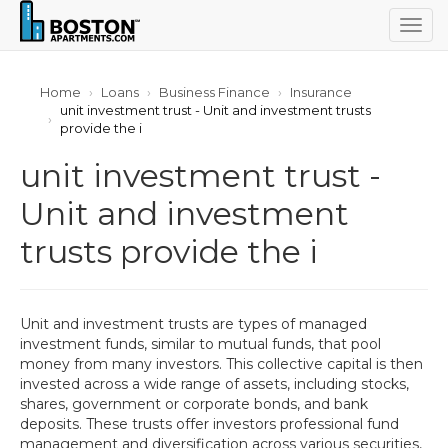
Togg
navig
Home
Loans
Business Finance
Insurance
unit investment trust - Unit and investment trusts
provide the i
unit investment trust -
Unit and investment
trusts provide the i
Unit and investment trusts are types of managed
investment funds, similar to mutual funds, that pool
money from many investors. This collective capital is then
invested across a wide range of assets, including stocks,
shares, government or corporate bonds, and bank
deposits. These trusts offer investors professional fund
management and diversification across various securities,