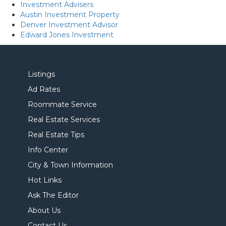
Investment Advisers
Austin Investment Property
Denver Investment Advisor
Edward Jones Investment
Listings
Ad Rates
Roommate Service
Real Estate Services
Real Estate Tips
Info Center
City & Town Information
Hot Links
Ask The Editor
About Us
Contact Us