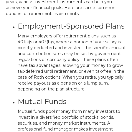
years, various investment instruments can help you
achieve your financial goals. Here are some common
options for retirement investments:
Employment-Sponsored Plans
Many employers offer retirement plans, such as
401(k)s or 403(b)s, where a portion of your salary is
directly deducted and invested. The specific amount
and contribution rates may be set by government
regulations or company policy. These plans often
have tax advantages, allowing your money to grow
tax-deferred until retirement, or even tax-free in the
case of Roth options. When you retire, you typically
receive payouts as a pension or a lump sum,
depending on the plan structure.
Mutual Funds
Mutual funds pool money from many investors to
invest in a diversified portfolio of stocks, bonds,
securities, and money market instruments. A
professional fund manager makes investment