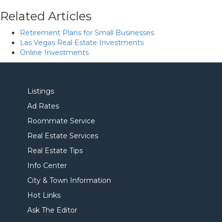
Related Articles
Retirement Plans for Small Businesses
Las Vegas Real Estate Investments
Online Investments
Listings
Ad Rates
Roommate Service
Real Estate Services
Real Estate Tips
Info Center
City & Town Information
Hot Links
Ask The Editor