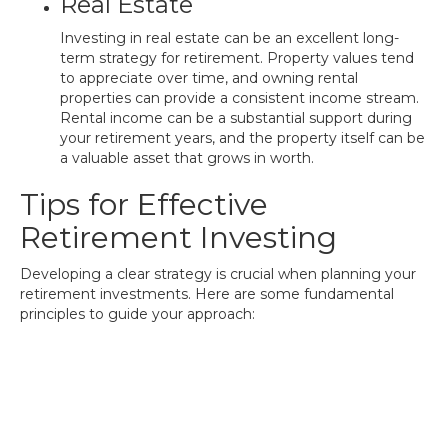
Real Estate
Investing in real estate can be an excellent long-
term strategy for retirement. Property values tend
to appreciate over time, and owning rental
properties can provide a consistent income stream.
Rental income can be a substantial support during
your retirement years, and the property itself can be
a valuable asset that grows in worth.
Tips for Effective
Retirement Investing
Developing a clear strategy is crucial when planning your
retirement investments. Here are some fundamental
principles to guide your approach: