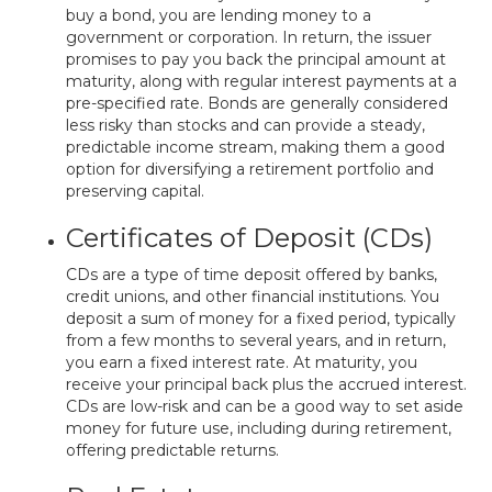
buy a bond, you are lending money to a
government or corporation. In return, the issuer
promises to pay you back the principal amount at
maturity, along with regular interest payments at a
pre-specified rate. Bonds are generally considered
less risky than stocks and can provide a steady,
predictable income stream, making them a good
option for diversifying a retirement portfolio and
preserving capital.
Certificates of Deposit (CDs)
CDs are a type of time deposit offered by banks,
credit unions, and other financial institutions. You
deposit a sum of money for a fixed period, typically
from a few months to several years, and in return,
you earn a fixed interest rate. At maturity, you
receive your principal back plus the accrued interest.
CDs are low-risk and can be a good way to set aside
money for future use, including during retirement,
offering predictable returns.