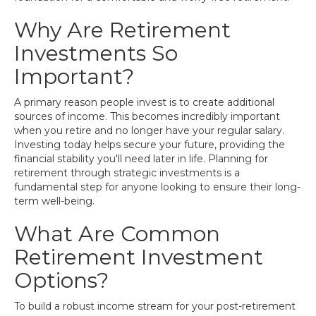
Why Are Retirement
Investments So
Important?
A primary reason people invest is to create additional
sources of income. This becomes incredibly important
when you retire and no longer have your regular salary.
Investing today helps secure your future, providing the
financial stability you'll need later in life. Planning for
retirement through strategic investments is a
fundamental step for anyone looking to ensure their long-
term well-being.
What Are Common
Retirement Investment
Options?
To build a robust income stream for your post-retirement