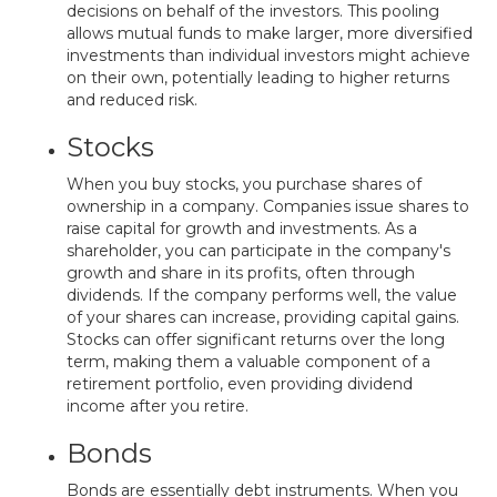
decisions on behalf of the investors. This pooling
allows mutual funds to make larger, more diversified
investments than individual investors might achieve
on their own, potentially leading to higher returns
and reduced risk.
Stocks
When you buy stocks, you purchase shares of
ownership in a company. Companies issue shares to
raise capital for growth and investments. As a
shareholder, you can participate in the company's
growth and share in its profits, often through
dividends. If the company performs well, the value
of your shares can increase, providing capital gains.
Stocks can offer significant returns over the long
term, making them a valuable component of a
retirement portfolio, even providing dividend
income after you retire.
Bonds
Bonds are essentially debt instruments. When you