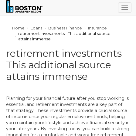
Togg
navig
Home
Loans
Business Finance
Insurance
retirement investments - This additional source
attains immense
retirement investments -
This additional source
attains immense
Planning for your financial future after you stop working is
essential, and retirement investments are a key part of
that strategy. These investments provide a crucial source
of income once your regular employment ends, helping
you maintain your lifestyle and achieve financial security in
your later years. By investing today, you can build a strong
foundation for a comfortable and worry-free retirement.