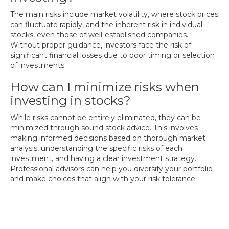
The main risks include market volatility, where stock prices
can fluctuate rapidly, and the inherent risk in individual
stocks, even those of well-established companies.
Without proper guidance, investors face the risk of
significant financial losses due to poor timing or selection
of investments.
How can I minimize risks when
investing in stocks?
While risks cannot be entirely eliminated, they can be
minimized through sound stock advice. This involves
making informed decisions based on thorough market
analysis, understanding the specific risks of each
investment, and having a clear investment strategy.
Professional advisors can help you diversify your portfolio
and make choices that align with your risk tolerance.