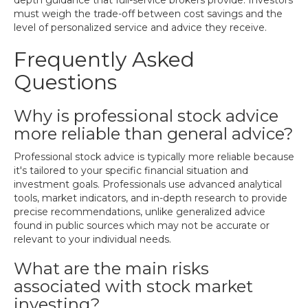
depth guidance that full-service brokers provide. Investors
must weigh the trade-off between cost savings and the
level of personalized service and advice they receive.
Frequently Asked
Questions
Why is professional stock advice
more reliable than general advice?
Professional stock advice is typically more reliable because
it's tailored to your specific financial situation and
investment goals. Professionals use advanced analytical
tools, market indicators, and in-depth research to provide
precise recommendations, unlike generalized advice
found in public sources which may not be accurate or
relevant to your individual needs.
What are the main risks
associated with stock market
investing?