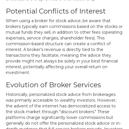
Potential Conflicts of Interest
When using a broker for stock advice, be aware that
brokers typically earn commissions based on the stocks or
mutual funds they sell, in addition to other fees (operating
expenses, service charges, shareholder fees). This
commission-based structure can create a conflict of
interest. A broker's revenue is directly tied to the
transactions they facilitate, meaning the advice they
provide might not always be solely in your best financial
interest, potentially affecting your overall return on
investment.
Evolution of Broker Services
Historically, personalized stock advice from brokerages
was primarily accessible to wealthy investors. However,
the advent of the internet has democratized access to
the stock market through "discount brokers." These
platforms charge significantly lower commissions but
generally do not offer the personalized stock advice or in-