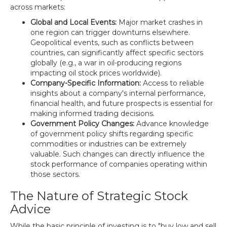
across markets:
Global and Local Events:
Major market crashes in
one region can trigger downturns elsewhere.
Geopolitical events, such as conflicts between
countries, can significantly affect specific sectors
globally (e.g., a war in oil-producing regions
impacting oil stock prices worldwide).
Company-Specific Information:
Access to reliable
insights about a company's internal performance,
financial health, and future prospects is essential for
making informed trading decisions.
Government Policy Changes:
Advance knowledge
of government policy shifts regarding specific
commodities or industries can be extremely
valuable. Such changes can directly influence the
stock performance of companies operating within
those sectors.
The Nature of Strategic Stock
Advice
While the basic principle of investing is to "buy low and sell