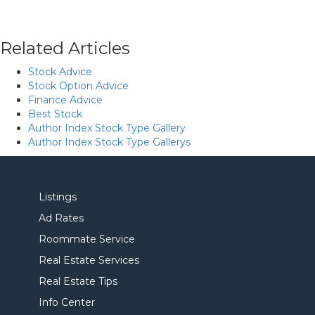
Related Articles
Stock Advice
Stock Option Advice
Finance Advice
Best Stock
Author Index Stock Type Gallery
Author Index Stock Type Gallerys
Listings
Ad Rates
Roommate Service
Real Estate Services
Real Estate Tips
Info Center