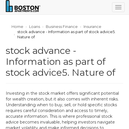
Togg
navig
Home
Loans
Business Finance
Insurance
stock advance - Information as part of stock advice5.
Nature of
stock advance -
Information as part of
stock advice5. Nature of
Investing in the stock market offers significant potential
for wealth creation, but it also comes with inherent risks.
Understanding when to buy, sell, or hold specific stocks
requires careful consideration and access to timely,
accurate information. This is where professional stock
advice becomes invaluable, helping investors navigate
market volatility and make informed decisions to