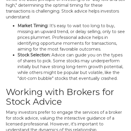
high," determining the optimal timing for these
transactions is challenging. Stock advice helps investors
understand:
Market Timing:
It's easy to wait too long to buy,
missing an upward trend, or delay selling, only to see
prices plummet. Professional advice helps in
identifying opportune moments for transactions,
aiming for the most favorable outcomes.
Stock Selection:
Advice can guide you on the types
of shares to pick. Some stocks may underperform
initially but have strong long-term growth potential,
while others might be popular but volatile, like the
"dot-com bubble" stocks that eventually crashed.
Working with Brokers for
Stock Advice
Many investors prefer to engage the services of a broker
for stock advice, valuing the interactive guidance of a
licensed professional. However, it's important to
understand the dynamics of this relationship.