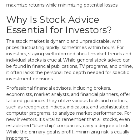
maximize returns while minimizing potential losses.
Why Is Stock Advice
Essential for Investors?
The stock market is dynamic and unpredictable, with
prices fluctuating rapidly, sometimes within hours. For
investors, staying well-informed about market trends and
individual stocks is crucial. While general stock advice can
be found in financial publications, TV programs, and online,
it often lacks the personalized depth needed for specific
investment decisions.
Professional financial advisors, including brokers,
economists, market analysts, and financial planners, offer
tailored guidance. They utilize various tools and metrics,
such as recognized indices, indicators, and sophisticated
computer programs, to analyze market performance. For
new investors, it's vital to remember that all stocks, even
established "blue-chip" companies, carry a degree of risk.
While the primary goal is profit, minimizing risk is equally
important.