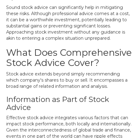
Sound stock advice can significantly help in mitigating
these risks. Although professional advice comes at a cost,
it can be a worthwhile investment, potentially leading to
substantial gains or preventing significant losses.
Approaching stock investment without any guidance is
akin to entering a complex situation unprepared.
What Does Comprehensive
Stock Advice Cover?
Stock advice extends beyond simply recommending
which company's shares to buy or sell. It encompasses a
broad range of related information and analysis.
Information as Part of Stock
Advice
Effective stock advice integrates various factors that can
impact stock performance, both locally and internationally.
Given the interconnectedness of global trade and finance,
events in one part of the world can have ripple effects