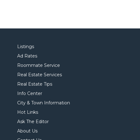
Listings
Ad Rates
Roommate Service
Real Estate Services
Real Estate Tips
Info Center
City & Town Information
Hot Links
Ask The Editor
About Us