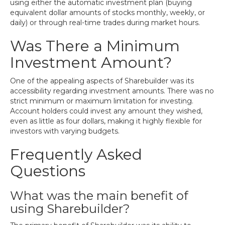
using either the automatic investment plan (buying
equivalent dollar amounts of stocks monthly, weekly, or
daily) or through real-time trades during market hours.
Was There a Minimum
Investment Amount?
One of the appealing aspects of Sharebuilder was its
accessibility regarding investment amounts. There was no
strict minimum or maximum limitation for investing.
Account holders could invest any amount they wished,
even as little as four dollars, making it highly flexible for
investors with varying budgets.
Frequently Asked
Questions
What was the main benefit of
using Sharebuilder?