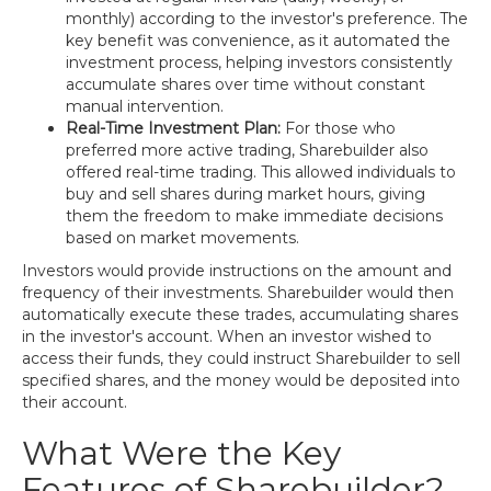
monthly) according to the investor's preference. The
key benefit was convenience, as it automated the
investment process, helping investors consistently
accumulate shares over time without constant
manual intervention.
Real-Time Investment Plan:
For those who
preferred more active trading, Sharebuilder also
offered real-time trading. This allowed individuals to
buy and sell shares during market hours, giving
them the freedom to make immediate decisions
based on market movements.
Investors would provide instructions on the amount and
frequency of their investments. Sharebuilder would then
automatically execute these trades, accumulating shares
in the investor's account. When an investor wished to
access their funds, they could instruct Sharebuilder to sell
specified shares, and the money would be deposited into
their account.
What Were the Key
Features of Sharebuilder?