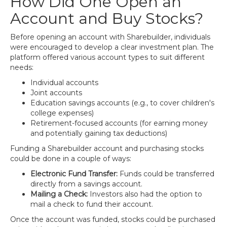
How Did One Open an
Account and Buy Stocks?
Before opening an account with Sharebuilder, individuals
were encouraged to develop a clear investment plan. The
platform offered various account types to suit different
needs:
Individual accounts
Joint accounts
Education savings accounts (e.g., to cover children's
college expenses)
Retirement-focused accounts (for earning money
and potentially gaining tax deductions)
Funding a Sharebuilder account and purchasing stocks
could be done in a couple of ways:
Electronic Fund Transfer:
Funds could be transferred
directly from a savings account.
Mailing a Check:
Investors also had the option to
mail a check to fund their account.
Once the account was funded, stocks could be purchased