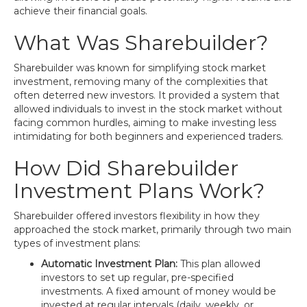
achieve their financial goals.
What Was Sharebuilder?
Sharebuilder was known for simplifying stock market
investment, removing many of the complexities that
often deterred new investors. It provided a system that
allowed individuals to invest in the stock market without
facing common hurdles, aiming to make investing less
intimidating for both beginners and experienced traders.
How Did Sharebuilder
Investment Plans Work?
Sharebuilder offered investors flexibility in how they
approached the stock market, primarily through two main
types of investment plans:
Automatic Investment Plan:
This plan allowed
investors to set up regular, pre-specified
investments. A fixed amount of money would be
invested at regular intervals (daily, weekly, or