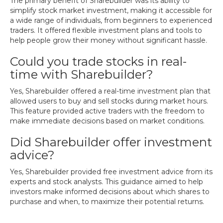
The primary benefit of Sharebuilder was its ability to
simplify stock market investment, making it accessible for
a wide range of individuals, from beginners to experienced
traders. It offered flexible investment plans and tools to
help people grow their money without significant hassle.
Could you trade stocks in real-
time with Sharebuilder?
Yes, Sharebuilder offered a real-time investment plan that
allowed users to buy and sell stocks during market hours.
This feature provided active traders with the freedom to
make immediate decisions based on market conditions.
Did Sharebuilder offer investment
advice?
Yes, Sharebuilder provided free investment advice from its
experts and stock analysts. This guidance aimed to help
investors make informed decisions about which shares to
purchase and when, to maximize their potential returns.