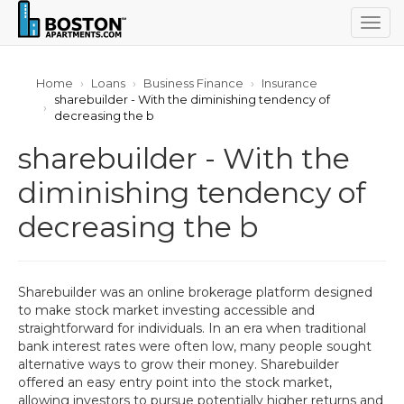
Togg
navig
Home
Loans
Business Finance
Insurance
sharebuilder - With the diminishing tendency of
decreasing the b
sharebuilder - With the
diminishing tendency of
decreasing the b
Sharebuilder was an online brokerage platform designed
to make stock market investing accessible and
straightforward for individuals. In an era when traditional
bank interest rates were often low, many people sought
alternative ways to grow their money. Sharebuilder
offered an easy entry point into the stock market,
allowing investors to pursue potentially higher returns and