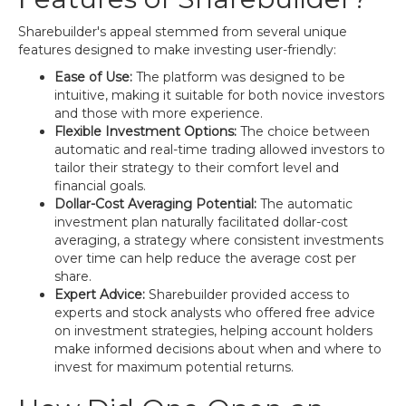
Sharebuilder's appeal stemmed from several unique
features designed to make investing user-friendly:
Ease of Use:
The platform was designed to be
intuitive, making it suitable for both novice investors
and those with more experience.
Flexible Investment Options:
The choice between
automatic and real-time trading allowed investors to
tailor their strategy to their comfort level and
financial goals.
Dollar-Cost Averaging Potential:
The automatic
investment plan naturally facilitated dollar-cost
averaging, a strategy where consistent investments
over time can help reduce the average cost per
share.
Expert Advice:
Sharebuilder provided access to
experts and stock analysts who offered free advice
on investment strategies, helping account holders
make informed decisions about when and where to
invest for maximum potential returns.