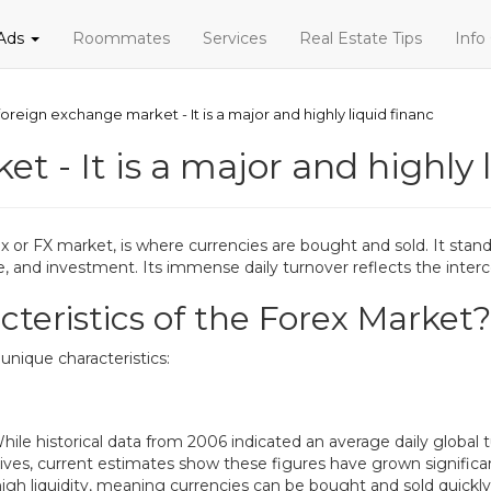
 Ads
Roommates
Services
Real Estate Tips
Info
foreign exchange market - It is a major and highly liquid financ
t - It is a major and highly 
 or FX market, is where currencies are bought and sold. It stands
ance, and investment. Its immense daily turnover reflects the in
teristics of the Forex Market?
unique characteristics:
hile historical data from 2006 indicated an average daily global tur
atives, current estimates show these figures have grown signific
igh liquidity, meaning currencies can be bought and sold quickly 