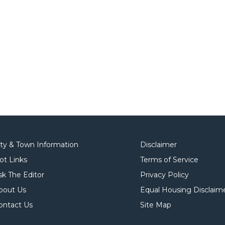
ity & Town Information
Disclaimer
ot Links
Terms of Service
sk The Editor
Privacy Policy
bout Us
Equal Housing Disclaim
ontact Us
Site Map