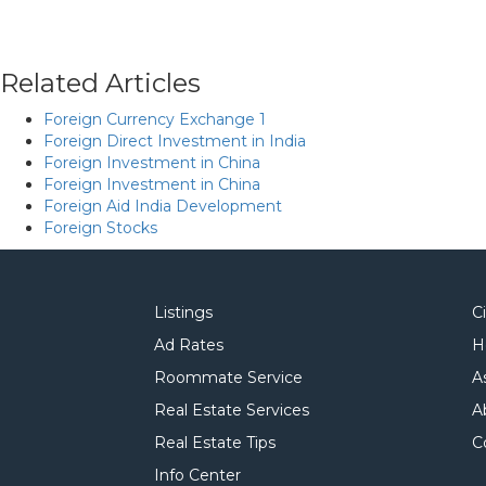
Related Articles
Foreign Currency Exchange 1
Foreign Direct Investment in India
Foreign Investment in China
Foreign Investment in China
Foreign Aid India Development
Foreign Stocks
Listings
C
Ad Rates
H
Roommate Service
A
Real Estate Services
A
Real Estate Tips
C
Info Center