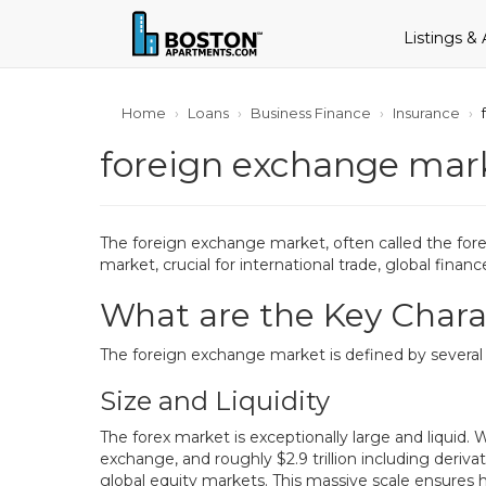
Listings &
Home
Loans
Business Finance
Insurance
foreign exchange marke
The foreign exchange market, often called the forex
market, crucial for international trade, global fin
What are the Key Charac
The foreign exchange market is defined by several 
Size and Liquidity
The forex market is exceptionally large and liquid. W
exchange, and roughly $2.9 trillion including deriv
global equity markets. This massive scale ensures h