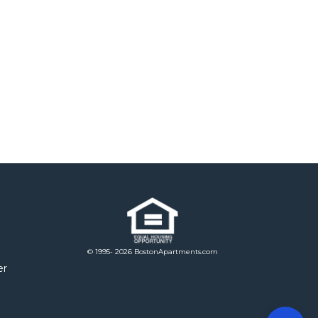
© 1995- 2026 BostonApartments.com
er