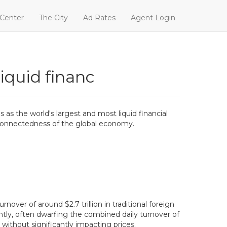
 Center
The City
Ad Rates
Agent Login
liquid financ
 as the world's largest and most liquid financial
terconnectedness of the global economy.
nover of around $2.7 trillion in traditional foreign
antly, often dwarfing the combined daily turnover of
without significantly impacting prices.