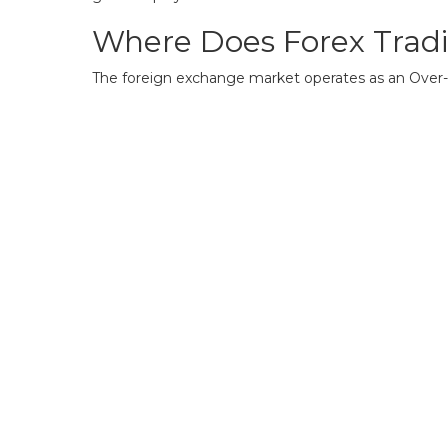
Where Does Forex Trad
The foreign exchange market operates as an Over