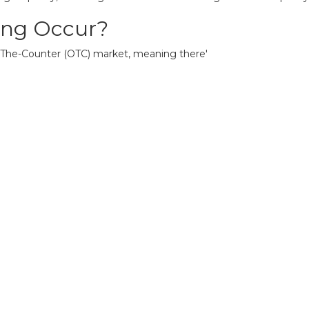
ing Occur?
-The-Counter (OTC) market, meaning there'