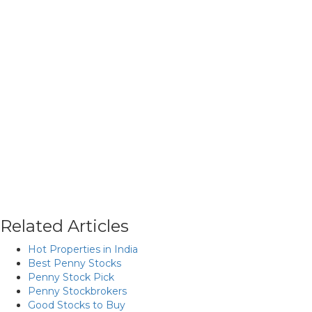
Related Articles
Hot Properties in India
Best Penny Stocks
Penny Stock Pick
Penny Stockbrokers
Good Stocks to Buy