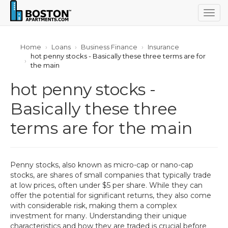
Togg
navig
Home
Loans
Business Finance
Insurance
hot penny stocks - Basically these three terms are for
the main
hot penny stocks -
Basically these three
terms are for the main
Penny stocks, also known as micro-cap or nano-cap
stocks, are shares of small companies that typically trade
at low prices, often under $5 per share. While they can
offer the potential for significant returns, they also come
with considerable risk, making them a complex
investment for many. Understanding their unique
characteristics and how they are traded is crucial before