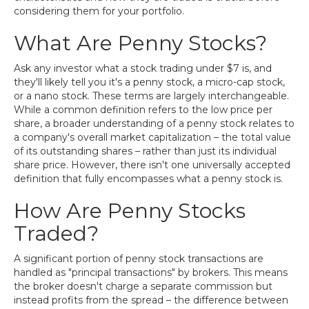
considering them for your portfolio.
What Are Penny Stocks?
Ask any investor what a stock trading under $7 is, and
they'll likely tell you it's a penny stock, a micro-cap stock,
or a nano stock. These terms are largely interchangeable.
While a common definition refers to the low price per
share, a broader understanding of a penny stock relates to
a company's overall market capitalization – the total value
of its outstanding shares – rather than just its individual
share price. However, there isn't one universally accepted
definition that fully encompasses what a penny stock is.
How Are Penny Stocks
Traded?
A significant portion of penny stock transactions are
handled as "principal transactions" by brokers. This means
the broker doesn't charge a separate commission but
instead profits from the spread – the difference between