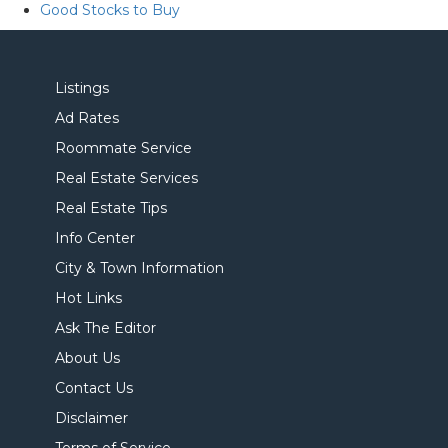
Good Stocks to Buy
Listings
Ad Rates
Roommate Service
Real Estate Services
Real Estate Tips
Info Center
City & Town Information
Hot Links
Ask The Editor
About Us
Contact Us
Disclaimer