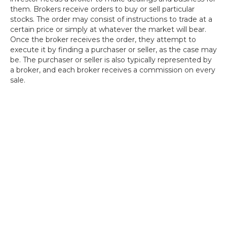
them. Brokers receive orders to buy or sell particular
stocks. The order may consist of instructions to trade at a
certain price or simply at whatever the market will bear.
Once the broker receives the order, they attempt to
execute it by finding a purchaser or seller, as the case may
be. The purchaser or seller is also typically represented by
a broker, and each broker receives a commission on every
sale.