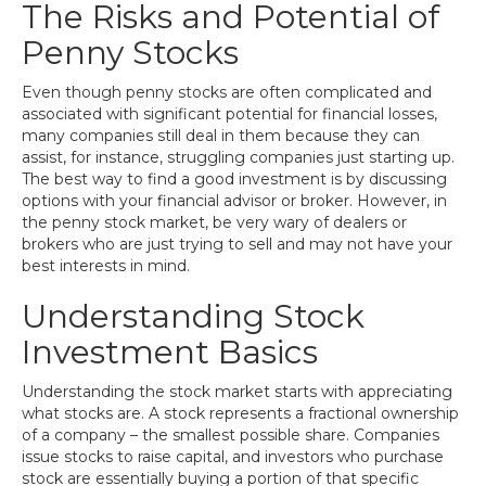
The Risks and Potential of
Penny Stocks
Even though penny stocks are often complicated and
associated with significant potential for financial losses,
many companies still deal in them because they can
assist, for instance, struggling companies just starting up.
The best way to find a good investment is by discussing
options with your financial advisor or broker. However, in
the penny stock market, be very wary of dealers or
brokers who are just trying to sell and may not have your
best interests in mind.
Understanding Stock
Investment Basics
Understanding the stock market starts with appreciating
what stocks are. A stock represents a fractional ownership
of a company – the smallest possible share. Companies
issue stocks to raise capital, and investors who purchase
stock are essentially buying a portion of that specific