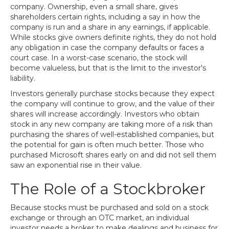
company. Ownership, even a small share, gives
shareholders certain rights, including a say in how the
company is run and a share in any earnings, if applicable.
While stocks give owners definite rights, they do not hold
any obligation in case the company defaults or faces a
court case. In a worst-case scenario, the stock will
become valueless, but that is the limit to the investor's
liability.
Investors generally purchase stocks because they expect
the company will continue to grow, and the value of their
shares will increase accordingly. Investors who obtain
stock in any new company are taking more of a risk than
purchasing the shares of well-established companies, but
the potential for gain is often much better. Those who
purchased Microsoft shares early on and did not sell them
saw an exponential rise in their value.
The Role of a Stockbroker
Because stocks must be purchased and sold on a stock
exchange or through an OTC market, an individual
investor needs a broker to make dealings and business for