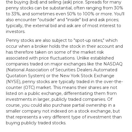
the buying (bid) and selling (ask) price. Spreads for many
penny stocks can be substantial, often ranging from 30%
to 33%, and sometimes even 50% to 100% or more. You'll
also encounter "outside" and "inside" bid and ask prices;
typically, the external bid and ask are of most interest to
investors.
Penny stocks are also subject to "spot-up rates," which
occur when a broker holds the stock in their account and
has therefore taken on some of the market risk
associated with price fluctuations. Unlike established
companies traded on major exchanges like the NASDAQ
(National Association of Securities Dealers Automated
Quotation System) or the New York Stock Exchange
(NYSE), penny stocks are typically traded in the over-the-
counter (OTC) market. This means their shares are not
listed on a public exchange, differentiating them from
investments in larger, publicly traded companies. Of
course, you could also purchase partial ownership in a
smaller company not indexed on a stock exchange, but
that represents a very different type of investment than
buying publicly traded stocks.