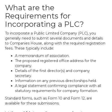
What are the
Requirements for
Incorporating a PLC?
To incorporate a Public Limited Company (PLC), you
generally need to submit several documents and details
to Companies House, along with the required registration
fees. These typically include:
A memorandum of association.
The proposed registered office address for the
company.
Details of the first director(s) and company
secretary.
Information on any previous directorships held.
A legal statement confirming compliance with all
statutory requirements for company formation.
Standard forms, such as Form 10 and Form 12, are
available for these submissions.