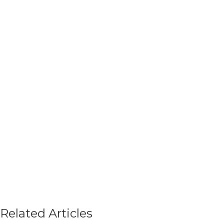
Related Articles