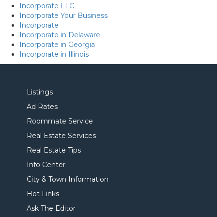
Incorporate LLC
Incorporate Your Business
Incorporate
Incorporate in Delaware
Incorporate in Georgia
Incorporate in Illinois
Listings
Ad Rates
Roommate Service
Real Estate Services
Real Estate Tips
Info Center
City & Town Information
Hot Links
Ask The Editor