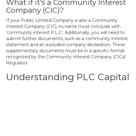
What if it's a Community Interest
Company (CIC)?
If your Public Limited Company is also a Community
Interest Company (CIC), its name must conclude with
'community interest P.L.C.'. Additionally, you will need to
submit further documents, such as a community interest
statement and an excluded company declaration. These
supplementary documents must be in a specific format
recognized by the Community Interest Company (CICs)
Regulator.
Understanding PLC Capital