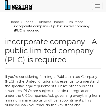
Togg
navig
Home
Loans
Business Finance
Insurance
incorporate company - A public limited company
(PLC) is required
incorporate company - A
public limited company
(PLC) is required
If you're considering forming a Public Limited Company
(PLC) in the United Kingdom, it's essential to understand
the specific legal requirements. Unlike other business
structures, PLCs are subject to particular regulations
under the UK Companies Act, governing everything from
minimum share capital to officer appointments. This
guide will walk you through the key steps and