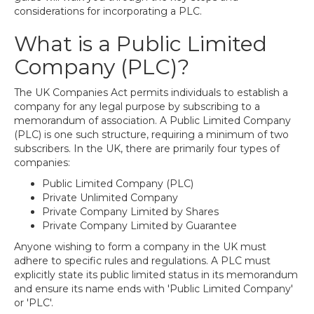
considerations for incorporating a PLC.
What is a Public Limited
Company (PLC)?
The UK Companies Act permits individuals to establish a
company for any legal purpose by subscribing to a
memorandum of association. A Public Limited Company
(PLC) is one such structure, requiring a minimum of two
subscribers. In the UK, there are primarily four types of
companies:
Public Limited Company (PLC)
Private Unlimited Company
Private Company Limited by Shares
Private Company Limited by Guarantee
Anyone wishing to form a company in the UK must
adhere to specific rules and regulations. A PLC must
explicitly state its public limited status in its memorandum
and ensure its name ends with 'Public Limited Company'
or 'PLC'.