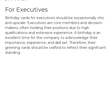
For Executives
Birthday cards for executives should be exceptionally chic
and upscale. Executives are core members and decision-
makers, often holding their positions due to high
qualifications and extensive experience. A birthday is an
excellent time for the company to acknowledge their
importance, experience, and skill set. Therefore, their
greeting cards should be crafted to reflect their significant
standing.