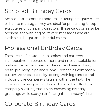
touches, such as a gold foil liner.
Scripted Birthday Cards
Scripted cards contain more text, offering a slightly more
elaborate message. They are ideal for presenting to top
executives or company directors. These cards can also be
personalized with original text or messages and are
available in bright and cheerful colors.
Professional Birthday Cards
These cards feature decent colors and patterns,
incorporating corporate designs and images suitable for
professional environments. They often have a glossy
finish, providing a polished look. Companies commonly
customize these cards by adding their logo inside and
including the company's tagline within the text. The
verses or messages can also be tailored to reflect the
company's values, effectively conveying birthday
greetings while subtly reinforcing the company's brand.
Corporate Birthday Cards