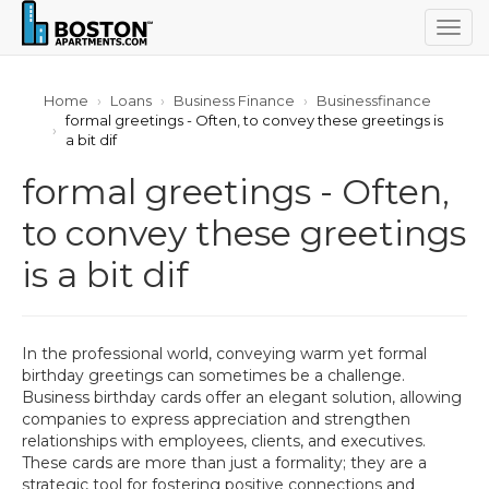
Togg
navig
Home
Loans
Business Finance
Businessfinance
formal greetings - Often, to convey these greetings is
a bit dif
formal greetings - Often,
to convey these greetings
is a bit dif
In the professional world, conveying warm yet formal
birthday greetings can sometimes be a challenge.
Business birthday cards offer an elegant solution, allowing
companies to express appreciation and strengthen
relationships with employees, clients, and executives.
These cards are more than just a formality; they are a
strategic tool for fostering positive connections and