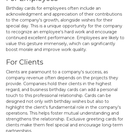
Birthday cards for employees often include an
acknowledgment and appreciation of their contributions
to the company's growth, alongside wishes for their
special day. This is a unique opportunity for the company
to recognize an employee's hard work and encourage
continued excellent performance. Employees are likely to
value this gesture immensely, which can significantly
boost morale and improve work quality.
For Clients
Clients are paramount to a company's success, as
company revenue often depends on the projects they
provide. Companies hold their clients in the highest
regard, and business birthday cards can add a personal
touch to this professional relationship. Cards can be
designed not only with birthday wishes but also to
highlight the client's fundamental role in the company's
operations. This helps foster mutual understanding and
strengthens the relationship. Exclusive greeting cards for
clients make them feel special and encourage long-term
partnerships.