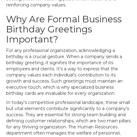
reinforcing company values.
Why Are Formal Business
Birthday Greetings
Important?
For any professional organization, acknowledging a
birthday is a crucial gesture. When a company sends a
birthday greeting, it signifies the importance of its
employees and clients. It's a way to express that the
company values each individual's contribution to its
growth and success. Such greetings must maintain an
executive touch, which is why specialized business
birthday cards are invaluable for every organization.
In today's competitive professional landscape, these small
but vital elements contribute significantly to a company's
success. They are essential for strong team building and
defining customer relationships, which are two main pillars
for any thriving organization. The Human Resources
department often manages the welfare of personnel,