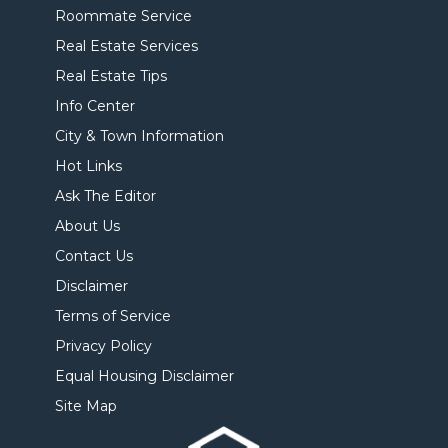
Roommate Service
Real Estate Services
Real Estate Tips
Info Center
City & Town Information
Hot Links
Ask The Editor
About Us
Contact Us
Disclaimer
Terms of Service
Privacy Policy
Equal Housing Disclaimer
Site Map