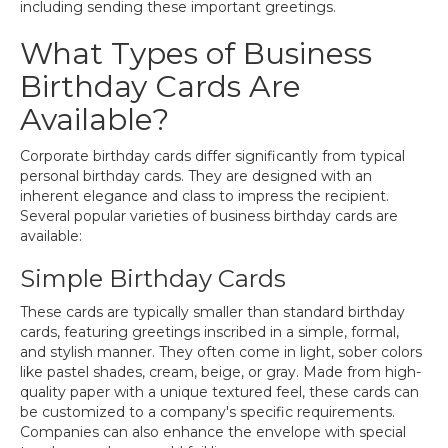
including sending these important greetings.
What Types of Business
Birthday Cards Are
Available?
Corporate birthday cards differ significantly from typical
personal birthday cards. They are designed with an
inherent elegance and class to impress the recipient.
Several popular varieties of business birthday cards are
available:
Simple Birthday Cards
These cards are typically smaller than standard birthday
cards, featuring greetings inscribed in a simple, formal,
and stylish manner. They often come in light, sober colors
like pastel shades, cream, beige, or gray. Made from high-
quality paper with a unique textured feel, these cards can
be customized to a company's specific requirements.
Companies can also enhance the envelope with special