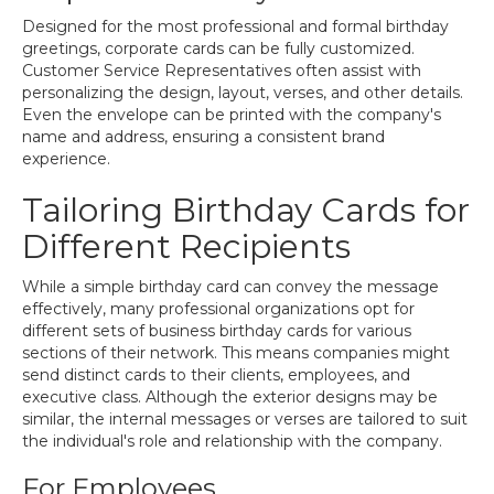
Designed for the most professional and formal birthday
greetings, corporate cards can be fully customized.
Customer Service Representatives often assist with
personalizing the design, layout, verses, and other details.
Even the envelope can be printed with the company's
name and address, ensuring a consistent brand
experience.
Tailoring Birthday Cards for
Different Recipients
While a simple birthday card can convey the message
effectively, many professional organizations opt for
different sets of business birthday cards for various
sections of their network. This means companies might
send distinct cards to their clients, employees, and
executive class. Although the exterior designs may be
similar, the internal messages or verses are tailored to suit
the individual's role and relationship with the company.
For Employees