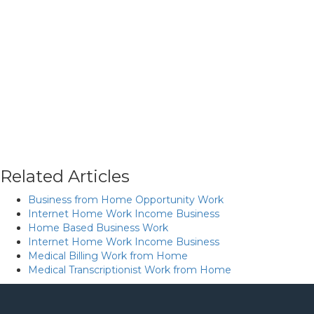
Related Articles
Business from Home Opportunity Work
Internet Home Work Income Business
Home Based Business Work
Internet Home Work Income Business
Medical Billing Work from Home
Medical Transcriptionist Work from Home