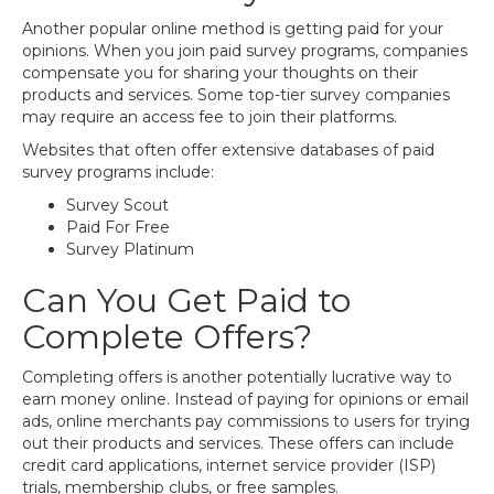
Another popular online method is getting paid for your
opinions. When you join paid survey programs, companies
compensate you for sharing your thoughts on their
products and services. Some top-tier survey companies
may require an access fee to join their platforms.
Websites that often offer extensive databases of paid
survey programs include:
Survey Scout
Paid For Free
Survey Platinum
Can You Get Paid to
Complete Offers?
Completing offers is another potentially lucrative way to
earn money online. Instead of paying for opinions or email
ads, online merchants pay commissions to users for trying
out their products and services. These offers can include
credit card applications, internet service provider (ISP)
trials, membership clubs, or free samples.