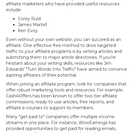
affiliate marketers who have provided useful resources
include:
Corey Ruld
James Martell
Ken Evoy
Even without your own website, you can succeed as an
affiliate. One effective free method to drive targeted
traffic to your affiliate programs is by writing articles and
submitting them to major article directories. If you're
hesitant about your writing skills, resources like Jim
Edwards' "Turn Words Into Traffic" have aimed to convince
aspiring affiliates of their potential.
When joining an affiliate program, look for companies that
offer robust marketing tools and resources. For example,
Cash4Offers has been known to offer two-tier affiliate
commissions, ready-to-use articles, free reports, and
affiliate e-courses to support its members.
Many "get paid to" companies offer multiple income
streams in one place. For instance, WowEarnings has
provided opportunities to get paid for reading emails,