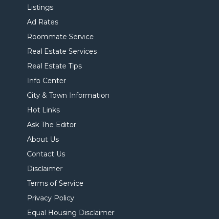
Listings
Ad Rates
Roommate Service
Real Estate Services
Real Estate Tips
Info Center
City & Town Information
Hot Links
Ask The Editor
About Us
Contact Us
Disclaimer
Terms of Service
Privacy Policy
Equal Housing Disclaimer