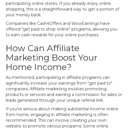
participating online stores. If you already enjoy online
shopping, this is a straightforward way to get a portion of
your money back.
Companies like Cash4Offers and WowEarnings have
offered "get paid to shop online" programs, allowing you
to earn cash rewards for your online purchases.
How Can Affiliate
Marketing Boost Your
Home Income?
As mentioned, participating in affiliate programs can
significantly increase your earnings from "get paid to"
companies. Affiliate marketing involves promoting
products or services and earning a commission for sales or
leads generated through your unique referral link.
If you're serious about making substantial income online
from home, engaging in affiliate marketing is often
recommended. This can involve creating your own
website to promote various programs. Some online