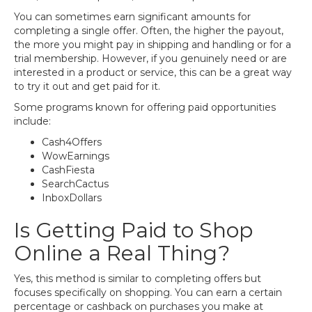
You can sometimes earn significant amounts for
completing a single offer. Often, the higher the payout,
the more you might pay in shipping and handling or for a
trial membership. However, if you genuinely need or are
interested in a product or service, this can be a great way
to try it out and get paid for it.
Some programs known for offering paid opportunities
include:
Cash4Offers
WowEarnings
CashFiesta
SearchCactus
InboxDollars
Is Getting Paid to Shop
Online a Real Thing?
Yes, this method is similar to completing offers but
focuses specifically on shopping. You can earn a certain
percentage or cashback on purchases you make at