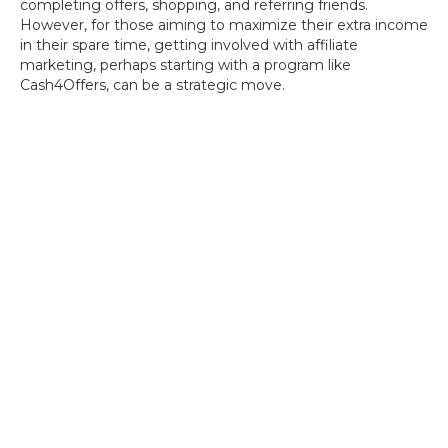
completing offers, shopping, and referring friends.
However, for those aiming to maximize their extra income
in their spare time, getting involved with affiliate
marketing, perhaps starting with a program like
Cash4Offers, can be a strategic move.