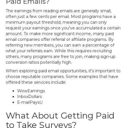
Paid Emails?
The earnings from reading emails are generally small,
often just a few cents per email. Most programs have a
minimum payout threshold, meaning you can only
request your earnings once you've accumulated a certain
amount. To make more significant income, many paid
email companies offer referral or affiliate programs. By
referring new members, you can earn a percentage of
what your referrals earn. While this requires recruiting
others, many programs are free to join, making sign-up
conversion ratios potentially high.
When exploring paid email opportunities, it's important to
choose reputable companies. Some examples that have
offered these services include:
WowEarnings
InboxDollars
E-mailPaysU
What About Getting Paid
to Take Surveys?