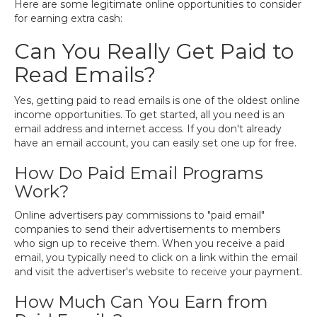
Here are some legitimate online opportunities to consider
for earning extra cash:
Can You Really Get Paid to
Read Emails?
Yes, getting paid to read emails is one of the oldest online
income opportunities. To get started, all you need is an
email address and internet access. If you don't already
have an email account, you can easily set one up for free.
How Do Paid Email Programs
Work?
Online advertisers pay commissions to "paid email"
companies to send their advertisements to members
who sign up to receive them. When you receive a paid
email, you typically need to click on a link within the email
and visit the advertiser's website to receive your payment.
How Much Can You Earn from