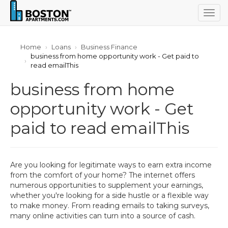
Togg
navig
Home
Loans
Business Finance
business from home opportunity work - Get paid to
read emailThis
business from home
opportunity work - Get
paid to read emailThis
Are you looking for legitimate ways to earn extra income
from the comfort of your home? The internet offers
numerous opportunities to supplement your earnings,
whether you're looking for a side hustle or a flexible way
to make money. From reading emails to taking surveys,
many online activities can turn into a source of cash.