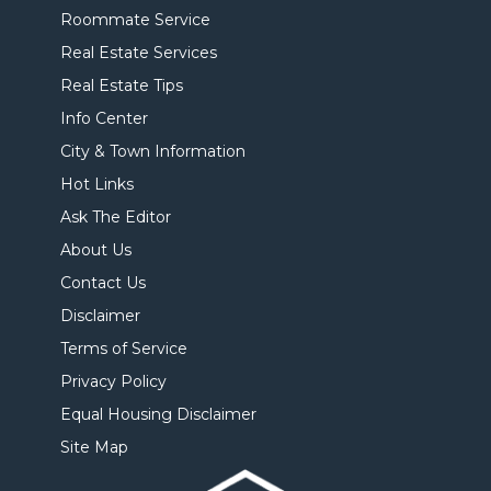
Roommate Service
Real Estate Services
Real Estate Tips
Info Center
City & Town Information
Hot Links
Ask The Editor
About Us
Contact Us
Disclaimer
Terms of Service
Privacy Policy
Equal Housing Disclaimer
Site Map