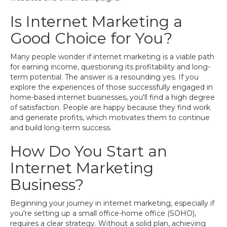
Is Internet Marketing a
Good Choice for You?
Many people wonder if internet marketing is a viable path
for earning income, questioning its profitability and long-
term potential. The answer is a resounding yes. If you
explore the experiences of those successfully engaged in
home-based internet businesses, you'll find a high degree
of satisfaction. People are happy because they find work
and generate profits, which motivates them to continue
and build long-term success.
How Do You Start an
Internet Marketing
Business?
Beginning your journey in internet marketing, especially if
you're setting up a small office-home office (SOHO),
requires a clear strategy. Without a solid plan, achieving