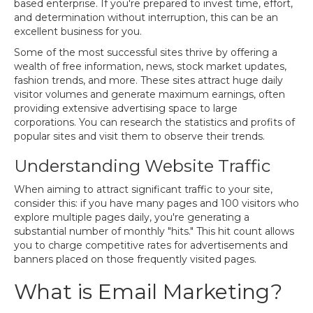
based enterprise. If you're prepared to invest time, effort,
and determination without interruption, this can be an
excellent business for you.
Some of the most successful sites thrive by offering a
wealth of free information, news, stock market updates,
fashion trends, and more. These sites attract huge daily
visitor volumes and generate maximum earnings, often
providing extensive advertising space to large
corporations. You can research the statistics and profits of
popular sites and visit them to observe their trends.
Understanding Website Traffic
When aiming to attract significant traffic to your site,
consider this: if you have many pages and 100 visitors who
explore multiple pages daily, you're generating a
substantial number of monthly "hits." This hit count allows
you to charge competitive rates for advertisements and
banners placed on those frequently visited pages.
What is Email Marketing?