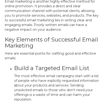
Email marketing is another highly effective method for
online promotion. It provides a direct and clear
communication channel with potential clients, allowing
you to promote services, websites, and products. The key
to successful email marketing lies in writing clear and
engaging emails. Poorly written emails can have a
negative impact on your audience.
Key Elements of Successful Email
Marketing
Here are essential points for crafting good and effective
emails:
Build a Targeted Email List
The most effective email campaigns start with a list
of people who have explicitly requested information
about your products and services. Sending
unsolicited emails to those who don't need your
offerings is a waste of time and can harm your
reputation.