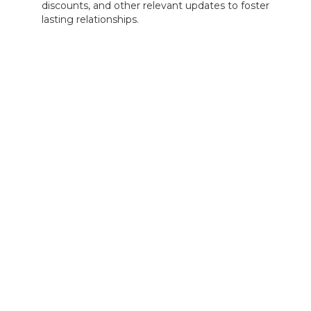
discounts, and other relevant updates to foster
lasting relationships.