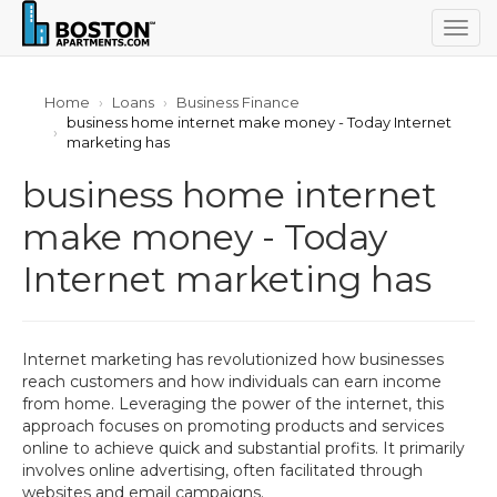
Togg
navig
Home
Loans
Business Finance
business home internet make money - Today Internet
marketing has
business home internet
make money - Today
Internet marketing has
Internet marketing has revolutionized how businesses
reach customers and how individuals can earn income
from home. Leveraging the power of the internet, this
approach focuses on promoting products and services
online to achieve quick and substantial profits. It primarily
involves online advertising, often facilitated through
websites and email campaigns.