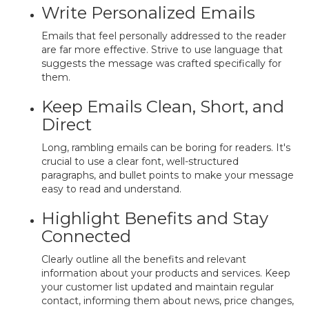
Write Personalized Emails
Emails that feel personally addressed to the reader
are far more effective. Strive to use language that
suggests the message was crafted specifically for
them.
Keep Emails Clean, Short, and
Direct
Long, rambling emails can be boring for readers. It's
crucial to use a clear font, well-structured
paragraphs, and bullet points to make your message
easy to read and understand.
Highlight Benefits and Stay
Connected
Clearly outline all the benefits and relevant
information about your products and services. Keep
your customer list updated and maintain regular
contact, informing them about news, price changes,