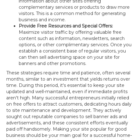
information about other sites offering
complementary services or products to draw more
visitors. This is a common method for generating
business and income.
Provide Free Resources and Special Offers:
Maximize visitor traffic by offering valuable free
content such as information, newsletters, search
options, or other complimentary services. Once you
establish a consistent base of regular visitors, you
can then sell advertising space on your site for
banners and other promotions.
These strategies require time and patience, often several
months, similar to an investment that yields returns over
time. During this period, it's essential to keep your site
updated and well-maintained, even if immediate profits
aren't high. Many successful entrepreneurs initially relied
on free offers to attract customers, dedicating hours daily
to site maintenance and development. They actively
sought out reputable companies to sell banner ads and
advertisements, and these consistent efforts eventually
paid off handsomely. Making your site popular for good
business should be your main goal for a successful home-