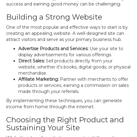
success and earning good money can be challenging.
Building a Strong Website
One of the most popular and effective ways to start is by
creating an appealing website. A well-designed site can
attract visitors and serve as your primary business hub.
Advertise Products and Services:
Use your site to
display advertisements for various offerings.
Direct Sales:
Sell products directly from your
website, whether it's books, digital goods, or physical
merchandise.
Affiliate Marketing:
Partner with merchants to offer
products or services, earning a commission on sales
made through your referrals.
By implementing these techniques, you can generate
income from home through the internet.
Choosing the Right Product and
Sustaining Your Site