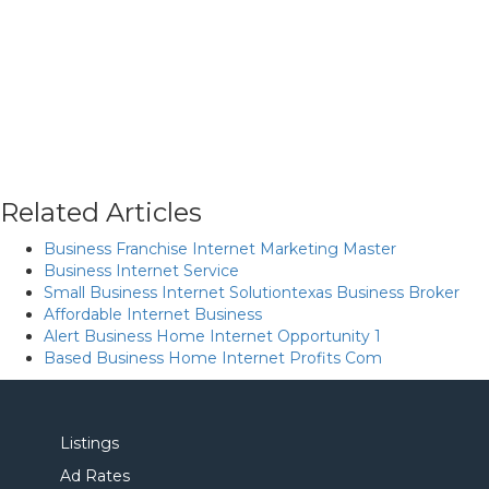
Related Articles
Business Franchise Internet Marketing Master
Business Internet Service
Small Business Internet Solutiontexas Business Broker
Affordable Internet Business
Alert Business Home Internet Opportunity 1
Based Business Home Internet Profits Com
Listings
Ad Rates