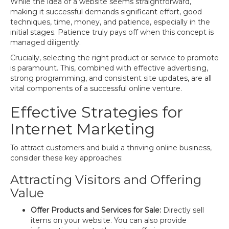
While the idea of a website seems straightforward,
making it successful demands significant effort, good
techniques, time, money, and patience, especially in the
initial stages. Patience truly pays off when this concept is
managed diligently.
Crucially, selecting the right product or service to promote
is paramount. This, combined with effective advertising,
strong programming, and consistent site updates, are all
vital components of a successful online venture.
Effective Strategies for
Internet Marketing
To attract customers and build a thriving online business,
consider these key approaches:
Attracting Visitors and Offering
Value
Offer Products and Services for Sale:
Directly sell
items on your website. You can also provide