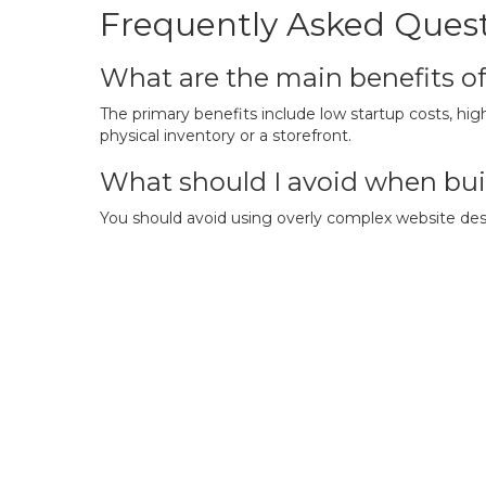
Frequently Asked Ques
What are the main benefits o
The primary benefits include low startup costs, high
physical inventory or a storefront.
What should I avoid when bui
You should avoid using overly complex website desig