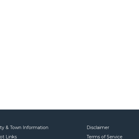
ity & Town Information
Disclaimer
ot Links
Terms of Service