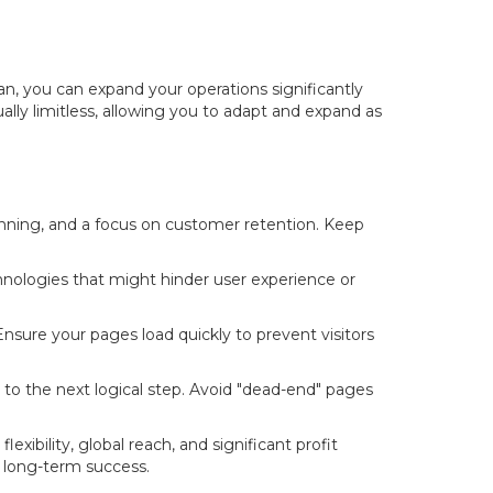
lan, you can expand your operations significantly
tually limitless, allowing you to adapt and expand as
anning, and a focus on customer retention. Keep
nologies that might hinder user experience or
 Ensure your pages load quickly to prevent visitors
to the next logical step. Avoid "dead-end" pages
xibility, global reach, and significant profit
r long-term success.