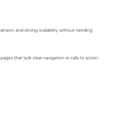
xpansion, and strong scalability without needing
ges that lack clear navigation or calls to action.