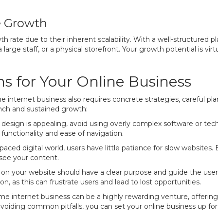
e Growth
h rate due to their inherent scalability. With a well-structured p
 large staff, or a physical storefront. Your growth potential is vir
s for Your Online Business
 internet business also requires concrete strategies, careful pl
nch and sustained growth:
esign is appealing, avoid using overly complex software or tech
 functionality and ease of navigation.
paced digital world, users have little patience for slow websites.
see your content.
n your website should have a clear purpose and guide the user 
ion, as this can frustrate users and lead to lost opportunities.
e internet business can be a highly rewarding venture, offering fle
voiding common pitfalls, you can set your online business up fo