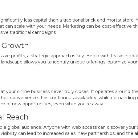
gnificantly less capital than a traditional brick-and-mortar store
t can scale with your needs. Marketing can be cost-effective th
ive traditional campaigns.
ic Growth
ive profits, a strategic approach is key. Begin with feasible go
andscape allows you to identify unique offerings, optimize you
t your online business never truly closes. It operates around th
their convenience. This continuous availability, while demanding d
am of new opportunities, even while you're away.
al Reach
to a global audience. Anyone with web access can discover your
visibility can lead to increased sales, new partnerships, and the 