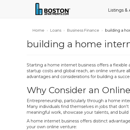
Listings &
Home
Loans
Business Finance
building a h
building a home inter
Starting a home internet business offers a flexible 
startup costs and global reach, an online venture a
advantages and considerations for building a succes
Why Consider an Onlin
Entrepreneurship, particularly through a home inte
Many individuals find themselves in jobs that don't
meaningful work, showcase your talents, and build 
A home internet business offers distinct advantage
your own online venture: