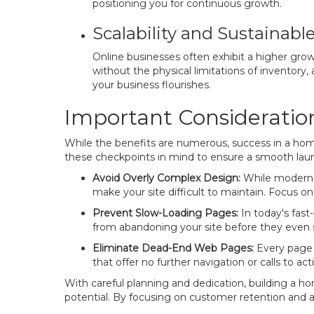
positioning you for continuous growth.
Scalability and Sustainabl
Online businesses often exhibit a higher growt
without the physical limitations of inventory, a
your business flourishes.
Important Consideration
While the benefits are numerous, success in a home
these checkpoints in mind to ensure a smooth lau
Avoid Overly Complex Design:
While modern d
make your site difficult to maintain. Focus on
Prevent Slow-Loading Pages:
In today's fast-
from abandoning your site before they even 
Eliminate Dead-End Web Pages:
Every page o
that offer no further navigation or calls to act
With careful planning and dedication, building a hom
potential. By focusing on customer retention and a