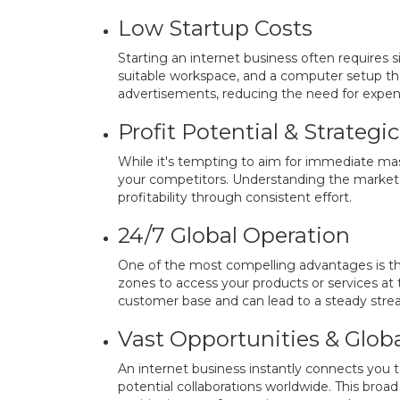
Low Startup Costs
Starting an internet business often requires si
suitable workspace, and a computer setup tha
advertisements, reducing the need for expens
Profit Potential & Strateg
While it's tempting to aim for immediate mass
your competitors. Understanding the market l
profitability through consistent effort.
24/7 Global Operation
One of the most compelling advantages is tha
zones to access your products or services at 
customer base and can lead to a steady stre
Vast Opportunities & Glob
An internet business instantly connects you 
potential collaborations worldwide. This broad 