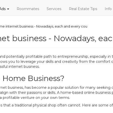
 Ads
Roommates
Services
Real Estate Tips
Info
ome internet business - Nowadays, each and every cou
net business - Nowadays, ea
and potentially profitable path to entrepreneurship, especially in 
llows you to leverage your skills and creativity from the comfort
sful internet business.
e Home Business?
rnet business, has become a popular solution for many seeking c
 align with their passions or skills. A home-based online business
a profitable venture on your own terms.
s that a traditional physical shop often cannot. Here are some o