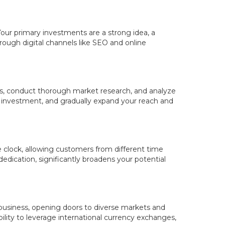
. Your primary investments are a strong idea, a
rough digital channels like SEO and online
als, conduct thorough market research, and analyze
r investment, and gradually expand your reach and
e clock, allowing customers from different time
edication, significantly broadens your potential
 business, opening doors to diverse markets and
ability to leverage international currency exchanges,