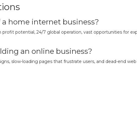
tions
f a home internet business?
 profit potential, 24/7 global operation, vast opportunities for e
lding an online business?
ns, slow-loading pages that frustrate users, and dead-end web pa