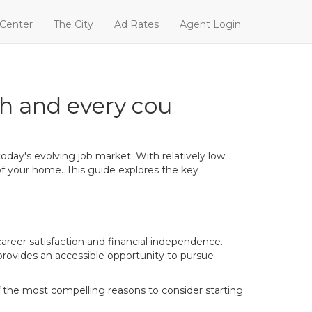
 Center
The City
Ad Rates
Agent Login
ch and every cou
today's evolving job market. With relatively low
 of your home. This guide explores the key
areer satisfaction and financial independence.
 provides an accessible opportunity to pursue
f the most compelling reasons to consider starting