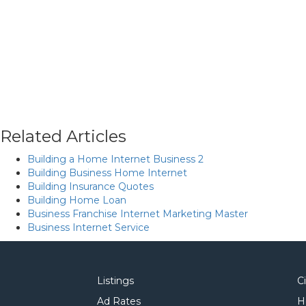
Related Articles
Building a Home Internet Business 2
Building Business Home Internet
Building Insurance Quotes
Building Home Loan
Business Franchise Internet Marketing Master
Business Internet Service
Listings
C
Ad Rates
H