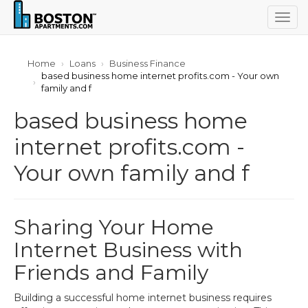
Togg
navig
Home
Loans
Business Finance
based business home internet profits.com - Your own
family and f
based business home
internet profits.com -
Your own family and f
Sharing Your Home
Internet Business with
Friends and Family
Building a successful home internet business requires