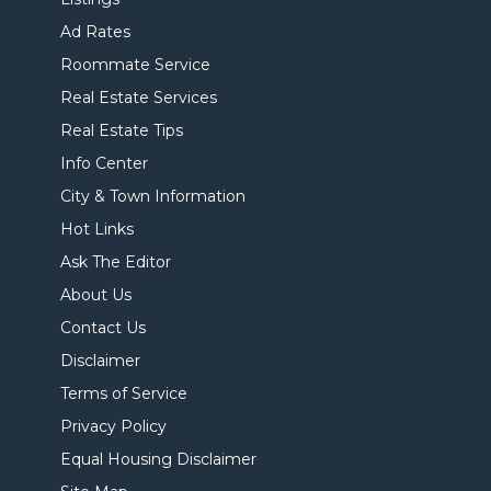
Ad Rates
Roommate Service
Real Estate Services
Real Estate Tips
Info Center
City & Town Information
Hot Links
Ask The Editor
About Us
Contact Us
Disclaimer
Terms of Service
Privacy Policy
Equal Housing Disclaimer