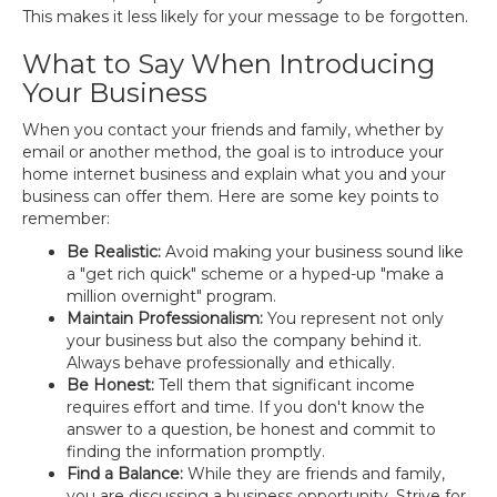
This makes it less likely for your message to be forgotten.
What to Say When Introducing
Your Business
When you contact your friends and family, whether by
email or another method, the goal is to introduce your
home internet business and explain what you and your
business can offer them. Here are some key points to
remember:
Be Realistic:
Avoid making your business sound like
a "get rich quick" scheme or a hyped-up "make a
million overnight" program.
Maintain Professionalism:
You represent not only
your business but also the company behind it.
Always behave professionally and ethically.
Be Honest:
Tell them that significant income
requires effort and time. If you don't know the
answer to a question, be honest and commit to
finding the information promptly.
Find a Balance:
While they are friends and family,
you are discussing a business opportunity. Strive for