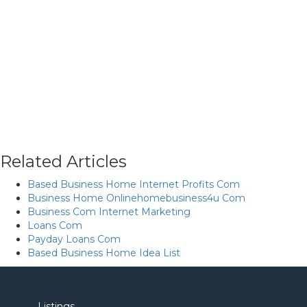
Related Articles
Based Business Home Internet Profits Com
Business Home Onlinehomebusiness4u Com
Business Com Internet Marketing
Loans Com
Payday Loans Com
Based Business Home Idea List
Listings