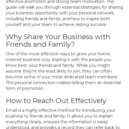
effective promotion and strong team motivation. This
guide will walk you through essential strategies for sharing
your business opportunity with your personal network,
including friends and family, and how to inspire both
yourself and your team to achieve lasting success.
Why Share Your Business with
Friends and Family?
One of the most effective ways to grow your home
internet business is by sharing it with the people you
know best: your friends and family. While you might
assume they're the least likely to join, they can often
become some of your most dedicated team members.
This personal connection makes telling them an essential
form of promotion.
How to Reach Out Effectively
Email is a highly effective method for introducing your
business to friends and family. It allows you to explain
everything clearly, ensures the information is easily
understood, and provides a record they can refer back to.