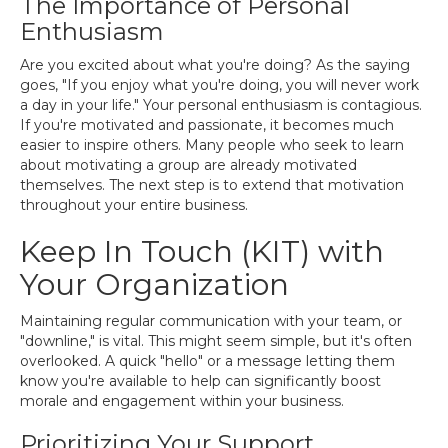
The Importance of Personal
Enthusiasm
Are you excited about what you're doing? As the saying
goes, "If you enjoy what you're doing, you will never work
a day in your life." Your personal enthusiasm is contagious.
If you're motivated and passionate, it becomes much
easier to inspire others. Many people who seek to learn
about motivating a group are already motivated
themselves. The next step is to extend that motivation
throughout your entire business.
Keep In Touch (KIT) with
Your Organization
Maintaining regular communication with your team, or
"downline," is vital. This might seem simple, but it's often
overlooked. A quick "hello" or a message letting them
know you're available to help can significantly boost
morale and engagement within your business.
Prioritizing Your Support