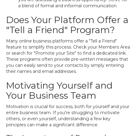
a blend of formal and informal communication.
Does Your Platform Offer a
"Tell a Friend" Program?
Many online business platforms offer a "Tell a Friend"
feature to simplify this process. Check your Members Area
or search for "Promote your Site" to find a dedicated link.
These programs often provide pre-written messages that
you can easily send to your contacts by simply entering
their names and email addresses.
Motivating Yourself and
Your Business Team
Motivation is crucial for success, both for yourself and your
entire business team. If you're struggling to motivate
others, or even yourself, understanding a few key
principles can make a significant difference.