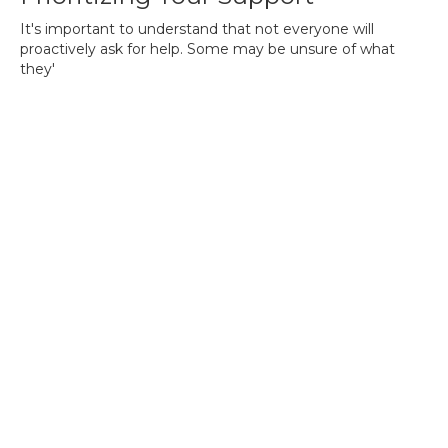
It's important to understand that not everyone will
proactively ask for help. Some may be unsure of what
they'